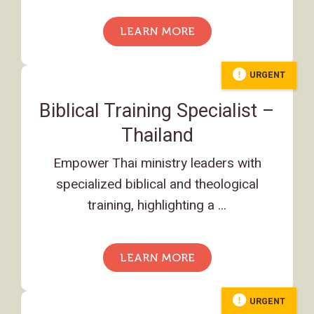
LEARN MORE
URGENT
Biblical Training Specialist –
Thailand
Empower Thai ministry leaders with
specialized biblical and theological
training, highlighting a ...
LEARN MORE
URGENT