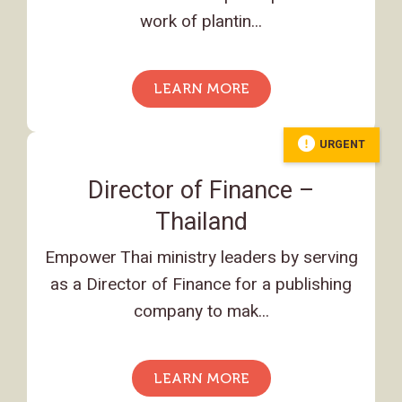
work of plantin...
LEARN MORE
URGENT
Director of Finance –
Thailand
Empower Thai ministry leaders by serving
as a Director of Finance for a publishing
company to mak...
LEARN MORE