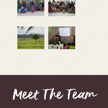
Meet The Team