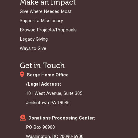
Make an Impact
Give Where Needed Most
Support a Missionary
Browse Projects/Proposals
Legacy Giving
Ways to Give
Get in Touch
Serge Home Office
/Legal Address:
101 West Avenue, Suite 305
Jenkintown PA 19046
Donations Processing Center:
PO Box 96900
Washington, DC 20090-6900