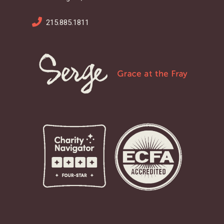
215.885.1811