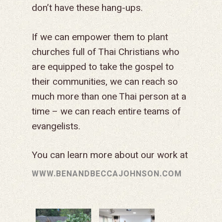
don’t have these hang-ups.
If we can empower them to plant
churches full of Thai Christians who
are equipped to take the gospel to
their communities, we can reach so
much more than one Thai person at a
time – we can reach entire teams of
evangelists.
You can learn more about our work at
WWW.BENANDBECCAJOHNSON.COM