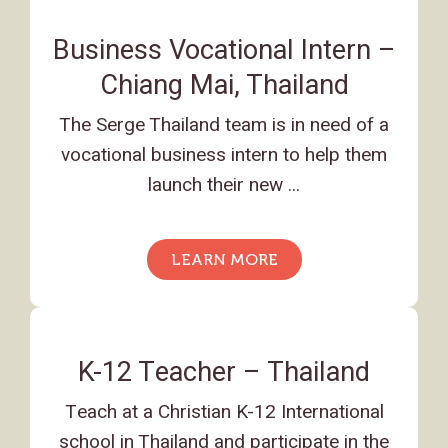
Business Vocational Intern –
Chiang Mai, Thailand
The Serge Thailand team is in need of a
vocational business intern to help them
launch their new ...
LEARN MORE
K-12 Teacher – Thailand
Teach at a Christian K-12 International
school in Thailand and participate in the