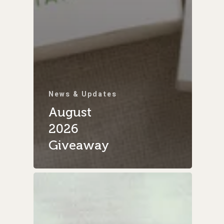
News & Updates
August
2026
Giveaway