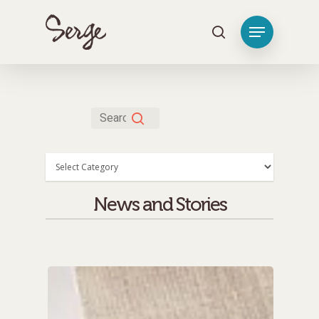
Hit enter to search or ESC to close
Categories
News and Stories