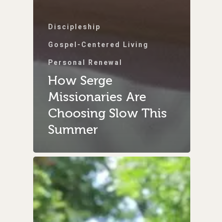
Discipleship
Gospel-Centered Living
Personal Renewal
How Serge
Missionaries Are
Choosing Slow This
Summer