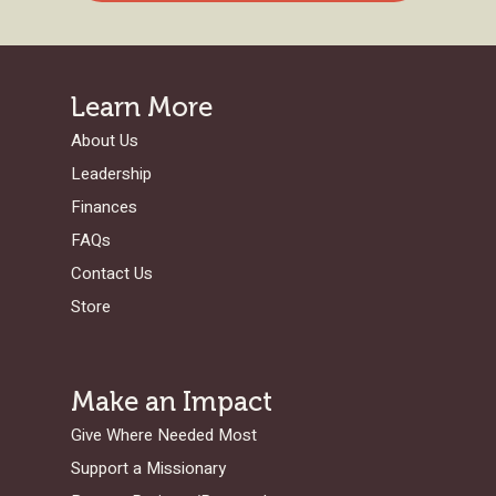
Learn More
About Us
Leadership
Finances
FAQs
Contact Us
Store
Make an Impact
Give Where Needed Most
Support a Missionary