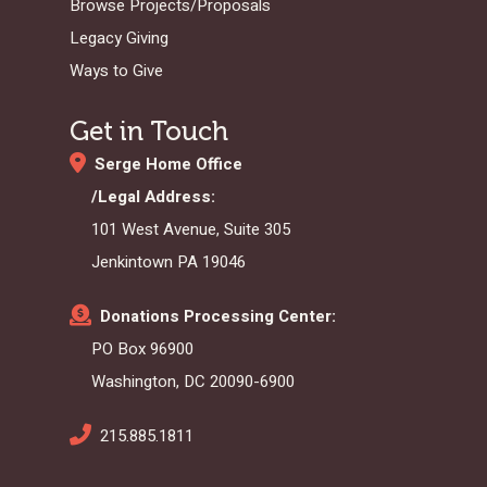
Browse Projects/Proposals
Legacy Giving
Ways to Give
Get in Touch
Serge Home Office
/Legal Address:
101 West Avenue, Suite 305
Jenkintown PA 19046
Donations Processing Center:
PO Box 96900
Washington, DC 20090-6900
215.885.1811