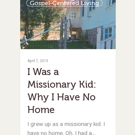
Gospel-Centered Living
April 7, 2015
I Was a
Missionary Kid:
Why I Have No
Home
I grew up as a missionary kid. I
have no home. Oh, I had a…