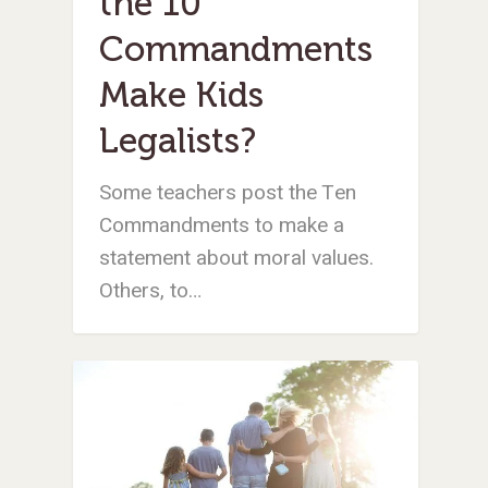
the 10
STORE
NORTH AMERICA
SHORT-TERM TRIP
START THE PROCE
CHURCH LEADER
BOOKS AND STUDI
COURSE LOGIN
PA
DEVELOPMENT
Commandments
WEBINARS
GOSPEL-CENTERED
LOG IN TO YOUR
Make Kids
PODCASTS
WEEKEND – MCLE
COURSES
Legalists?
Some teachers post the Ten
Commandments to make a
statement about moral values.
Others, to…
Teens & Kids