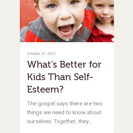
October 21, 2015
What’s Better for
Kids Than Self-
Esteem?
The gospel says there are two
things we need to know about
ourselves. Together, they…