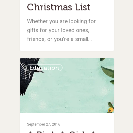
Christmas List
Whether you are looking for
gifts for your loved ones,
friends, or you’re a small…
Education
September 27, 2016