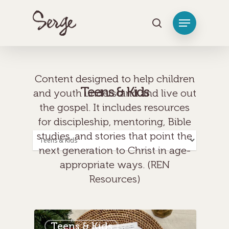
[tag_groups_tag_list]
Hit enter to search or ESC to close
Content designed to help children
Teens & Kids
and youth understand and live out
the gospel. It includes resources
for discipleship, mentoring, Bible
studies, and stories that point the
Categories
next generation to Christ in age-
appropriate ways. (REN
Resources)
Teens & Kids