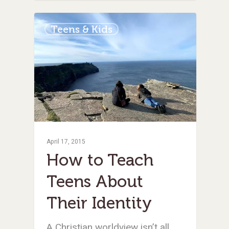
Teens & Kids
April 17, 2015
How to Teach
Teens About
Their Identity
A Christian worldview isn’t all