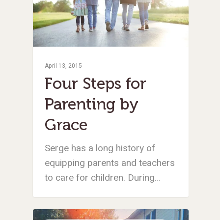
April 13, 2015
Four Steps for
Parenting by
Grace
Serge has a long history of
equipping parents and teachers
to care for children. During…