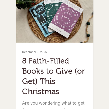
December 1, 2025
8 Faith-Filled
Books to Give (or
Get) This
Christmas
Are you wondering what to get