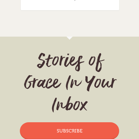
Stories of
Grace In Your
Inbox
SUBSCRIBE