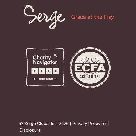
© Serge Global Inc. 2026 |
Privacy Policy and
Disclosure