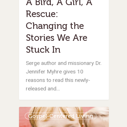
A Bird, A Girl, A
Rescue:
Changing the
Stories We Are
Stuck In
Serge author and missionary Dr.
Jennifer Myhre gives 10
reasons to read this newly-
released and…
Gospel-Centered Living