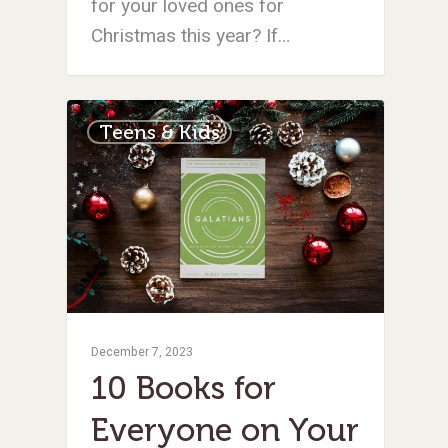
for your loved ones for
Christmas this year? If…
Teens & Kids
December 7, 2023
10 Books for
Everyone on Your