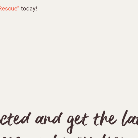
 Rescue”
today!
cted and get the late