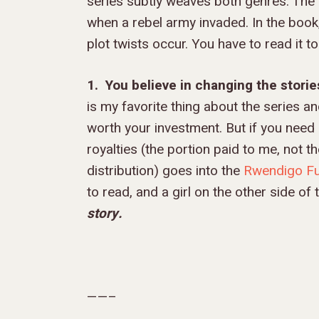
series subtly weaves both genres. The 
when a rebel army invaded. In the book,
plot twists occur. You have to read it to
1. You believe in changing the storie
is my favorite thing about the series and
worth your investment. But if you need o
royalties (the portion paid to me, not t
distribution) goes into the
Rwendigo F
to read, and a girl on the other side of
story.
——–