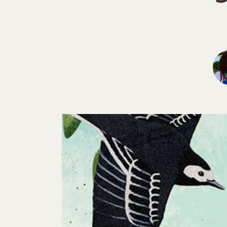
Hit enter to search or ESC to close