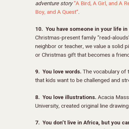
adventure story
“A Bird, A Girl, and A 
Boy, and A Quest”
.
10. You have someone in your life i
Christmas-present family “read-alouds”
neighbor or teacher, we value a solid p
or Christmas gift that becomes a frien
9. You love words.
The vocabulary of t
that kids want to be challenged and str
8. You love illustrations.
Acacia Masso,
University, created original line drawin
7. You don’t live in Africa, but you c