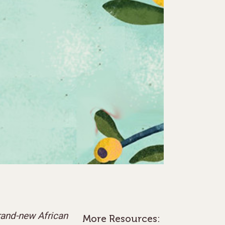
brand-new African
More Resources: