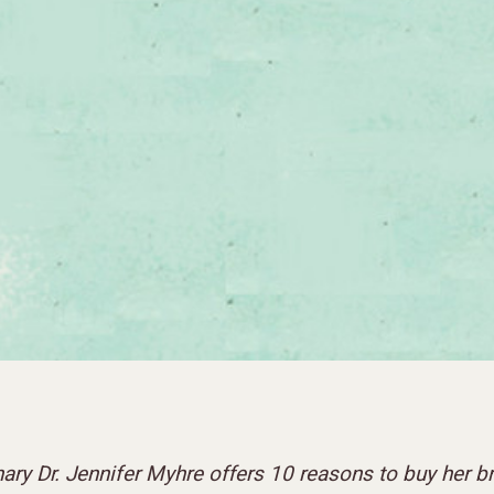
nary Dr. Jennifer Myhre offers 10 reasons to buy her 