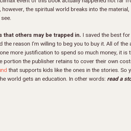
climax event of this book actually happened not far f
 however, the spiritual world breaks into the material
 see.
s that others may be trapped in.
I saved the best for
 the reason I’m willing to beg you to buy it. All of the
ne more justification to spend so much money, it is thi
he portion the publisher retains to cover their own cost
und
that supports kids like the ones in the stories. So
 the world gets an education. In other words:
read a st