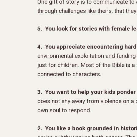
One gift of story is to communicate to a
through challenges like theirs, that the
5. You look for stories with female le
4. You appreciate encountering hard 
environmental exploitation and funding 
just for children. Most of the Bible is 
connected to characters.
3.
You want to help your kids ponder
does not shy away from violence on a p
own soul to respond.
2. You like a book grounded in histor