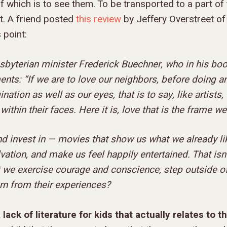
of which is to see them. To be transported to a part of
t. A friend posted
this review
by Jeffery Overstreet of
 point:
esbyterian minister Frederick Buechner, who in his boo
s: “If we are to love our neighbors, before doing an
ation as well as our eyes, that is to say, like artists
 within their faces. Here it is, love that is the frame w
d invest in — movies that show us what we already lik
vation, and make us feel happily entertained. That isn
 we exercise courage and conscience, step outside o
arn from their experiences?
 lack of literature for kids
that actually relates to t