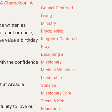
“A Chameleon, A
Gospel-Centered
Living
Ministry
e written as
Discipleship
, aunt or uncle,
Kingdom-Centered
we value a birthday
Prayer
Becoming a
ith the confidence
Missionary
Medical Missions
Leadership
t at Arcadia
Sonship
Missionary Care
Teens & Kids
tunity to love our
Education