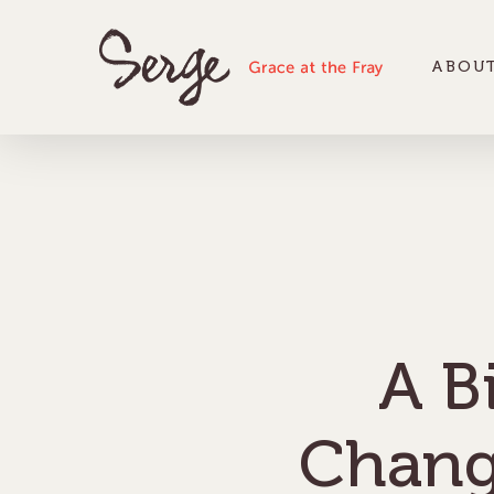
ABOUT
A Bi
Chang