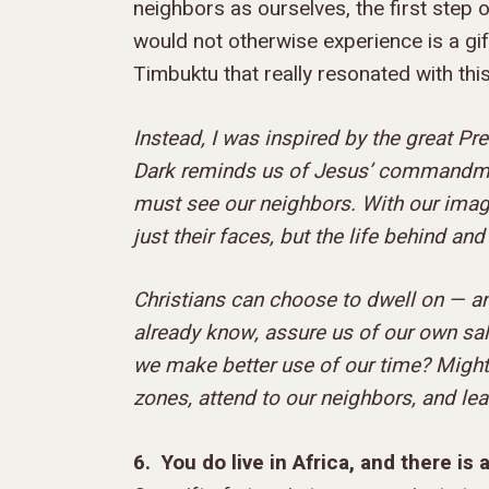
neighbors as ourselves, the first step 
would not otherwise experience is a gif
Timbuktu that really resonated with this
Instead, I was inspired by the great Pr
Dark reminds us of Jesus’ commandment
must see our neighbors. With our imagin
just their faces, but the life behind and
Christians can choose to dwell on — an
already know, assure us of our own sal
we make better use of our time? Might
zones, attend to our neighbors, and le
6. You do live in Africa, and there is a