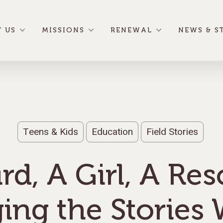
 US
MISSIONS
RENEWAL
NEWS & S
Teens & Kids
Education
Field Stories
rd, A Girl, A Re
ing the Stories 