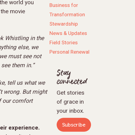
 the world you
Business for
 the movie
Transformation
Stewardship
News & Updates
k Whistling in the
Field Stories
ything else, we
Personal Renewal
, we must see not
e see them in.”
Stay
connected
e, tell us what we
’t wrong. But might
Get stories
f our comfort
of grace in
your inbox.
Subscribe
heir experience.