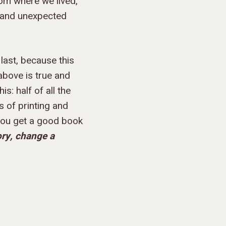
rom where we lived,
, and unexpected
 last, because this
 above is true and
s: half of all the
s of printing and
 you get a good book
ory, change a