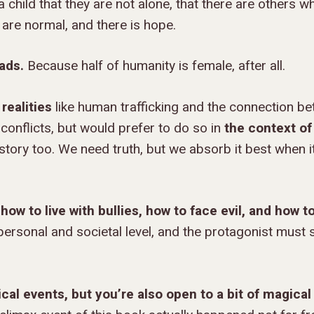
 child that they are not alone, that there are others w
y are normal, and there is hope.
ads.
Because half of humanity is female, after all.
realities
like human trafficking and the connection b
conflicts, but would prefer to do so in
the context of
a story too. We need truth, but we absorb it best when 
how to live with bullies, how to face evil, and how t
ersonal and societal level, and the protagonist must 
ical events, but you’re also open to a bit of magical