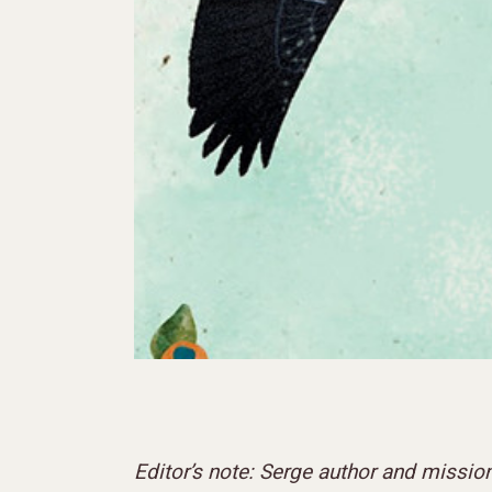
Editor’s note: Serge author and missio