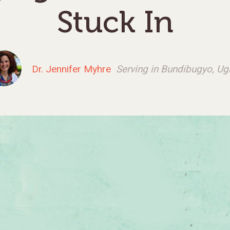
Stuck In
Dr. Jennifer Myhre
Serving in Bundibugyo, U