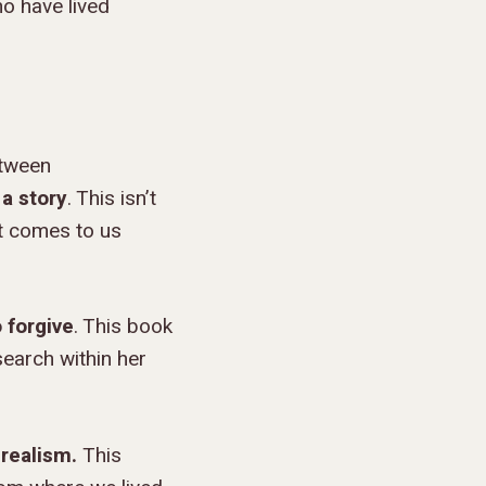
ho have lived
etween
 a story
. This isn’t
it comes to us
o forgive
. This book
search within her
 realism.
This