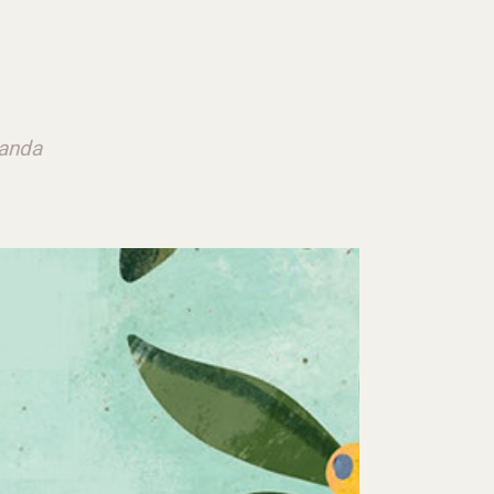
ganda