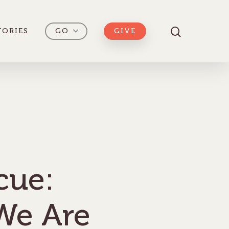
TORIES
GO
GIVE
scue:
We Are