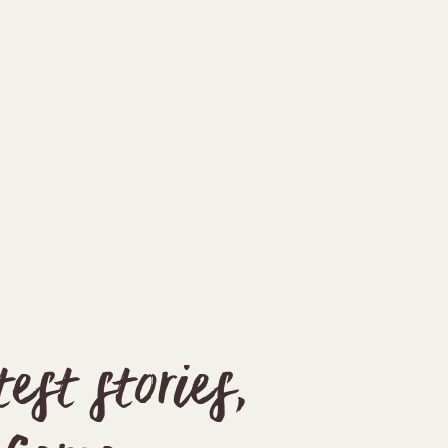
st stories,