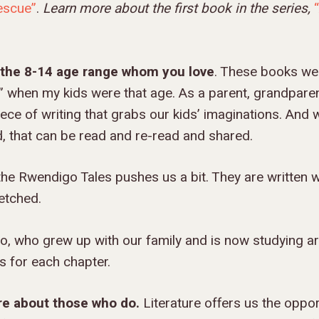
Rescue”
.
Learn more about the first book in the series,
n the 8-14 age range whom you love
. These books wer
 when my kids were that age. As a parent, grandparent
iece of writing that grabs our kids’ imaginations. And 
d, that can be read and re-read and shared.
he Rwendigo Tales pushes us a bit. They are written w
etched.
 who grew up with our family and is now studying ar
gs for each chapter.
are about those who do.
Literature offers us the oppor