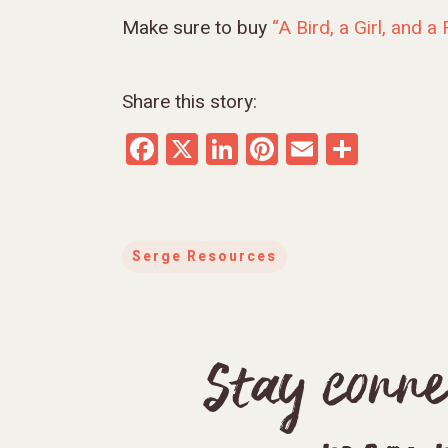
Make sure to buy
“A Bird, a Girl, and a
Share this story:
Facebook
X
LinkedIn
Pinterest
Email
Share
Serge Resources
Stay conne