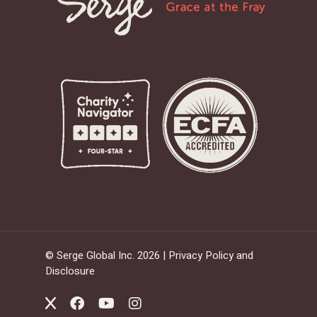
© Serge Global Inc. 2026 |
Privacy Policy and
Disclosure