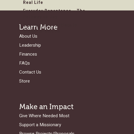
Real Life
Everyday Repentance – The
Pathway to Joy
The Puzzle of Artists in
Learn More
Global Missions
About Us
Leadership
Finances
FAQs
Contact Us
Store
Make an Impact
Give Where Needed Most
Support a Missionary
Browse Projects/Proposals