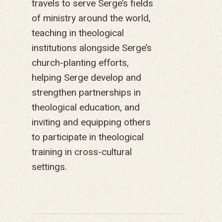
travels to serve Serge’s fields
GO
of ministry around the world,
APPROACH
JOBS IN THE HOM
CONTACT US
TYPES OF WORK
AFRICA
WHY RENEWAL?
LENGTH OF SERVICE
TRANSFORMATION
teaching in theological
OFFICE
GIVE
LEADERSHIP
FACEBOOK
MEET OUR MISSIO
ASIA
CAREER MISSIONS
WHAT WE OFFER
MENTORED SONS
GO
TRAINING AND COU
STAFFING NEEDS
institutions alongside Serge’s
FINANCES
HISTORY
INSTAGRAM
ABOUT MISSIONA
EUROPE
APPRENTICESHIP
STAFFING NEEDS
KINSHIP
DISCIPLESHIP LAB
EVENTS & RETREATS
SERVING FAQS
church-planting efforts,
LOG IN
ANNUAL REPORTS
CARE
helping Serge develop and
X
LATIN AMERICA
INTERNSHIP
SERVING FAQS
LEADERSHIP LAB
GOSPEL-CENTERED
RESOURCES
START THE PROCESS
CONTACT
GIVE LOGIN
strengthen partnerships in
DONOR FAQS
WEEKEND – PITTS
STORE
NORTH AMERICA
SHORT-TERM TRIP
START THE PROCE
CHURCH LEADER
BOOKS AND STUDI
COURSE LOGIN
theological education, and
PA
DEVELOPMENT
inviting and equipping others
WEBINARS
GOSPEL-CENTERED
to participate in theological
LOG IN TO YOUR
PODCASTS
WEEKEND – MCLE
training in cross-cultural
COURSES
settings.