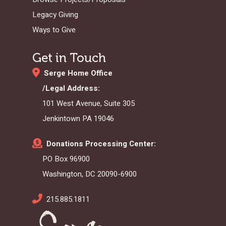
Legacy Giving
Ways to Give
Get in Touch
Serge Home Office
/Legal Address:
101 West Avenue, Suite 305
Jenkintown PA 19046
Donations Processing Center:
PO Box 96900
Washington, DC 20090-6900
215.885.1811