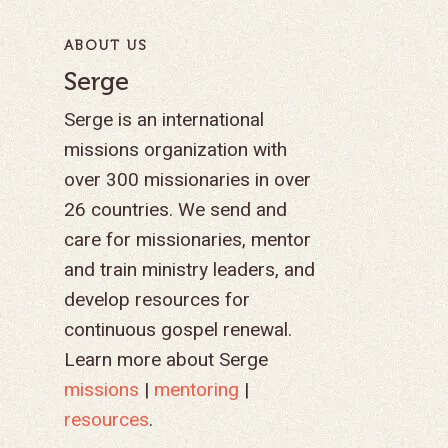
ABOUT US
Serge
Serge is an international
missions organization with
over 300 missionaries in over
26 countries. We send and
care for missionaries, mentor
and train ministry leaders, and
develop resources for
continuous gospel renewal.
Learn more about Serge
missions
|
mentoring
|
resources
.