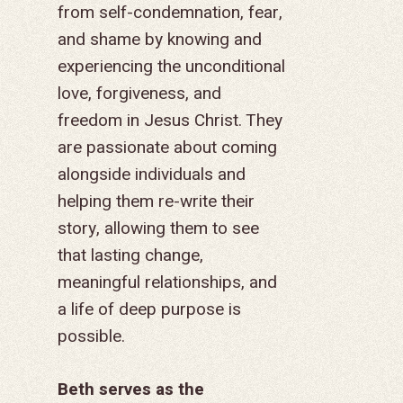
from self-condemnation, fear,
and shame by knowing and
experiencing the unconditional
love, forgiveness, and
freedom in Jesus Christ. They
GIVE TO IMPACT A
are
passionate about coming
GENERATION
alongside individuals and
helping them re-write their
ABOUT US
story, allowing them to see
MISSIONS
WHO WE ARE
that lasting change,
RENEWAL
meaningful relationships, and
INTRO
PARTNER WITH SER
MISSIONS
a life of deep purpose is
NEWS & STORI
OUR VALUES
GET INVOLVED
WHY SERGE?
CONNECT WITH US
WHERE WE SERVE
RENEWAL
possible.
GO
APPROACH
JOBS IN THE HOM
CONTACT US
TYPES OF WORK
AFRICA
WHY RENEWAL?
LENGTH OF SERVICE
TRANSFORMATION
OFFICE
Beth serves as the
GIVE
LEADERSHIP
FACEBOOK
MEET OUR MISSIO
ASIA
CAREER MISSIONS
WHAT WE OFFER
MENTORED SONS
GO
TRAINING AND COU
STAFFING NEEDS