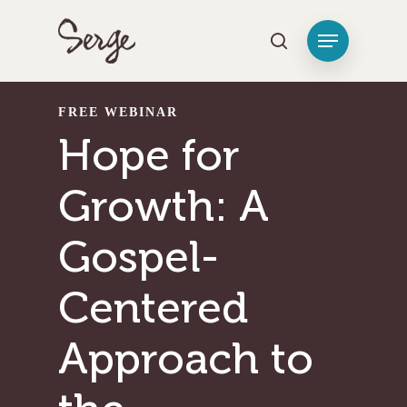
Hit enter to search or ESC to close
FREE WEBINAR
Hope for
Growth: A
Gospel-
Centered
Approach to