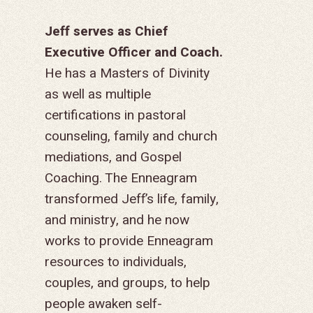
Jeff serves as Chief
Executive Officer and Coach.
He has a Masters of Divinity
as well as multiple
certifications in pastoral
counseling, family and church
mediations, and Gospel
Coaching. The Enneagram
transformed Jeff’s life, family,
and ministry, and he now
works to provide Enneagram
resources to individuals,
couples, and groups, to help
people awaken self-