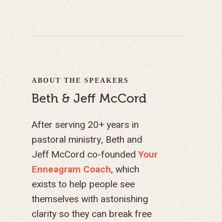
ABOUT THE SPEAKERS
Beth & Jeff McCord
After serving 20+ years in
pastoral ministry, Beth and
Jeff McCord co-founded
Your
Enneagram Coach
, which
exists to help people see
themselves with astonishing
clarity so they can break free