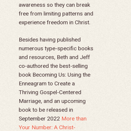
awareness so they can break
free from limiting patterns and
experience freedom in Christ.
Besides having published
numerous type-specific books
and resources, Beth and Jeff
co-authored the best-selling
book
Becoming Us: Using the
Enneagram to Create a
Thriving Gospel-Centered
Marriage,
and an upcoming
book to be released in
September 2022
More than
Your Number: A Christ-