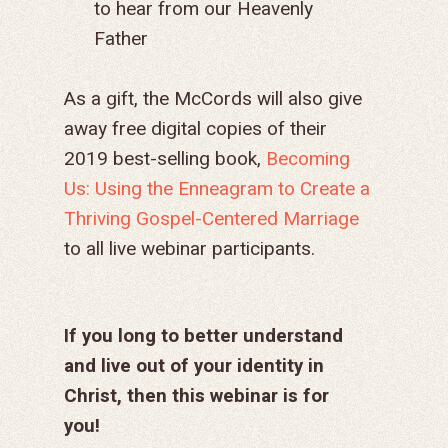
to hear from our Heavenly
Father
As a gift, the McCords will also give
away free digital copies of their
2019 best-selling book,
Becoming
Us: Using the Enneagram to Create a
Thriving Gospel-Centered Marriage
to all live webinar participants.
If you long to better understand
and live out of your identity in
Christ, then this webinar is for
you!