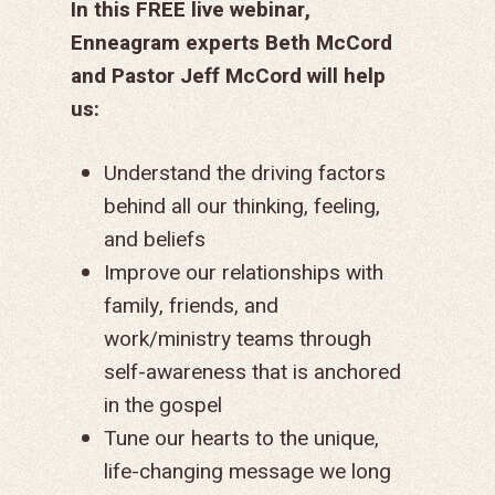
In this FREE live webinar,
Enneagram experts Beth McCord
and Pastor Jeff McCord
will help
us:
Understand the driving factors
behind all our thinking, feeling,
and beliefs
Improve our relationships with
family, friends, and
work/ministry teams through
self-awareness that is anchored
in the gospel
Tune our hearts to the unique,
life-changing message we long