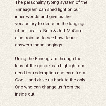
The personality typing system of the
Enneagram can shed light on our
inner worlds and give us the
vocabulary to describe the longings
of our hearts. Beth & Jeff McCord
also point us to see how Jesus
answers those longings.
Using the Enneagram through the
lens of the gospel can highlight our
need for redemption and care from
God – and drive us back to the only
One who can change us from the
inside out.