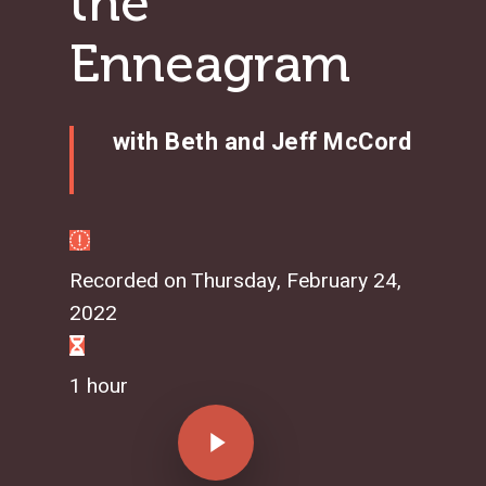
the
Enneagram
with Beth and Jeff McCord
Recorded on Thursday, February 24,
2022
1 hour
Play Video