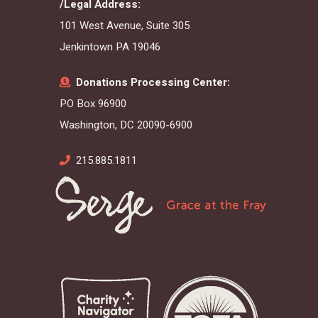
/Legal Address:
101 West Avenue, Suite 305
Jenkintown PA 19046
Donations Processing Center:
PO Box 96900
Washington, DC 20090-6900
215.885.1811