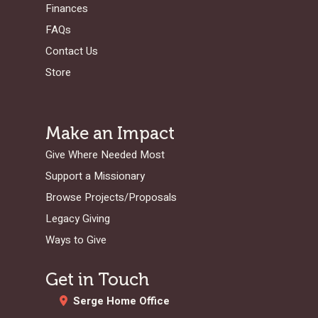
Finances
FAQs
Contact Us
Store
Make an Impact
Give Where Needed Most
Support a Missionary
Browse Projects/Proposals
Legacy Giving
Ways to Give
Get in Touch
Serge Home Office