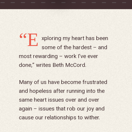
“E
xploring my heart has been
some of the hardest – and
most rewarding – work I’ve ever
done,” writes Beth McCord.
Many of us have become frustrated
and hopeless after running into the
same heart issues over and over
again – issues that rob our joy and
cause our relationships to wither.