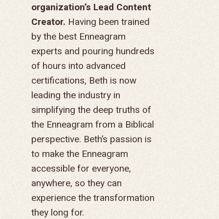
organization’s Lead Content
FINANCES
HISTORY
INSTAGRAM
ABOUT MISSIONA
EUROPE
APPRENTICESHIP
STAFFING NEEDS
KINSHIP
DISCIPLESHIP LAB
EVENTS & RETREATS
SERVING FAQS
Creator.
Having been trained
LOG IN
ANNUAL REPORTS
CARE
by the best Enneagram
X
LATIN AMERICA
INTERNSHIP
SERVING FAQS
LEADERSHIP LAB
GOSPEL-CENTERED
RESOURCES
START THE PROCESS
CONTACT
GIVE LOGIN
experts and pouring hundreds
DONOR FAQS
WEEKEND – PITTS
STORE
NORTH AMERICA
SHORT-TERM TRIP
START THE PROCE
CHURCH LEADER
BOOKS AND STUDI
COURSE LOGIN
of hours into advanced
PA
DEVELOPMENT
WEBINARS
certifications, Beth is now
GOSPEL-CENTERED
LOG IN TO YOUR
leading the industry in
PODCASTS
WEEKEND – MCLE
COURSES
simplifying the deep truths of
the Enneagram from a Biblical
perspective. Beth’s passion is
to make the Enneagram
accessible for everyone,
anywhere, so they can
experience the transformation
they long for.