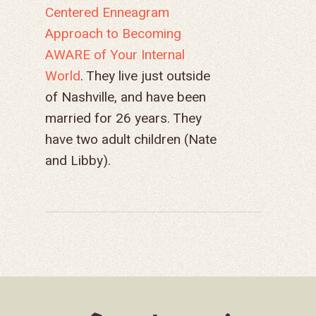
Centered Enneagram
Approach to Becoming
AWARE of Your Internal
World
. They live just outside
of Nashville, and have been
married for 26 years. They
have two adult children (Nate
and Libby).