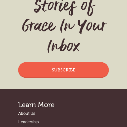
Stories of
Grace In Your
Inbox
SUBSCRIBE
Learn More
About Us
Leadership