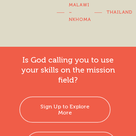
MALAWI
–
THAILAND
NKHOMA
Is God calling you to use
your skills on the mission
field?
Sign Up to Explore
More