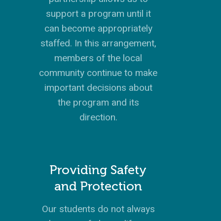
X
LATIN AMERICA
INTERNSHIP
SERVING FAQS
LEADERSHIP LAB
GOSPEL-CENTERED
RESOURCES
START THE PROCESS
CONTACT
GIVE LOGIN
support a program until it
DONOR FAQS
WEEKEND – PITTS
STORE
NORTH AMERICA
SHORT-TERM TRIP
START THE PROCE
CHURCH LEADER
BOOKS AND STUDI
can become appropriately
COURSE LOGIN
PA
DEVELOPMENT
staffed. In this arrangement,
WEBINARS
GOSPEL-CENTERED
members of the local
LOG IN TO YOUR
PODCASTS
WEEKEND – MCLE
community continue to make
COURSES
important decisions about
the program and its
direction.
Providing Safety
and Protection
Our students do not always