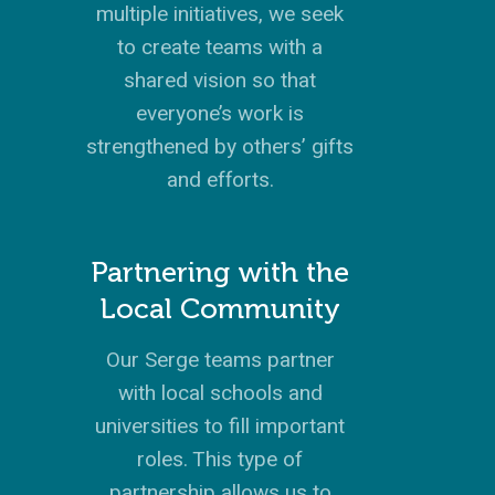
multiple initiatives, we seek
to create teams with a
shared vision so that
GIVE TO IMPACT A
GENERATION
everyone’s work is
strengthened by others’ gifts
ABOUT US
and efforts.
MISSIONS
WHO WE ARE
RENEWAL
Partnering with the
INTRO
PARTNER WITH SER
MISSIONS
Local Community
NEWS & STORI
OUR VALUES
GET INVOLVED
WHY SERGE?
CONNECT WITH US
WHERE WE SERVE
RENEWAL
GO
Our Serge teams partner
APPROACH
JOBS IN THE HOM
CONTACT US
TYPES OF WORK
AFRICA
WHY RENEWAL?
LENGTH OF SERVICE
TRANSFORMATION
with local schools and
OFFICE
GIVE
LEADERSHIP
FACEBOOK
MEET OUR MISSIO
ASIA
CAREER MISSIONS
WHAT WE OFFER
MENTORED SONS
GO
TRAINING AND COU
STAFFING NEEDS
universities to fill important
FINANCES
HISTORY
INSTAGRAM
ABOUT MISSIONA
EUROPE
APPRENTICESHIP
STAFFING NEEDS
KINSHIP
DISCIPLESHIP LAB
roles. This type of
EVENTS & RETREATS
SERVING FAQS
LOG IN
ANNUAL REPORTS
CARE
partnership allows us to