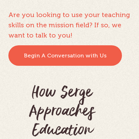
Are you looking to use your teaching
skills on the mission field? If so, we
want to talk to you!
Begin A Conversation with Us
How Serge
Approaches
Education