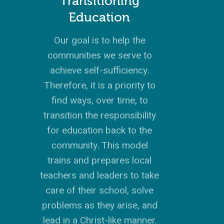
Transitioning
Education
Our goal is to help the
communities we serve to
achieve self-sufficiency.
Therefore, it is a priority to
find ways, over time, to
transition the responsibility
for education back to the
community. This model
trains and prepares local
teachers and leaders to take
care of their school, solve
problems as they arise, and
lead in a Christ-like manner.