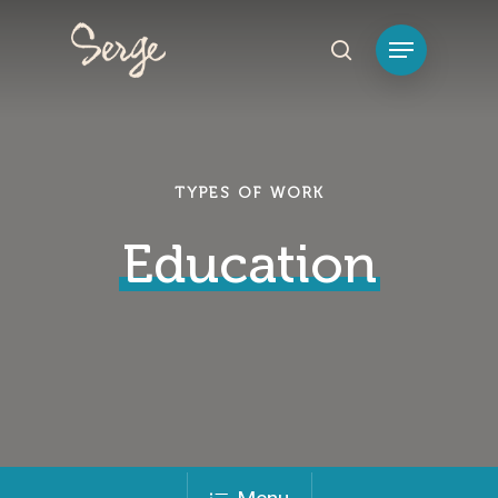
Hit enter to search or ESC to close
TYPES OF WORK
Education