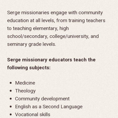
Serge missionaries engage with community
education at all levels, from training teachers
to teaching elementary, high
school/secondary, college/university, and
seminary grade levels.
Serge missionary educators teach the
following subjects:
Medicine
Theology
Community development
English as a Second Language
Vocational skills