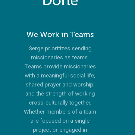
Done
We Work in Teams
Serge prioritizes sending
missionaries as teams.
Teams provide missionaries
with a meaningful social life,
shared prayer and worship,
and the strength of working
cross-culturally together.
Whether members of a team
are focused on a single
project or engaged in