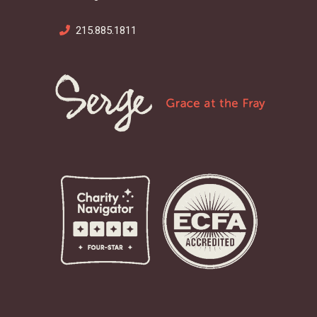
215.885.1811