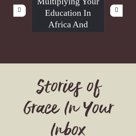
Multiplying Your
Education In
Africa And
Beyond
Stories of
Grace In Your
Inbox