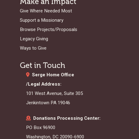
Make an Impact
Give Where Needed Most
Support a Missionary
Browse Projects/Proposals
Legacy Giving
Ways to Give
Get in Touch
Serge Home Office
/Legal Address:
101 West Avenue, Suite 305
Jenkintown PA 19046
Donations Processing Center:
PO Box 96900
Washington, DC 20090-6900