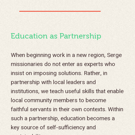
Education as Partnership
When beginning work in a new region, Serge
missionaries do not enter as experts who
insist on imposing solutions. Rather, in
partnership with local leaders and
institutions, we teach useful skills that enable
local community members to become
faithful servants in their own contexts. Within
such a partnership, education becomes a
key source of self-sufficiency and