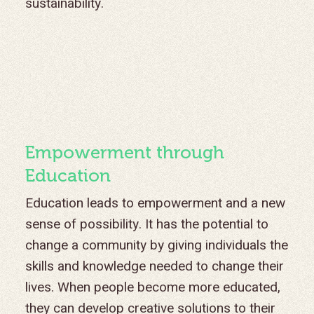
sustainability.
Empowerment through
Education
Education leads to empowerment and a new
sense of possibility. It has the potential to
change a community by giving individuals the
skills and knowledge needed to change their
lives. When people become more educated,
they can develop creative solutions to their