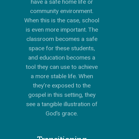
have a safe home life or
community environment.
When this is the case, school
is even more important. The
classroom becomes a safe
space for these students,
and education becomes a
tool they can use to achieve
a more stable life. When
they’re exposed to the
gospel in this setting, they
see a tangible illustration of
God’s grace.