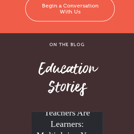
Begin a Conversation
With Us
ON THE BLOG
Education
Stories
Teachers Are
Learners: