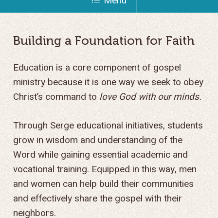
Menu
Building
a
Foundation
for
Faith
Education is a core component of gospel
ministry because it is one way we seek to obey
Christ’s command to
love God with our minds.
Through Serge educational initiatives, students
grow in wisdom and understanding of the
Word while gaining essential academic and
vocational training. Equipped in this way, men
and women can help build their communities
and effectively share the gospel with their
neighbors.