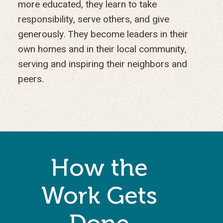
more educated, they learn to take
responsibility, serve others, and give
generously. They become leaders in their
own homes and in their local community,
serving and inspiring their neighbors and
peers.
How the
Work Gets