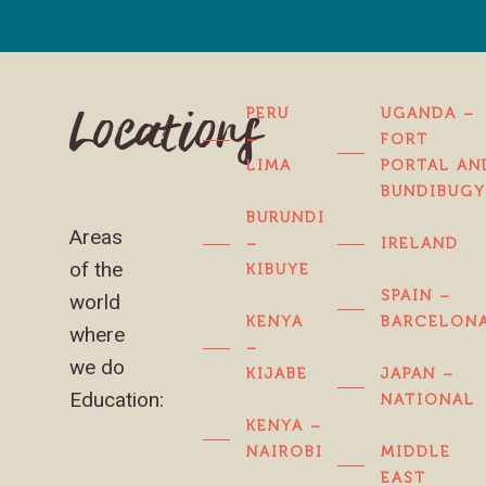
PERU
UGANDA –
Locations
–
FORT
LIMA
PORTAL AN
BUNDIBUG
BURUNDI
Areas
–
IRELAND
of the
KIBUYE
SPAIN –
world
KENYA
BARCELON
where
–
we do
KIJABE
JAPAN –
Education:
NATIONAL
KENYA –
NAIROBI
MIDDLE
EAST