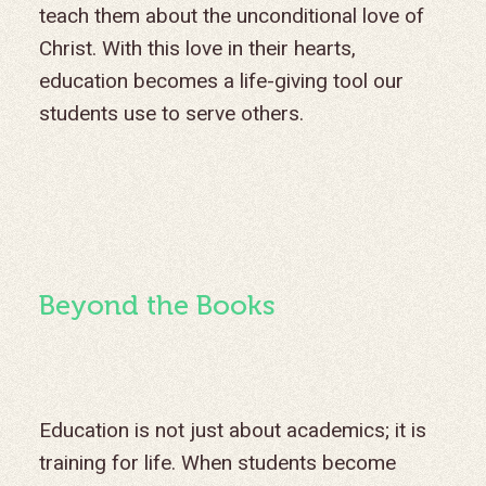
teach them about the unconditional love of
Christ. With this love in their hearts,
education becomes a life-giving tool our
students use to serve others.
Beyond the Books
Education is not just about academics; it is
training for life. When students become