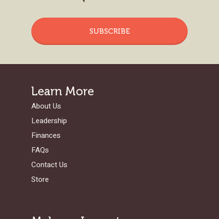
SUBSCRIBE
Learn More
About Us
Leadership
Finances
FAQs
Contact Us
Store