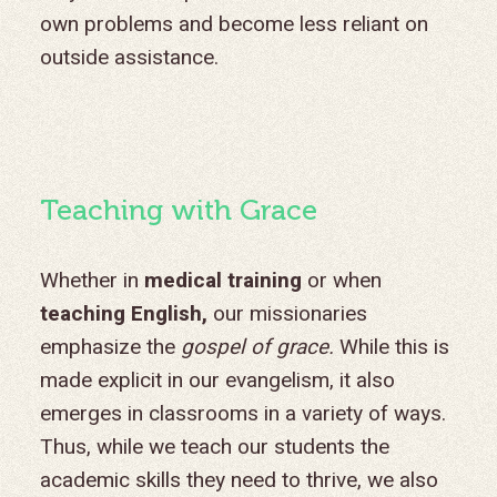
own problems and become less reliant on
outside assistance.
Teaching with Grace
Whether in
medical training
or when
teaching English,
our missionaries
emphasize the
gospel of grace.
While this is
made explicit in our evangelism, it also
emerges in classrooms in a variety of ways.
Thus, while we teach our students the
academic skills they need to thrive, we also