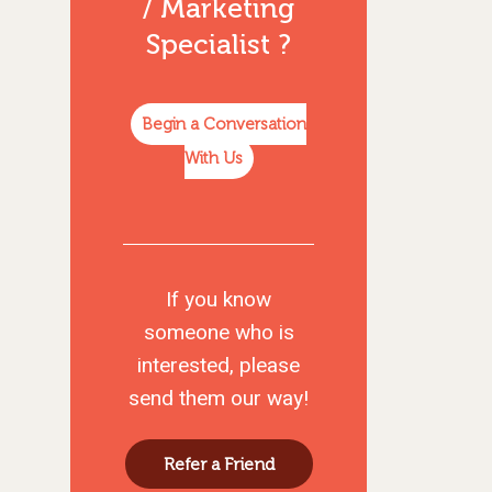
/ Marketing
Specialist
?
Begin a Conversation
With Us
If you know
someone who is
interested, please
send them our way!
Refer a Friend