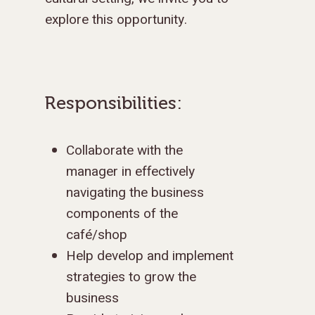
explore this opportunity.
Responsibilities:
Collaborate with the
manager in effectively
navigating the business
components of the
café/shop
Help develop and implement
strategies to grow the
business