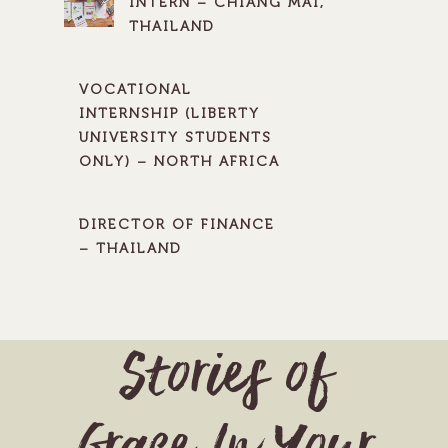
INTERN – CHIANG MAI,
THAILAND
VOCATIONAL
INTERNSHIP (LIBERTY
UNIVERSITY STUDENTS
ONLY) – NORTH AFRICA
DIRECTOR OF FINANCE
– THAILAND
Stories of