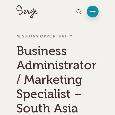
Hit enter to search or ESC to close
MISSIONS OPPORTUNITY
Business
Administrator
/ Marketing
Specialist –
South Asia