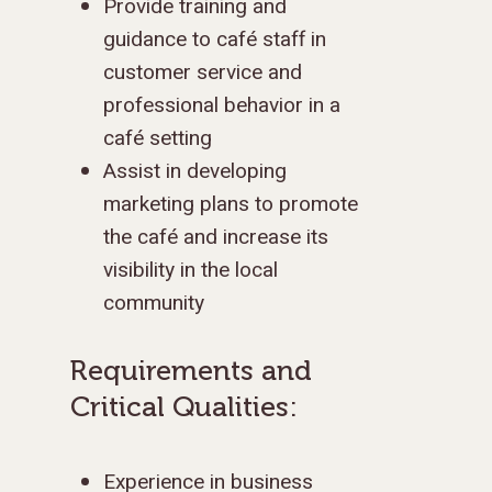
Provide training and
guidance to café staff in
customer service and
professional behavior in a
café setting
Assist in developing
marketing plans to promote
the café and increase its
visibility in the local
community
Requirements and
Critical Qualities:
Experience in business