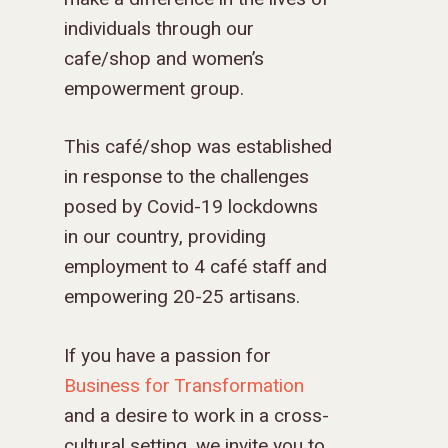
individuals through our
cafe/shop and women’s
empowerment group.
This café/shop was established
in response to the challenges
posed by Covid-19 lockdowns
in our country, providing
employment to 4 café staff and
empowering 20-25 artisans.
If you have a passion for
Business for Transformation
and a desire to work in a cross-
cultural setting, we invite you to