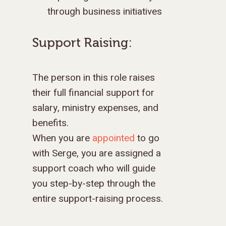
through business initiatives
Support Raising:
The person in this role raises
their full financial support for
salary, ministry expenses, and
benefits.
When you are
appointed
to go
with Serge, you are assigned a
support coach who will guide
you step-by-step through the
entire support-raising process.