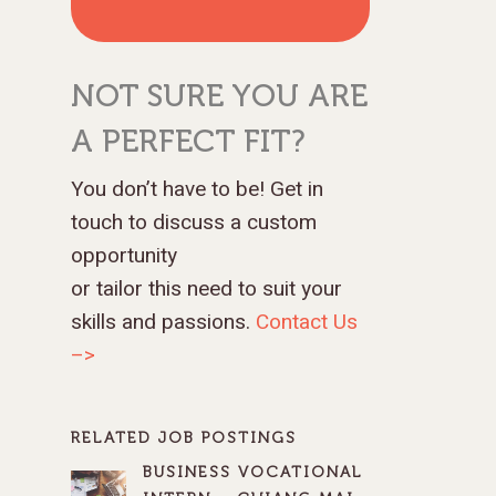
NOT SURE YOU ARE
A PERFECT FIT?
You don’t have to be! Get in
touch to discuss a custom
opportunity
or tailor this need to suit your
skills and passions.
Contact Us
–>
RELATED JOB POSTINGS
BUSINESS VOCATIONAL