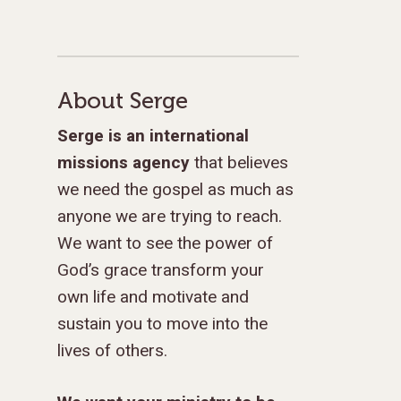
GIVE TO IMPACT A
About Serge
GENERATION
Serge is an international
missions agency
that believes
ABOUT US
we need the gospel as much as
MISSIONS
WHO WE ARE
anyone we are trying to reach.
RENEWAL
We want to see the power of
INTRO
PARTNER WITH SER
MISSIONS
God’s grace transform your
NEWS & STORI
OUR VALUES
GET INVOLVED
WHY SERGE?
CONNECT WITH US
WHERE WE SERVE
RENEWAL
own life and motivate and
GO
APPROACH
JOBS IN THE HOM
CONTACT US
TYPES OF WORK
AFRICA
WHY RENEWAL?
LENGTH OF SERVICE
TRANSFORMATION
sustain you to move into the
OFFICE
lives of others.
GIVE
LEADERSHIP
FACEBOOK
MEET OUR MISSIO
ASIA
CAREER MISSIONS
WHAT WE OFFER
MENTORED SONS
GO
TRAINING AND COU
STAFFING NEEDS
FINANCES
HISTORY
INSTAGRAM
ABOUT MISSIONA
EUROPE
APPRENTICESHIP
STAFFING NEEDS
KINSHIP
DISCIPLESHIP LAB
EVENTS & RETREATS
SERVING FAQS