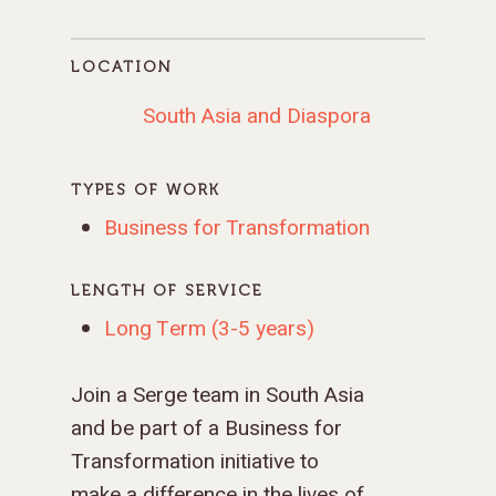
LOCATION
South Asia and Diaspora
TYPES OF WORK
Business for Transformation
LENGTH OF SERVICE
Long Term (3-5 years)
Join a Serge team in South Asia
and be part of a Business for
Transformation initiative to
make a difference in the lives of