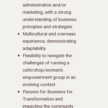
administration and/or
marketing, with a strong
understanding of business
principles and strategies
Multicultural and overseas
experience, demonstrating
adaptability
Flexibility to navigate the
challenges of running a
café/shop/women’s
empowerment group in an
evolving context
Passion for Business for
Transformation and
impacting the community