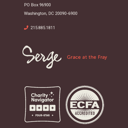
PO Box 96900
Washington, DC 20090-6900
215.885.1811