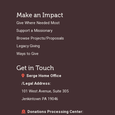
Make an Impact
Give Where Needed Most
Support a Missionary
Browse Projects/Proposals
Legacy Giving
Ways to Give
Get in Touch
Serge Home Office
/Legal Address:
101 West Avenue, Suite 305
Jenkintown PA 19046
Donations Processing Center: