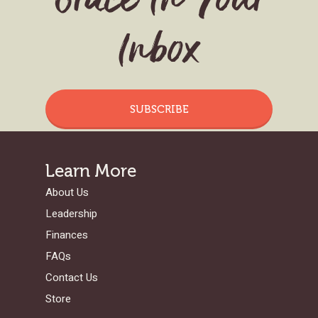
Grace In Your
Inbox
SUBSCRIBE
Learn More
About Us
Leadership
Finances
FAQs
Contact Us
Store