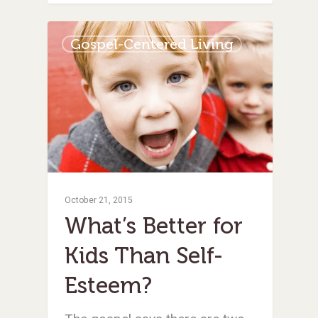
Gospel-Centered Living
October 21, 2015
What’s Better for
Kids Than Self-
Esteem?