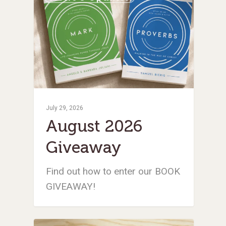
July 29, 2026
August 2026
Giveaway
Find out how to enter our BOOK
GIVEAWAY!