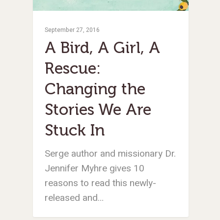
September 27, 2016
A Bird, A Girl, A
Rescue:
Changing the
Stories We Are
Stuck In
Serge author and missionary Dr.
Jennifer Myhre gives 10
reasons to read this newly-
released and…