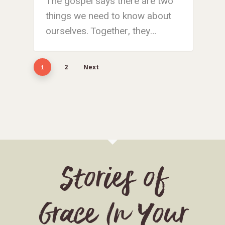
The gospel says there are two
things we need to know about
ourselves. Together, they…
2
Next
1
Stories of
Grace In Your