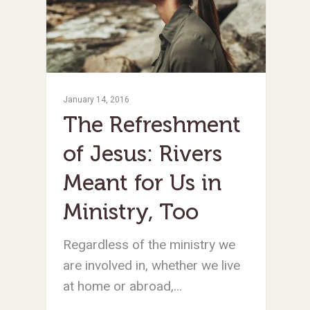
January 14, 2016
The Refreshment
of Jesus: Rivers
Meant for Us in
Ministry, Too
Regardless of the ministry we
are involved in, whether we live
at home or abroad,…