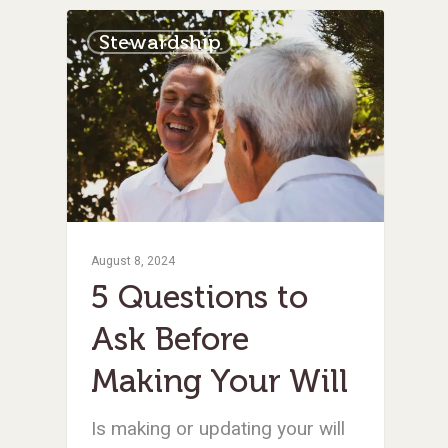
Stewardship
August 8, 2024
5 Questions to
Ask Before
Making Your Will
Is making or updating your will