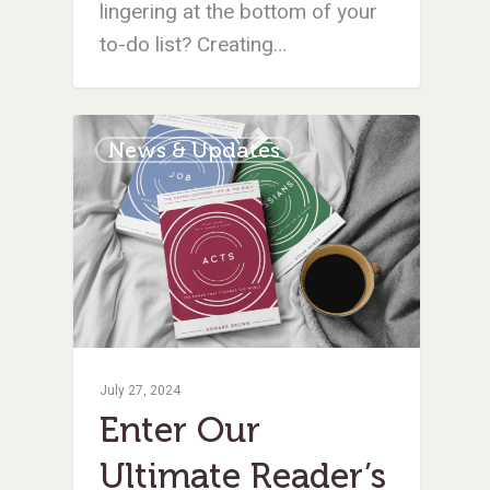
lingering at the bottom of your
to-do list? Creating…
News & Updates
July 27, 2024
Enter Our
Ultimate Reader’s