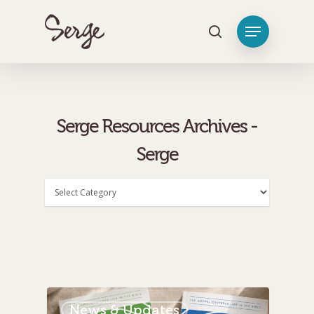
[tag_groups_tag_list]
Hit enter to search or ESC to close
Serge Resources Archives -
Serge
Categories
News & Updates