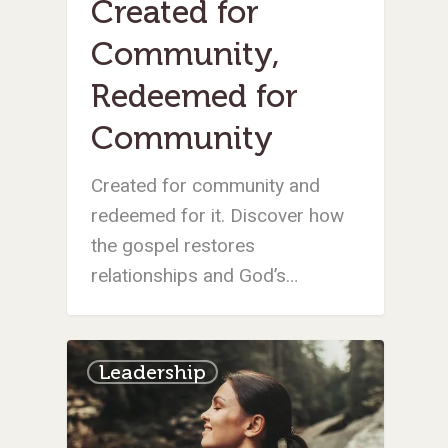
Created for
Community,
Redeemed for
Community
Created for community and
redeemed for it. Discover how
the gospel restores
relationships and God’s…
Leadership