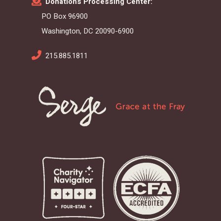
Donations Processing Center:
PO Box 96900
Washington, DC 20090-6900
215.885.1811