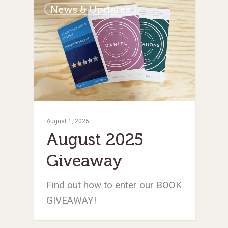
News & Updates
August 1, 2025
August 2025
Giveaway
Find out how to enter our BOOK
GIVEAWAY!