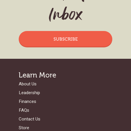
Inbox
SUBSCRIBE
Learn More
About Us
Leadership
Finances
FAQs
Contact Us
Store