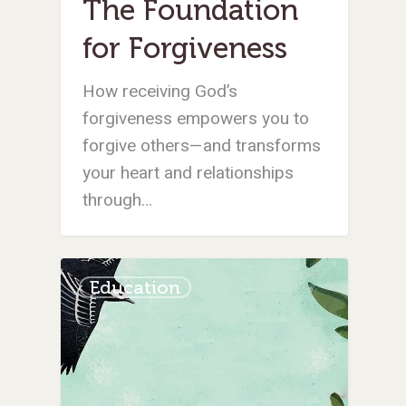
The Foundation
for Forgiveness
How receiving God’s
forgiveness empowers you to
forgive others—and transforms
your heart and relationships
through…
Education