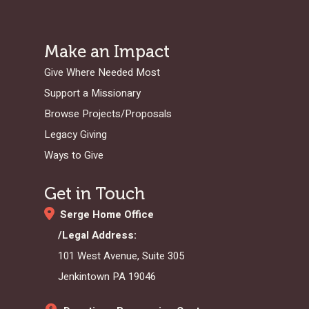
Make an Impact
Give Where Needed Most
Support a Missionary
Browse Projects/Proposals
Legacy Giving
Ways to Give
Get in Touch
Serge Home Office
/Legal Address:
101 West Avenue, Suite 305
Jenkintown PA 19046