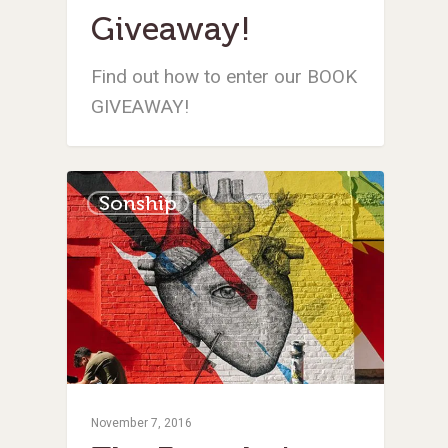
Giveaway!
Find out how to enter our BOOK
GIVEAWAY!
Sonship
November 7, 2016