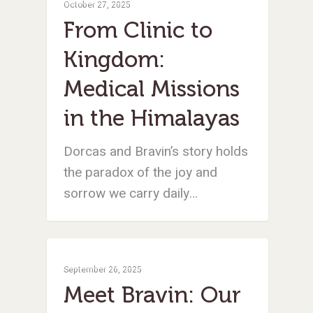
October 27, 2025
From Clinic to
Kingdom:
Medical Missions
in the Himalayas
Dorcas and Bravin’s story holds
the paradox of the joy and
sorrow we carry daily…
Medical Missions
September 26, 2025
Meet Bravin: Our