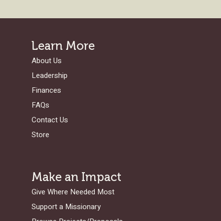
Learn More
About Us
Leadership
Finances
FAQs
Contact Us
Store
Make an Impact
Give Where Needed Most
Support a Missionary