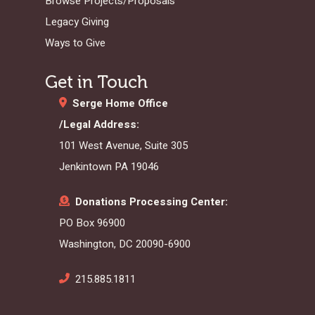
Browse Projects/Proposals
Legacy Giving
Ways to Give
Get in Touch
Serge Home Office
/Legal Address:
101 West Avenue, Suite 305
Jenkintown PA 19046
Donations Processing Center:
PO Box 96900
Washington, DC 20090-6900
215.885.1811