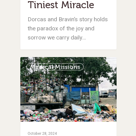
Tiniest Miracle
Dorcas and Bravin’s story holds
the paradox of the joy and
sorrow we carry daily…
Medical Missions
October 28, 2024