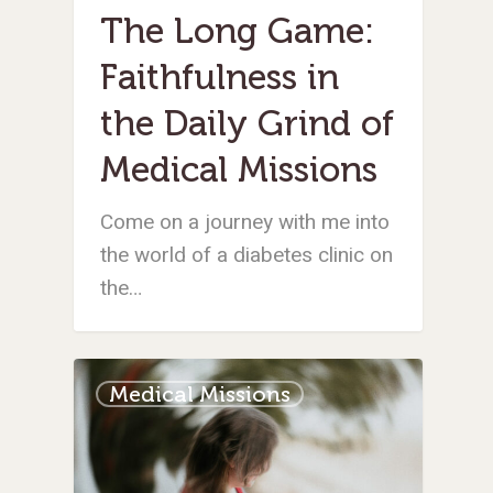
The Long Game:
Faithfulness in
the Daily Grind of
Medical Missions
Come on a journey with me into
the world of a diabetes clinic on
the…
Medical Missions