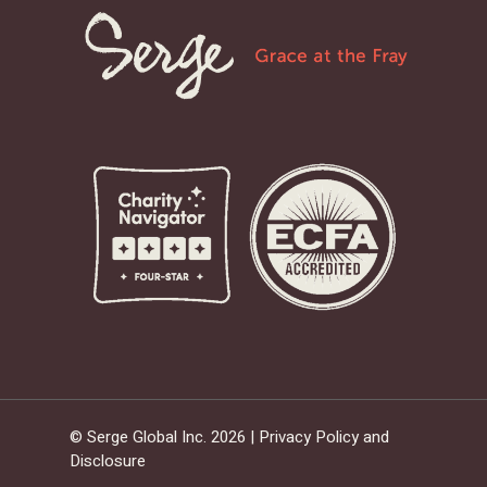
© Serge Global Inc. 2026 |
Privacy Policy and
Disclosure