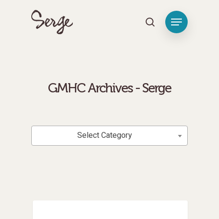
[tag_groups_tag_list]
Hit enter to search or ESC to close
GMHC Archives - Serge
Categories
Select Category
Medical Missions