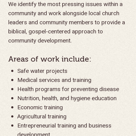
We identify the most pressing issues within a
community and work alongside local church
leaders and community members to provide a
biblical, gospel-centered approach to
community development.
Areas of work include:
Safe water projects
Medical services and training
Health programs for preventing disease
Nutrition, health, and hygiene education
Economic training
Agricultural training
Entrepreneurial training and business
development