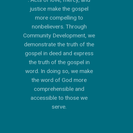
justice make the gospel
more compelling to
nonbelievers. Through
Community Development, we
GIVE TO IMPACT A
GENERATION
demonstrate the truth of the
gospel in deed and express
ABOUT US
the truth of the gospel in
word. In doing so, we make
MISSIONS
WHO WE ARE
the word of God more
RENEWAL
INTRO
PARTNER WITH SER
MISSIONS
comprehensible and
NEWS & STORI
accessible to those we
OUR VALUES
GET INVOLVED
WHY SERGE?
CONNECT WITH US
WHERE WE SERVE
RENEWAL
serve.
GO
APPROACH
JOBS IN THE HOM
CONTACT US
TYPES OF WORK
AFRICA
WHY RENEWAL?
LENGTH OF SERVICE
TRANSFORMATION
OFFICE
GIVE
LEADERSHIP
FACEBOOK
MEET OUR MISSIO
ASIA
CAREER MISSIONS
WHAT WE OFFER
MENTORED SONS
GO
TRAINING AND COU
STAFFING NEEDS
FINANCES