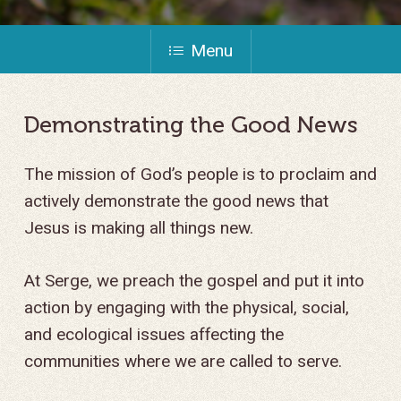
Menu
Demonstrating
the
Good
News
The mission of God’s people is to proclaim and
actively demonstrate the good news that
Jesus is making all things new.
At Serge, we preach the gospel and put it into
action by engaging with the physical, social,
and ecological issues affecting the
communities where we are called to serve.