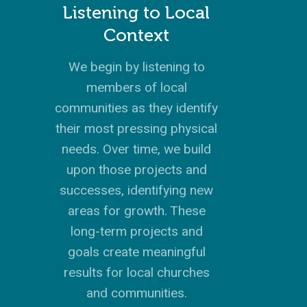
HISTORY
INSTAGRAM
ABOUT MISSIONA
EUROPE
APPRENTICESHIP
STAFFING NEEDS
KINSHIP
DISCIPLESHIP LAB
EVENTS & RETREATS
SERVING FAQS
Listening to Local
LOG IN
ANNUAL REPORTS
CARE
X
LATIN AMERICA
INTERNSHIP
SERVING FAQS
LEADERSHIP LAB
GOSPEL-CENTERED
Context
RESOURCES
START THE PROCESS
CONTACT
GIVE LOGIN
DONOR FAQS
WEEKEND – PITTS
STORE
NORTH AMERICA
SHORT-TERM TRIP
START THE PROCE
CHURCH LEADER
BOOKS AND STUDI
We begin by listening to
COURSE LOGIN
PA
DEVELOPMENT
members of local
WEBINARS
GOSPEL-CENTERED
communities as they identify
LOG IN TO YOUR
PODCASTS
WEEKEND – MCLE
their most pressing physical
COURSES
needs. Over time, we build
upon those projects and
successes, identifying new
areas for growth. These
long-term projects and
goals create meaningful
results for local churches
and communities.