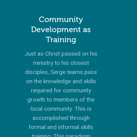
Community
Development as
Training
Just as Christ passed on his
ministry to his closest
disciples, Serge teams pass
on the knowledge and skills
required for community
growth to members of the
local community. This is
accomplished through
formal and informal skills
training. This paradigm