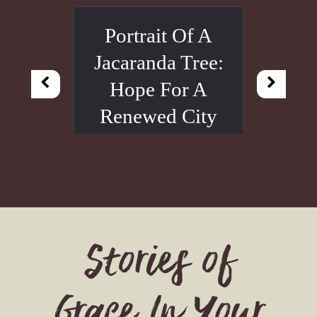
Portrait Of A
Jacaranda Tree:
Hope For A
Renewed City
Stories of
Grace In Your