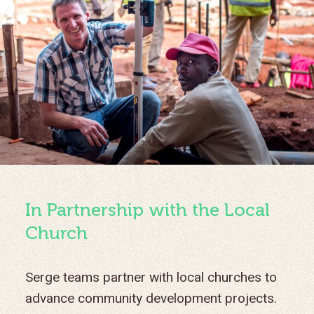
In Partnership with the Local
Church
Serge teams partner with local churches to
advance community development projects.