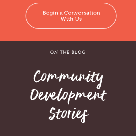
Begin a Conversation
With Us
ON THE BLOG
Community
Development
Stories