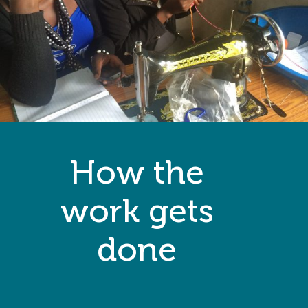
How the
work gets
done