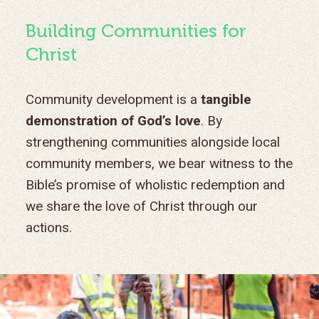
Building Communities for
Christ
Community development is a
tangible
demonstration of God’s love
. By
strengthening communities alongside local
community members, we bear witness to the
Bible’s promise of wholistic redemption and
we share the love of Christ through our
actions.