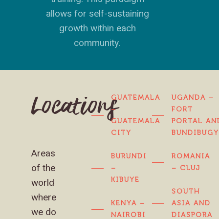
allows for self-sustaining
growth within each
community.
GUATEMALA
UGANDA –
Locations
–
FORT
GUATEMALA
PORTAL AN
CITY
BUNDIBUG
Areas
BURUNDI
ROMANIA
of the
–
– CLUJ
KIBUYE
world
SOUTH
where
KENYA –
ASIA AND
we do
NAIROBI
DIASPORA