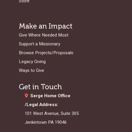
Store
Make an Impact
Give Where Needed Most
Support a Missionary
Browse Projects/Proposals
Legacy Giving
Ways to Give
Get in Touch
Serge Home Office
/Legal Address:
101 West Avenue, Suite 305
Jenkintown PA 19046