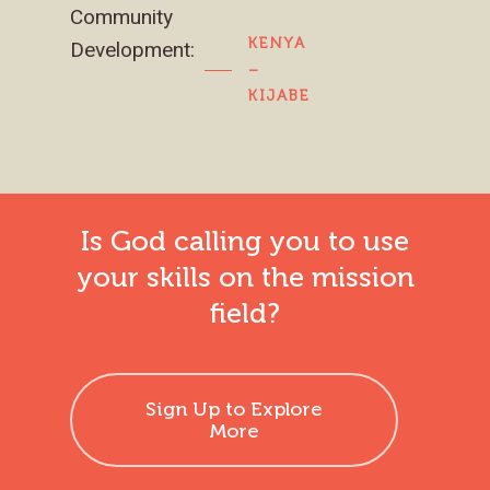
Community
KENYA
Development:
–
KIJABE
Is God calling you to use
your skills on the mission
field?
Sign Up to Explore
More