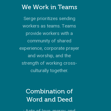
We Work in Teams
Serge prioritizes sending
workers as teams. Teams
provide workers with a
community of shared
experience, corporate prayer
and worship, and the
strength of working cross-
culturally together.
Combination of
Word and Deed
: Acts of love, mercy, and