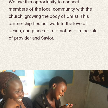
We use this opportunity to connect
members of the local community with the
church, growing the body of Christ. This
partnership ties our work to the love of
Jesus, and places Him – not us – in the role
of provider and Savior.