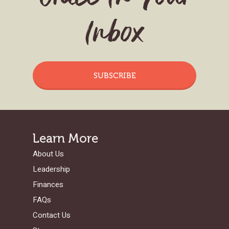
Inbox
SUBSCRIBE
Learn More
About Us
Leadership
Finances
FAQs
Contact Us