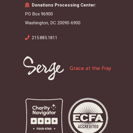
Donations Processing Center:
PO Box 96900
Washington, DC 20090-6900
215.885.1811