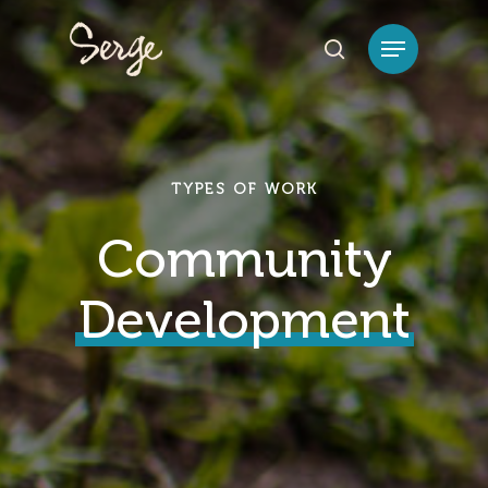
Hit enter to search or ESC to close
TYPES OF WORK
Community
Development