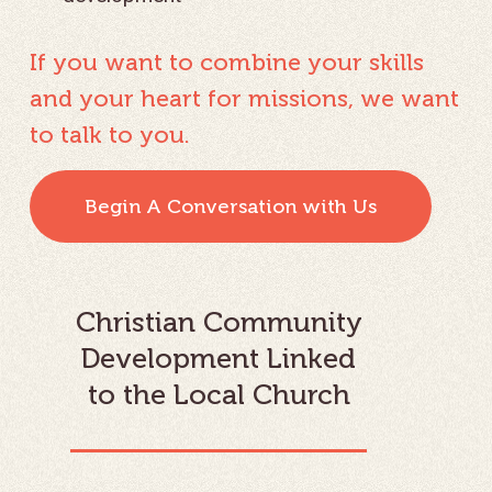
If you want to combine your skills
and your heart for missions, we want
to talk to you.
Begin A Conversation with Us
Christian Community
Development Linked
to the Local Church