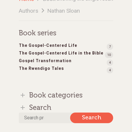
Authors
Nathan Sloan
Book series
The Gospel-Centered Life
7
The Gospel-Centered Life in the Bible
10
Gospel Transformation
4
The Rwendigo Tales
4
Book categories
Search
Search
Search
for: