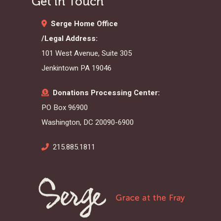
Get in Touch
Serge Home Office
/Legal Address:
101 West Avenue, Suite 305
Jenkintown PA 19046
Donations Processing Center:
PO Box 96900
Washington, DC 20090-6900
215.885.1811