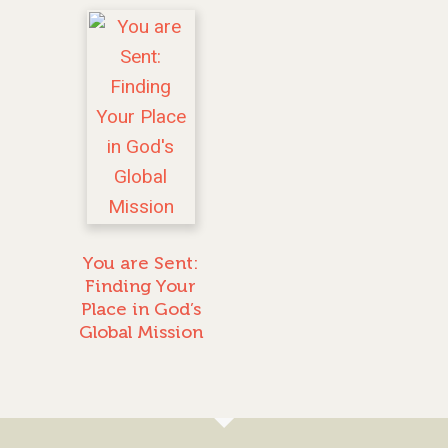
You are Sent:
Finding Your
Place in God’s
Global Mission
GIVE TO IMPACT A
GENERATION