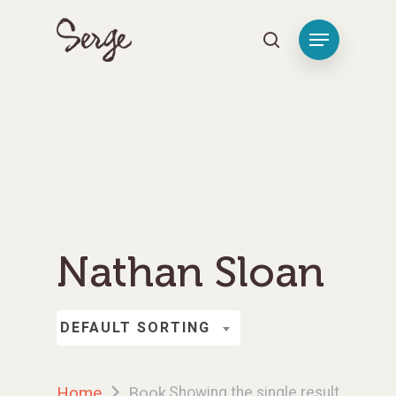
Hit enter to search or ESC to close
Nathan Sloan
DEFAULT SORTING
Home
Book
Showing the single result