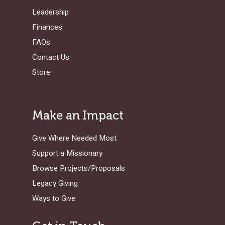
GOSPEL-CENTERED
LOG IN TO YOUR
Leadership
PODCASTS
WEEKEND – MCLE
COURSES
Finances
FAQs
Contact Us
Store
Make an Impact
Give Where Needed Most
Support a Missionary
Browse Projects/Proposals
Legacy Giving
Ways to Give