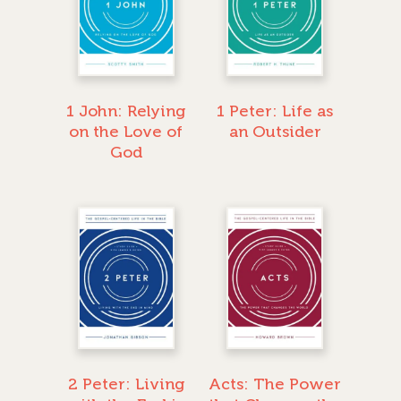
1 John: Relying
1 Peter: Life as
on the Love of
an Outsider
God
2 Peter: Living
Acts: The Power