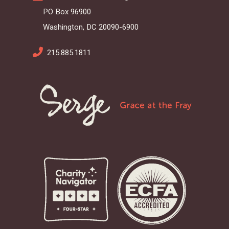
PO Box 96900
Washington, DC 20090-6900
215.885.1811