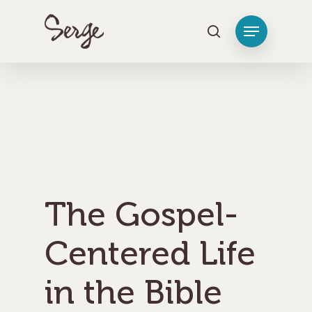
Hit enter to search or ESC to close
The Gospel-
Centered Life
in the Bible