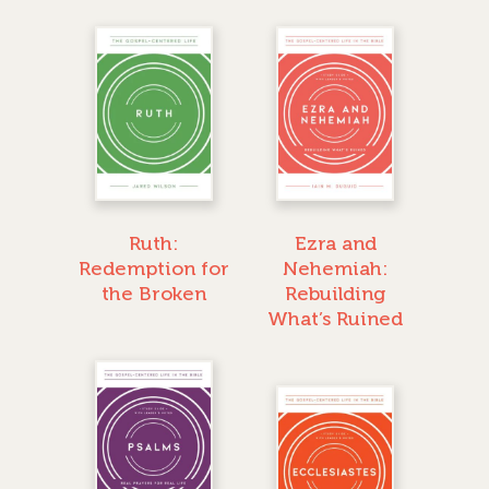
Ruth:
Ezra and
Redemption for
Nehemiah:
the Broken
Rebuilding
What’s Ruined