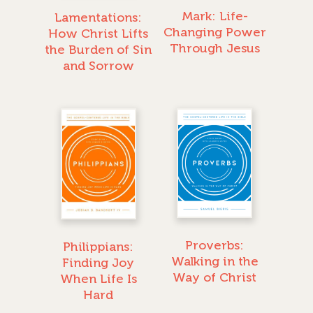
Mark: Life-
Lamentations:
Changing Power
How Christ Lifts
Through Jesus
the Burden of Sin
and Sorrow
Proverbs:
Philippians:
Walking in the
Finding Joy
Way of Christ
When Life Is
Hard