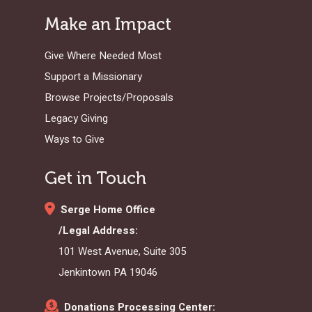
Make an Impact
Give Where Needed Most
Support a Missionary
Browse Projects/Proposals
Legacy Giving
Ways to Give
Get in Touch
Serge Home Office
/Legal Address:
101 West Avenue, Suite 305
Jenkintown PA 19046
Donations Processing Center: