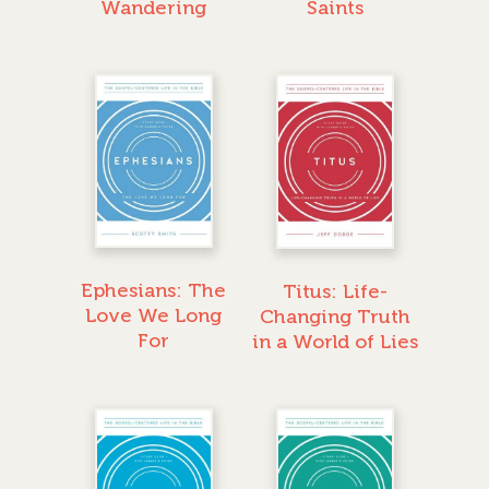
Wandering
Saints
Ephesians: The
Titus: Life-
Love We Long
Changing Truth
For
in a World of Lies