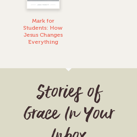
Mark for
Students: How
Jesus Changes
Everything
Stories of
Grace In Your
Inbox