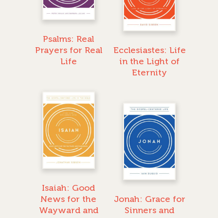
Psalms: Real
Prayers for Real
Ecclesiastes: Life
Life
in the Light of
Eternity
Isaiah: Good
News for the
Jonah: Grace for
Wayward and
Sinners and