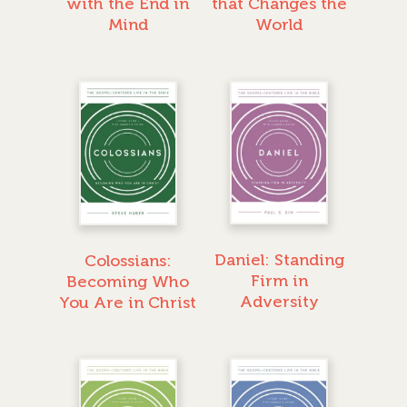
with the End in
that Changes the
Mind
World
Daniel: Standing
Colossians:
Firm in
Becoming Who
GIVE TO IMPACT A
Adversity
You Are in Christ
GENERATION
ABOUT US