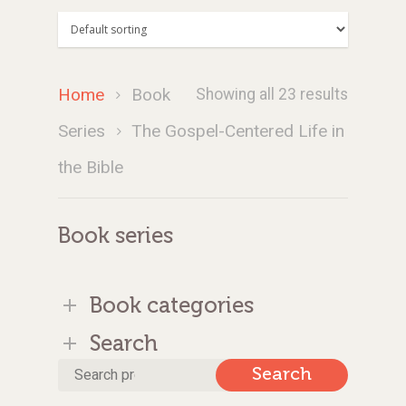
Home
Book
Showing all 23 results
Series
The Gospel-Centered Life in
the Bible
Book series
Book categories
Search
Search
Search
for: