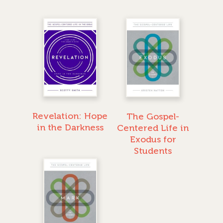
Revelation: Hope
The Gospel-
in the Darkness
Centered Life in
Exodus for
Students