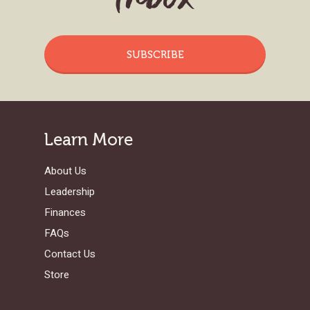
SUBSCRIBE
Learn More
About Us
Leadership
Finances
FAQs
Contact Us
Store