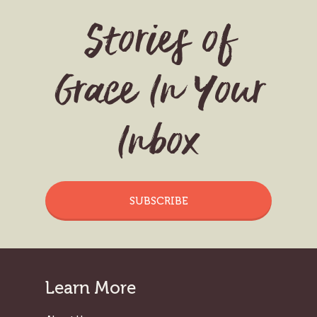
Stories of
Grace In Your
Inbox
SUBSCRIBE
Learn More