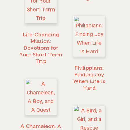
Life-Changing
Mission:
Devotions for
Your Short-Term
Trip
Philippians:
Finding Joy
When Life Is
Hard
GIVE TO IMPACT A
GENERATION
A Chameleon, A
ABOUT US