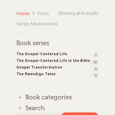
Home
From
Showing all 8 results
Serge Missionaries
Book series
The Gospel-Centered Life
7
The Gospel-Centered Life in the Bible
10
Gospel Transformation
4
The Rwendigo Tales
4
Book categories
Search