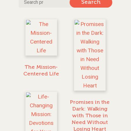
Search
Search
for:
The Mission-
Centered Life
Promises in the
Dark: Walking
with Those in
Need Without
Losing Heart