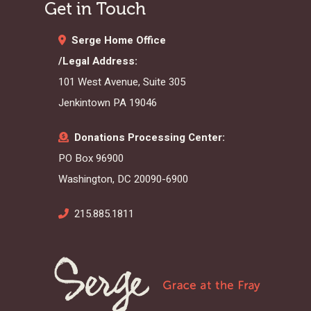
Get in Touch
Serge Home Office
/Legal Address:
101 West Avenue, Suite 305
Jenkintown PA 19046
Donations Processing Center:
PO Box 96900
Washington, DC 20090-6900
215.885.1811