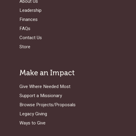
About Us
Leadership
Finances
FAQs
Contact Us
Store
Make an Impact
Give Where Needed Most
Support a Missionary
Browse Projects/Proposals
Legacy Giving
Ways to Give