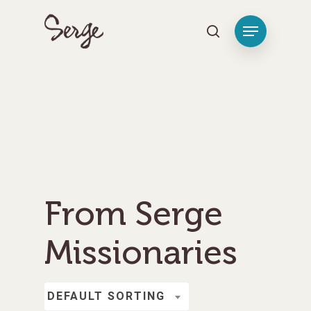
Hit enter to search or ESC to close
From Serge
Missionaries
DEFAULT SORTING