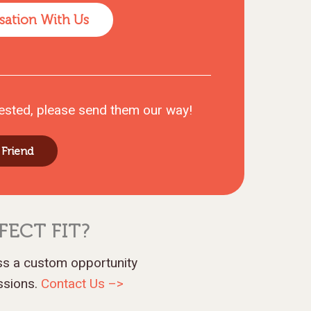
sation With Us
ested, please send them our way!
 Friend
FECT FIT?
uss a custom opportunity
assions.
Contact Us –>