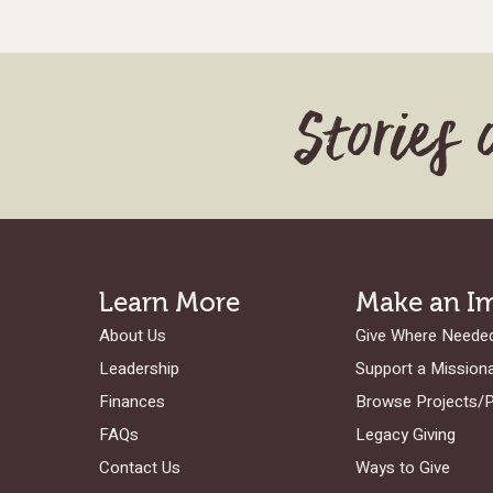
Stories 
Learn More
Make an I
About Us
Give Where Neede
Leadership
Support a Mission
Finances
Browse Projects/
FAQs
Legacy Giving
Contact Us
Ways to Give