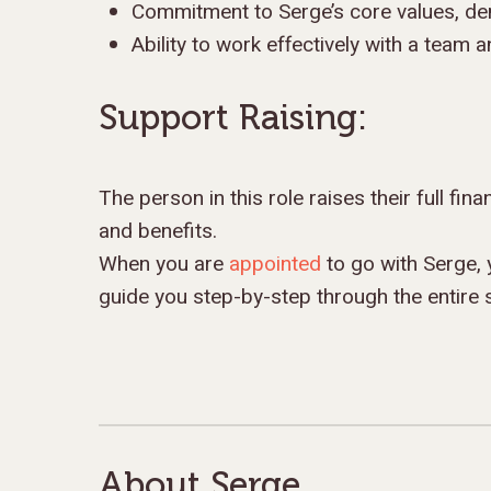
Commitment to Serge’s core values, de
Ability to work effectively with a team a
Support Raising:
The person in this role raises their full fin
and benefits.
When you are
appointed
to go with Serge, 
guide you step-by-step through the entire 
About Serge