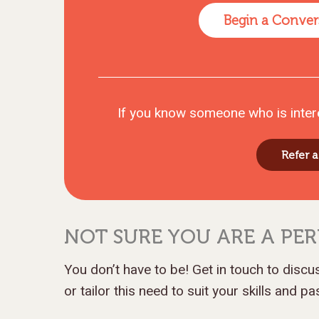
Begin a Conver
If you know someone who is inter
Refer a
NOT SURE YOU ARE A PER
You don’t have to be! Get in touch to disc
or tailor this need to suit your skills and p