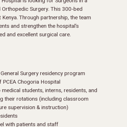
ospital is looking for Surgeons in a
nd Orthopedic Surgery. This 300-bed
unt Kenya. Through partnership, the team
ents and strengthen the hospital’s
ed and excellent surgical care.
e General Surgery residency program
 of PCEA Chogoria Hospital
o medical students, interns, residents, and
ng their rotations (including classroom
re supervision & instruction)
esidents
l with patients and staff