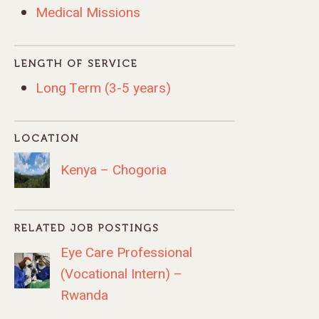
Medical Missions
LENGTH OF SERVICE
Long Term (3-5 years)
LOCATION
Kenya – Chogoria
RELATED JOB POSTINGS
Eye Care Professional
(Vocational Intern) –
Rwanda