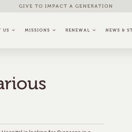
GIVE TO IMPACT A GENERATION
 US
MISSIONS
RENEWAL
NEWS & S
arious