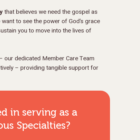
cy
that believes we need the gospel as
 want to see the power of God’s grace
ustain you to move into the lives of
– our dedicated Member Care Team
vely – providing tangible support for
ed in serving as
a
us Specialties
?