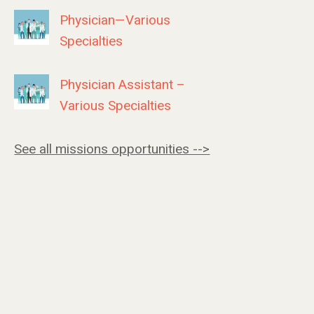
Physician—Various
Specialties
Physician Assistant –
Various Specialties
See all missions opportunities -->