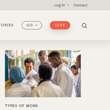
Log In
Contact
TORIES
GO
GIVE
TYPES OF WORK