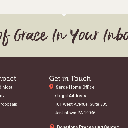
of Grace In Your Inb
mpact
Get in Touch
d Most
Serge Home Office
ary
/Legal Address:
Proposals
101 West Avenue, Suite 305
Jenkintown PA 19046
Donations Processing Center: