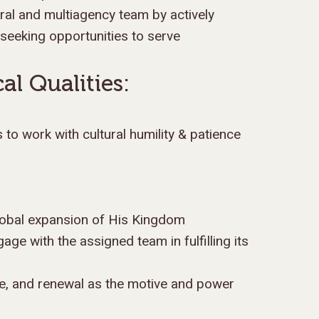
al and multiagency team by actively
 seeking opportunities to serve
al Qualities:
ss to work with cultural humility & patience
lobal expansion of His Kingdom
gage with the assigned team in fulfilling its
ce, and renewal as the motive and power