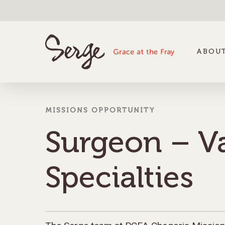
ABOUT
MISSIONS OPPORTUNITY
Surgeon – V
Specialties