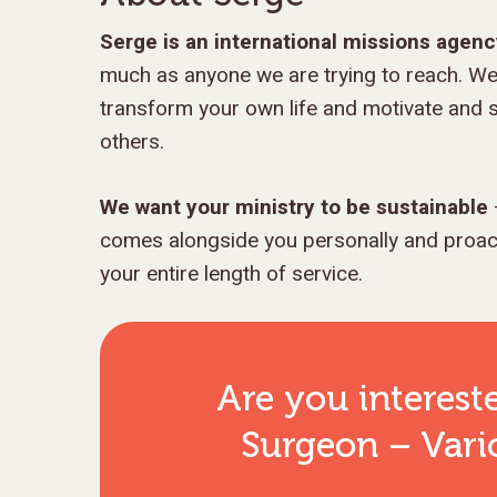
Serge is an international missions agen
much as anyone we are trying to reach. We
transform your own life and motivate and s
others.
We want your ministry to be sustainable
comes alongside you personally and proacti
your entire length of service.
Are you interest
Surgeon – Vario