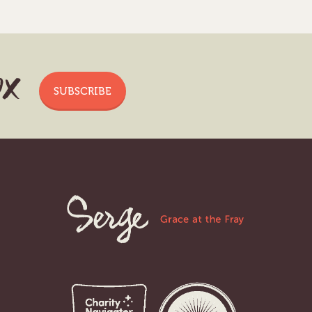
ox
SUBSCRIBE