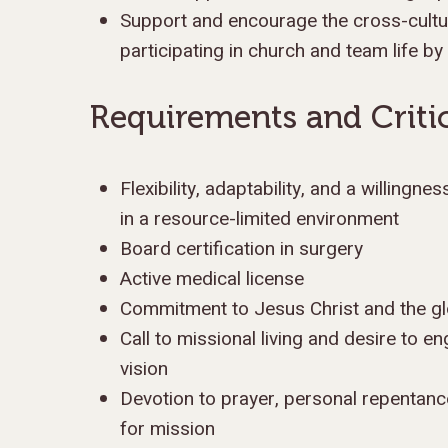
Support and encourage the cross-cultur
participating in church and team life by
Requirements and Critic
Flexibility, adaptability, and a willingne
in a resource-limited environment
Board certification in surgery
Active medical license
Commitment to Jesus Christ and the g
Call to missional living and desire to en
vision
Devotion to prayer, personal repentan
for mission