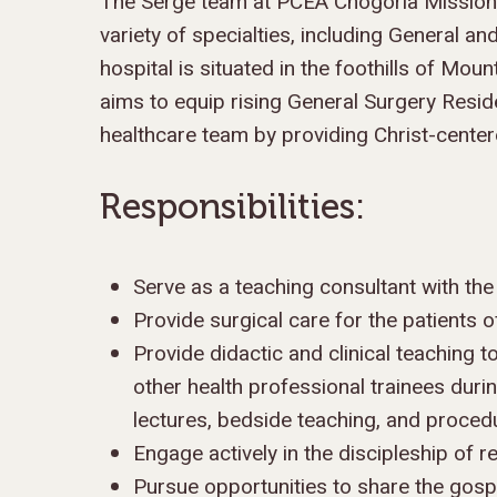
The Serge team at PCEA Chogoria Mission H
variety of specialties, including General a
hospital is situated in the foothills of Mo
aims to equip rising General Surgery Resid
healthcare team by providing Christ-center
Responsibilities:
Hit enter to search or ESC to close
Serve as a teaching consultant with th
Provide surgical care for the patients
Provide didactic and clinical teaching t
other health professional trainees duri
lectures, bedside teaching, and procedu
Engage actively in the discipleship of r
Pursue opportunities to share the gospe