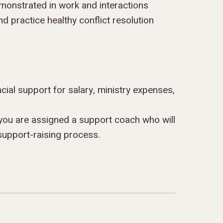
monstrated in work and interactions
nd practice healthy conflict resolution
ancial support for salary, ministry expenses,
you are assigned a support coach who will
support-raising process.