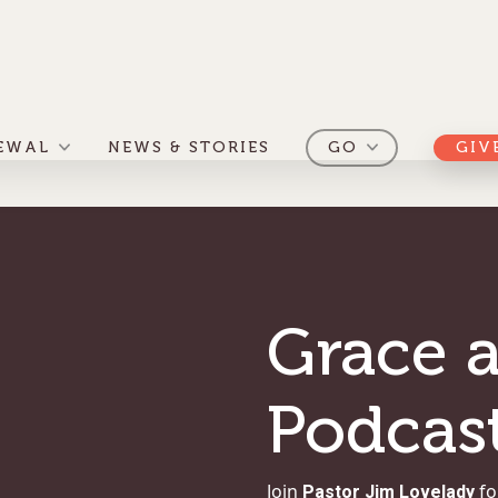
EWAL
NEWS & STORIES
GO
GIV
Grace a
Podcas
Join
Pastor Jim Lovelady
fo