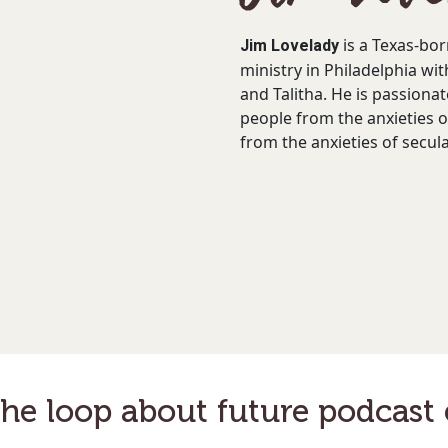
Jim Lovelady
is a Texas-bor
ministry in Philadelphia wit
and Talitha. He is passionat
people from the anxieties o
from the anxieties of secul
the loop about future podcast