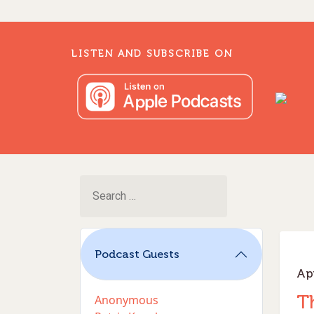
LISTEN AND SUBSCRIBE ON
Search
for:
M
Podcast Guests
Apr
T
Anonymous