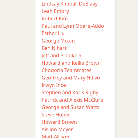
Lindsay Kimball DeBlaay
Leah Emory
Robert Kim
Paul and Lynn Opare-Addo
Esther Liu
George Mixon
Ben Nihart
Jeff and Brooke S
Howard and Kellie Brown
Chogoria Teammates
Geoffrey and Mary Ndivo
Irwyn Ince
Stephen and Karis Rigby
Patrick and Alexis McClure
George and Susan Watts
Steve Huber
Howard Brown
Aislinn Meyer
Matt Allison