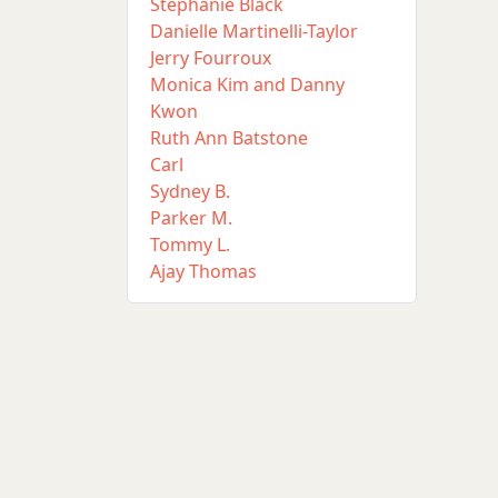
Stephanie Black
Danielle Martinelli-Taylor
Jerry Fourroux
Monica Kim and Danny
Kwon
Ruth Ann Batstone
Carl
Sydney B.
Parker M.
Tommy L.
Ajay Thomas