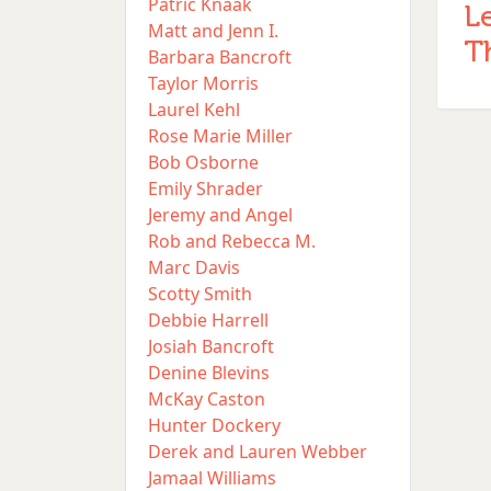
Patric Knaak
L
Matt and Jenn I.
T
Barbara Bancroft
Taylor Morris
Laurel Kehl
Rose Marie Miller
Bob Osborne
Emily Shrader
Jeremy and Angel
Rob and Rebecca M.
Marc Davis
Scotty Smith
Debbie Harrell
Josiah Bancroft
Denine Blevins
McKay Caston
Hunter Dockery
Derek and Lauren Webber
Jamaal Williams