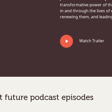
transformative power of t
in and through the lives of
renewing them, and leading 
Play
Watch Trailer
Video
t future podcast episodes