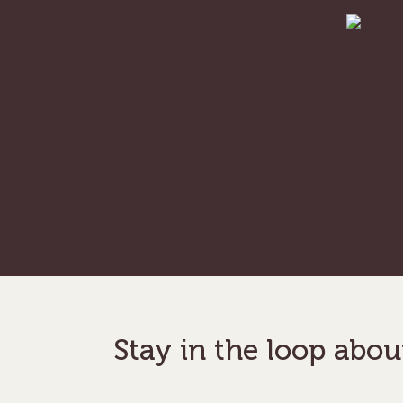
Hit enter to search or ESC to close
Stay in the loop abou