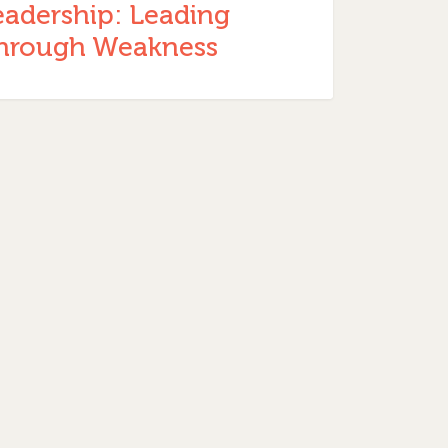
eadership: Leading
hrough Weakness