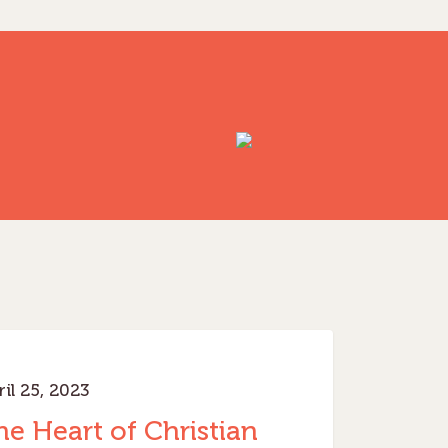
inistry
il 25, 2023
he Heart of Christian