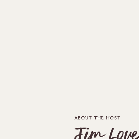
ABOUT THE HOST
Jim Love