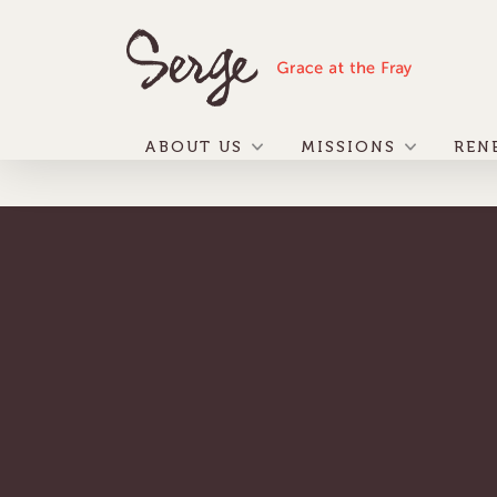
ABOUT US
MISSIONS
REN