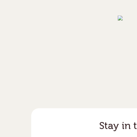
Stay in 