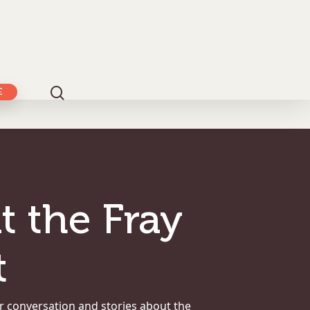
E
t the Fray
t
r conversation and stories about the