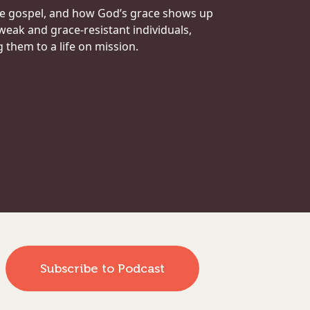
he gospel, and how God’s grace shows up
 weak and grace-resistant individuals,
them to a life on mission.
Subscribe to Podcast