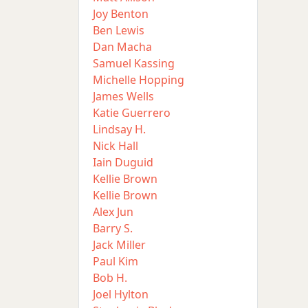
Joy Benton
Ben Lewis
Dan Macha
Samuel Kassing
Michelle Hopping
James Wells
Katie Guerrero
Lindsay H.
Nick Hall
Iain Duguid
Kellie Brown
Kellie Brown
Alex Jun
Barry S.
Jack Miller
Paul Kim
Bob H.
Joel Hylton