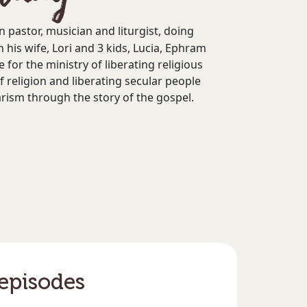
n pastor, musician and liturgist, doing
h his wife, Lori and 3 kids, Lucia, Ephram
e for the ministry of liberating religious
f religion and liberating secular people
arism through the story of the gospel.
 episodes