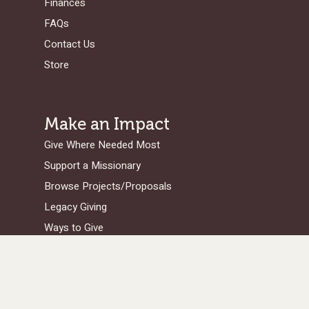
Finances
FAQs
Contact Us
Store
Make an Impact
Give Where Needed Most
Support a Missionary
Browse Projects/Proposals
Legacy Giving
Ways to Give
Get in Touch
Serge Home Office
/Legal Address: