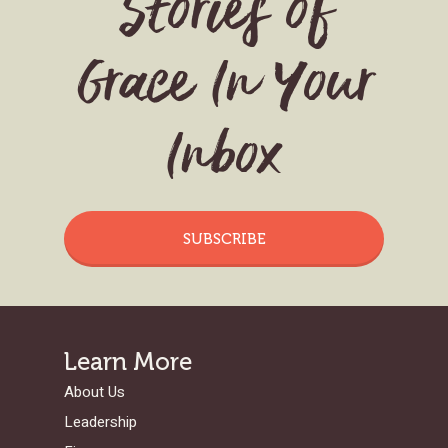
Stories of
Grace In Your
Inbox
SUBSCRIBE
Learn More
About Us
Leadership