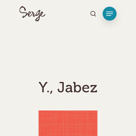
Hit enter to search or ESC to close
Y., Jabez