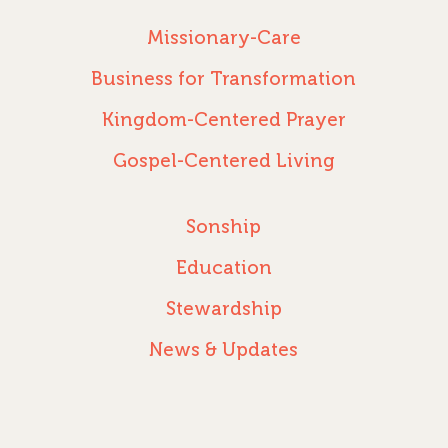
PODCASTS
WEEKEND – MCLE
COURSES
Missionary-Care
Business for Transformation
Kingdom-Centered Prayer
Gospel-Centered Living
Sonship
Education
Stewardship
News & Updates