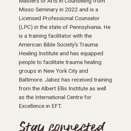
Masters of Arts in Counseling from
Misso Seminary in 2022 and is a
Licensed Professional Counselor
(LPC) in the state of Pennsylvania. He
is a training facilitator with the
American Bible Society’s Trauma
Healing Institute and has equipped
people to facilitate trauma healing
groups in New York City and
Baltimore. Jabez has received training
from the Albert Ellis Institute as well
as the International Centre for
Excellence in EFT.
Stay connected