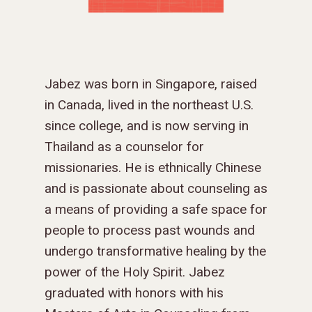
Jabez was born in Singapore, raised
in Canada, lived in the northeast U.S.
since college, and is now serving in
Thailand as a counselor for
missionaries. He is ethnically Chinese
and is passionate about counseling as
a means of providing a safe space for
people to process past wounds and
undergo transformative healing by the
power of the Holy Spirit. Jabez
graduated with honors with his