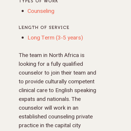
TYPES OF WORK
Counseling
LENGTH OF SERVICE
Long Term (3-5 years)
The team in North Africa is
looking for a fully qualified
counselor to join their team and
to provide culturally competent
clinical care to English speaking
expats and nationals. The
counselor will work in an
established counseling private
practice in the capital city