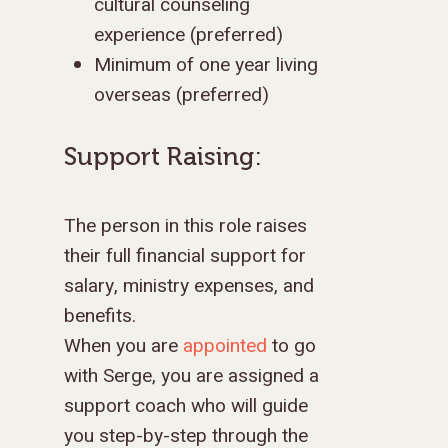
cultural counseling
experience (preferred)
Minimum of one year living
overseas (preferred)
Support Raising:
The person in this role raises
their full financial support for
salary, ministry expenses, and
benefits.
When you are
appointed
to go
with Serge, you are assigned a
support coach who will guide
you step-by-step through the