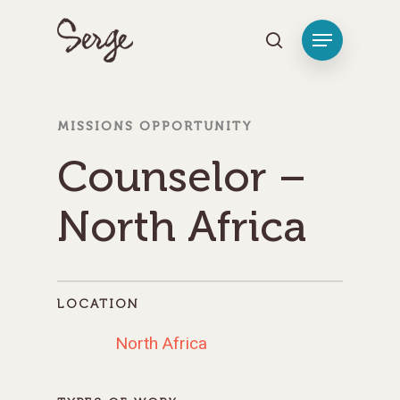
Hit enter to search or ESC to close
MISSIONS OPPORTUNITY
Counselor –
North Africa
LOCATION
North Africa