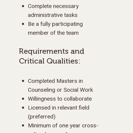
Complete necessary
administrative tasks
Be a fully participating
member of the team
Requirements and
Critical Qualities:
Completed Masters in
Counseling or Social Work
Willingness to collaborate
Licensed in relevant field
(preferred)
Minimum of one year cross-