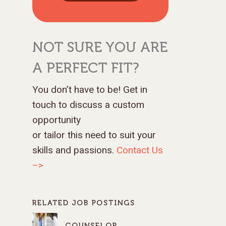
NOT SURE YOU ARE
A PERFECT FIT?
You don’t have to be! Get in
touch to discuss a custom
opportunity
or tailor this need to suit your
skills and passions.
Contact Us
–>
RELATED JOB POSTINGS
COUNSELOR