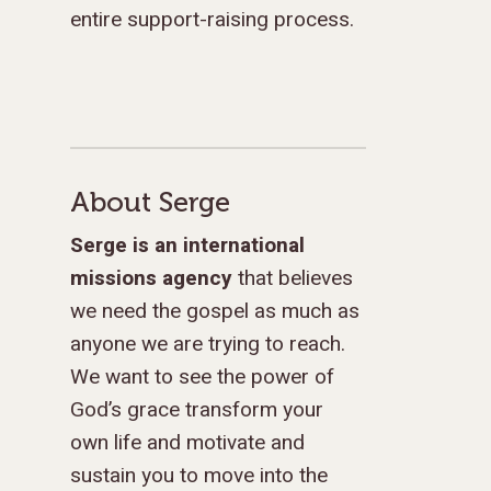
entire support-raising process.
About Serge
Serge is an international
missions agency
that believes
we need the gospel as much as
anyone we are trying to reach.
We want to see the power of
God’s grace transform your
own life and motivate and
sustain you to move into the