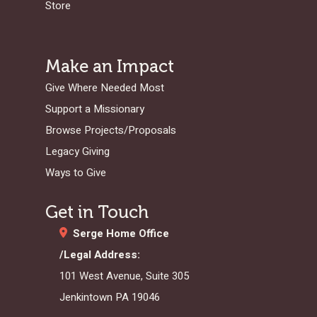
Store
Make an Impact
Give Where Needed Most
Support a Missionary
Browse Projects/Proposals
Legacy Giving
Ways to Give
Get in Touch
Serge Home Office
/Legal Address:
101 West Avenue, Suite 305
Jenkintown PA 19046