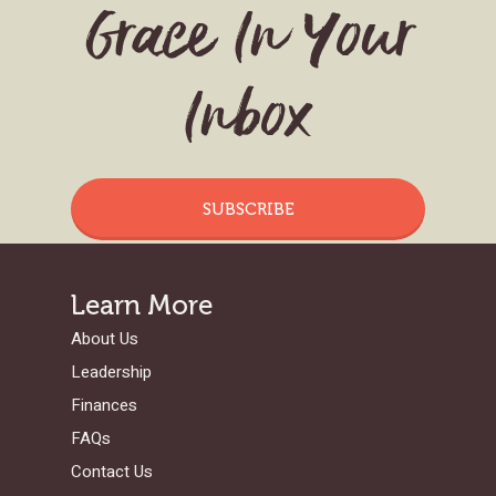
Grace In Your
Inbox
SUBSCRIBE
Learn More
About Us
Leadership
Finances
FAQs
Contact Us