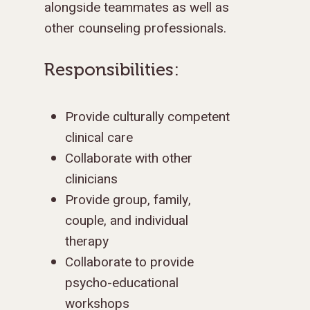
alongside teammates as well as
other counseling professionals.
Responsibilities:
Provide culturally competent
clinical care
Collaborate with other
clinicians
Provide group, family,
couple, and individual
therapy
Collaborate to provide
psycho-educational
workshops