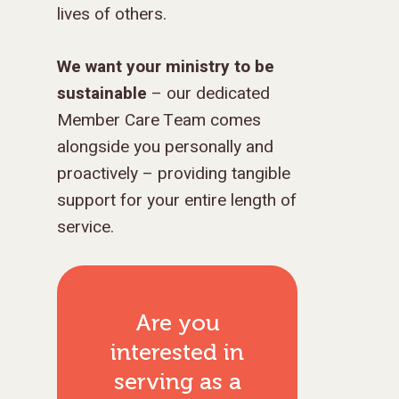
lives of others.
We want your ministry to be
sustainable
– our dedicated
GIVE TO IMPACT A
Member Care Team comes
GENERATION
alongside you personally and
proactively – providing tangible
ABOUT US
support for your entire length of
MISSIONS
WHO WE ARE
service.
RENEWAL
INTRO
PARTNER WITH SER
MISSIONS
NEWS & STORI
OUR VALUES
GET INVOLVED
WHY SERGE?
CONNECT WITH US
WHERE WE SERVE
RENEWAL
Are you
GO
APPROACH
JOBS IN THE HOM
CONTACT US
TYPES OF WORK
AFRICA
WHY RENEWAL?
LENGTH OF SERVICE
TRANSFORMATION
interested in
OFFICE
GIVE
LEADERSHIP
FACEBOOK
MEET OUR MISSIO
ASIA
CAREER MISSIONS
WHAT WE OFFER
MENTORED SONS
GO
TRAINING AND COU
STAFFING NEEDS
serving as
a
FINANCES