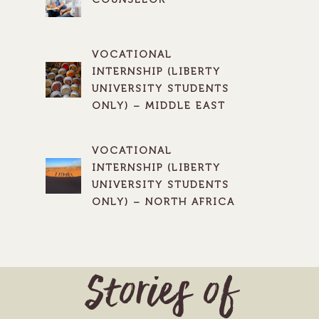
VOCATIONAL
INTERNSHIP (LIBERTY
UNIVERSITY STUDENTS
ONLY) – MIDDLE EAST
VOCATIONAL
INTERNSHIP (LIBERTY
UNIVERSITY STUDENTS
ONLY) – NORTH AFRICA
Stories of