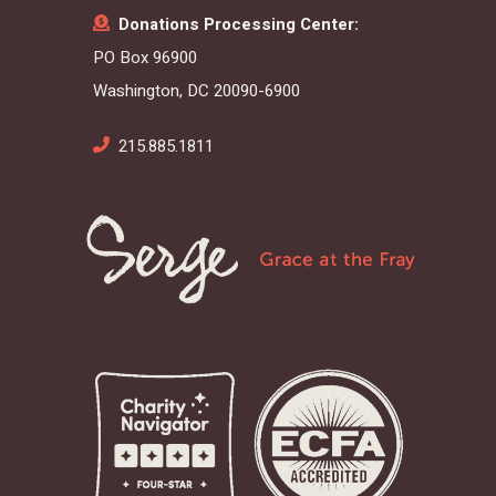
Donations Processing Center:
PO Box 96900
Washington, DC 20090-6900
215.885.1811