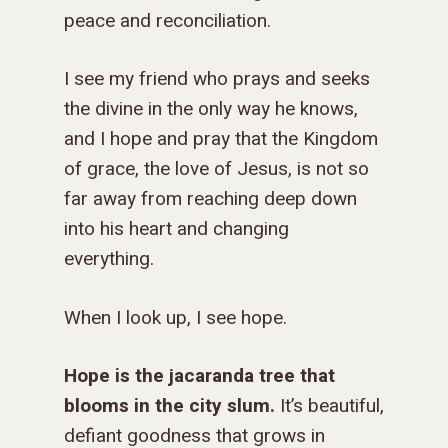
peace and reconciliation.
I see my friend who prays and seeks
the divine in the only way he knows,
and I hope and pray that the Kingdom
of grace, the love of Jesus, is not so
far away from reaching deep down
into his heart and changing
everything.
When I look up, I see hope.
Hope is the jacaranda tree that
blooms in the city slum.
It’s beautiful,
defiant goodness that grows in