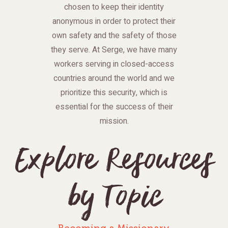
chosen to keep their identity
anonymous in order to protect their
own safety and the safety of those
they serve. At Serge, we have many
workers serving in closed-access
countries around the world and we
prioritize this security, which is
essential for the success of their
mission.
Explore Resources
by Topic