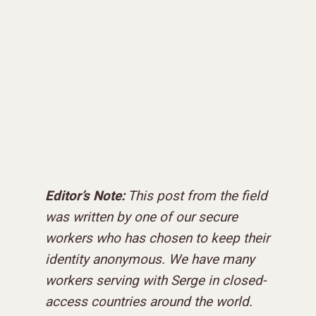
Editor’s Note:
This post from the field
was written by one of our secure
workers who has chosen to keep their
identity anonymous. We have many
workers serving with Serge in closed-
access countries around the world.