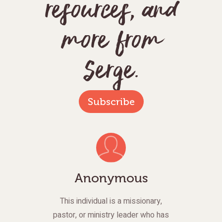
resources, and
more from
Serge.
Subscribe
Anonymous
This individual is a missionary,
pastor, or ministry leader who has