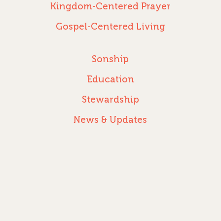
Kingdom-Centered Prayer
Gospel-Centered Living
Sonship
Education
Stewardship
News & Updates