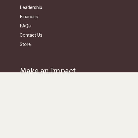
Leadership
Finances
FAQs
Contact Us
Store
Make an Impact
Give Where Needed Most
Support a Missionary
Browse Projects/Proposals
Legacy Giving
Ways to Give
Get in Touch