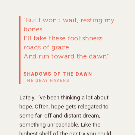
“But I won’t wait, resting my
bones
I’ll take these foolishness
roads of grace
And run toward the dawn”
SHADOWS OF THE DAWN
THE GRAY HAVENS
Lately, I’ve been thinking a lot about
hope. Often, hope gets relegated to
some far-off and distant dream,
something unreachable. Like the
highest shelf of the pantry you could