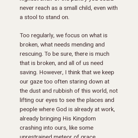
never reach as a small child, even with
a stool to stand on.
Too regularly, we focus on what is
broken, what needs mending and
rescuing. To be sure, there is much
that is broken, and all of us need
saving. However, I think that we keep
our gaze too often staring down at
the dust and rubbish of this world, not
lifting our eyes to see the places and
people where God is already at work,
already bringing His Kingdom
crashing into ours, like some
unrestrained meteor of grace.