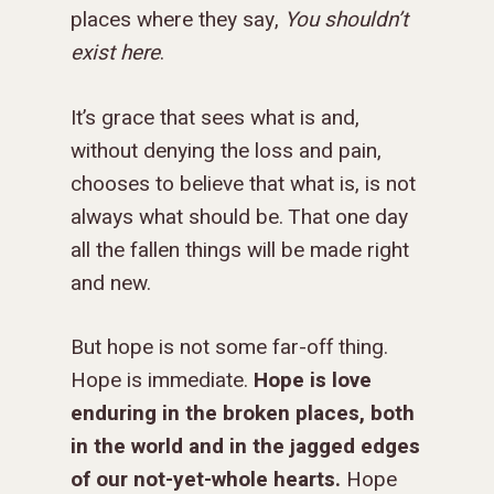
places where they say,
You shouldn’t
exist here
.
It’s grace that sees what is and,
without denying the loss and pain,
chooses to believe that what is, is not
always what should be. That one day
all the fallen things will be made right
and new.
But hope is not some far-off thing.
GIVE TO IMPACT A
Hope is immediate.
Hope is love
GENERATION
enduring in the broken places, both
in the world and in the jagged edges
ABOUT US
of our not-yet-whole hearts.
Hope