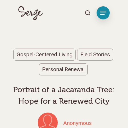
Hit enter to search or ESC to close
Gospel-Centered Living
Field Stories
Personal Renewal
Portrait of a Jacaranda Tree:
Hope for a Renewed City
Anonymous