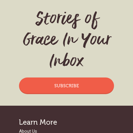
Stories of
Grace In Your
Inbox
SUBSCRIBE
Learn More
About Us