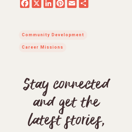
Facebook
X
LinkedIn
Pinterest
Email
Share
Community Development
Career Missions
Stay connected
and get the
latest stories,