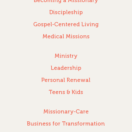
Becoming a Missionary
Discipleship
Gospel-Centered Living
Medical Missions
Ministry
Leadership
Personal Renewal
Teens & Kids
Missionary-Care
Business for Transformation