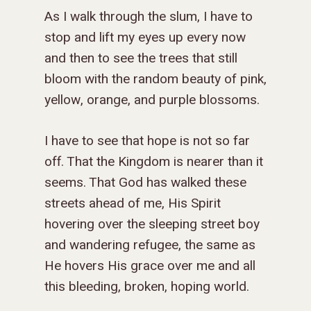
As I walk through the slum, I have to
stop and lift my eyes up every now
and then to see the trees that still
bloom with the random beauty of pink,
yellow, orange, and purple blossoms.
I have to see that hope is not so far
off. That the Kingdom is nearer than it
seems. That God has walked these
streets ahead of me, His Spirit
hovering over the sleeping street boy
and wandering refugee, the same as
He hovers His grace over me and all
this bleeding, broken, hoping world.