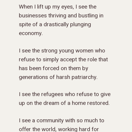
When I lift up my eyes, I see the
businesses thriving and bustling in
spite of a drastically plunging
economy.
I see the strong young women who
refuse to simply accept the role that
has been forced on them by
generations of harsh patriarchy.
I see the refugees who refuse to give
up on the dream of a home restored.
I see a community with so much to
offer the world, working hard for