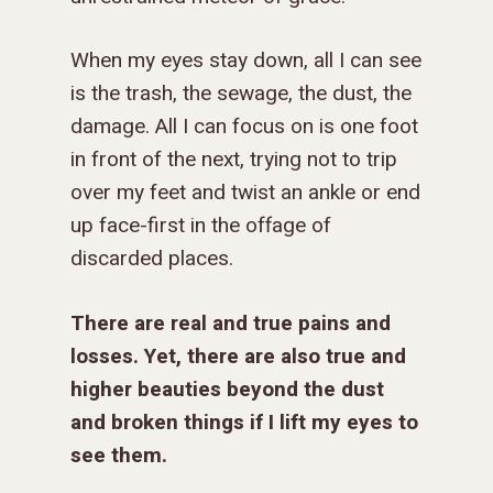
When my eyes stay down, all I can see
is the trash, the sewage, the dust, the
damage. All I can focus on is one foot
in front of the next, trying not to trip
over my feet and twist an ankle or end
up face-first in the offage of
discarded places.
There are real and true pains and
losses.
Yet,
there are also true and
higher beauties beyond the dust
and broken things if I lift my eyes to
see them.