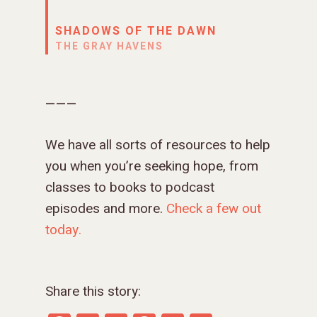
SHADOWS OF THE DAWN
THE GRAY HAVENS
———
We have all sorts of resources to help
you when you’re seeking hope, from
classes to books to podcast
episodes and more.
Check a few out
today.
Share this story: