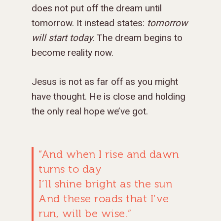
does not put off the dream until
MISSIONS
WHO WE ARE
tomorrow. It instead states:
tomorrow
RENEWAL
INTRO
PARTNER WITH SER
MISSIONS
will start today
. The dream begins to
NEWS & STORI
OUR VALUES
GET INVOLVED
WHY SERGE?
become reality now.
CONNECT WITH US
WHERE WE SERVE
RENEWAL
GO
APPROACH
JOBS IN THE HOM
CONTACT US
TYPES OF WORK
AFRICA
WHY RENEWAL?
LENGTH OF SERVICE
TRANSFORMATION
Jesus is not as far off as you might
OFFICE
GIVE
LEADERSHIP
FACEBOOK
MEET OUR MISSIO
ASIA
CAREER MISSIONS
WHAT WE OFFER
MENTORED SONS
GO
TRAINING AND COU
STAFFING NEEDS
have thought. He is close and holding
FINANCES
the only real hope we’ve got.
HISTORY
INSTAGRAM
ABOUT MISSIONA
EUROPE
APPRENTICESHIP
STAFFING NEEDS
KINSHIP
DISCIPLESHIP LAB
EVENTS & RETREATS
SERVING FAQS
LOG IN
ANNUAL REPORTS
CARE
X
LATIN AMERICA
INTERNSHIP
SERVING FAQS
LEADERSHIP LAB
GOSPEL-CENTERED
RESOURCES
START THE PROCESS
CONTACT
GIVE LOGIN
DONOR FAQS
WEEKEND – PITTS
“And when I rise and dawn
STORE
NORTH AMERICA
SHORT-TERM TRIP
START THE PROCE
CHURCH LEADER
BOOKS AND STUDI
COURSE LOGIN
PA
turns to day
DEVELOPMENT
WEBINARS
I’ll shine bright as the sun
GOSPEL-CENTERED
LOG IN TO YOUR
PODCASTS
And these roads that I’ve
WEEKEND – MCLE
COURSES
run, will be wise.”