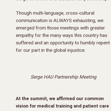
GIVE TO IMPACT A
Though multi-language, cross-cultural
GENERATION
communication is ALWAYS exhausting, we
emerged from those meetings with greater
ABOUT US
empathy for the many ways this country has
MISSIONS
suffered and an opportunity to humbly repent
WHO WE ARE
for our part in the global injustice.
RENEWAL
INTRO
PARTNER WITH SER
MISSIONS
NEWS & STORI
OUR VALUES
GET INVOLVED
WHY SERGE?
CONNECT WITH US
WHERE WE SERVE
RENEWAL
GO
APPROACH
JOBS IN THE HOM
CONTACT US
TYPES OF WORK
AFRICA
WHY RENEWAL?
LENGTH OF SERVICE
TRANSFORMATION
Serge HAU Partnership Meeting
OFFICE
GIVE
LEADERSHIP
FACEBOOK
MEET OUR MISSIO
ASIA
CAREER MISSIONS
WHAT WE OFFER
MENTORED SONS
GO
TRAINING AND COU
STAFFING NEEDS
FINANCES
HISTORY
INSTAGRAM
ABOUT MISSIONA
EUROPE
APPRENTICESHIP
STAFFING NEEDS
KINSHIP
DISCIPLESHIP LAB
EVENTS & RETREATS
SERVING FAQS
At the summit, we affirmed our common
LOG IN
ANNUAL REPORTS
CARE
X
LATIN AMERICA
INTERNSHIP
SERVING FAQS
LEADERSHIP LAB
GOSPEL-CENTERED
vision for medical training and patient care
RESOURCES
START THE PROCESS
CONTACT
GIVE LOGIN