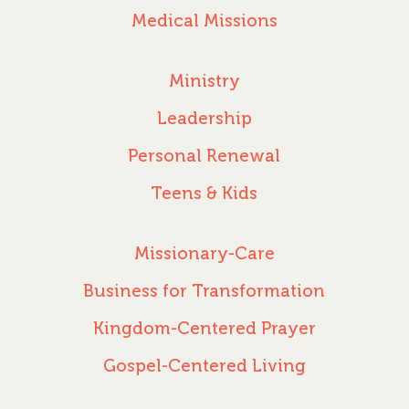
Medical Missions
Ministry
Leadership
Personal Renewal
Teens & Kids
Missionary-Care
Business for Transformation
Kingdom-Centered Prayer
Gospel-Centered Living