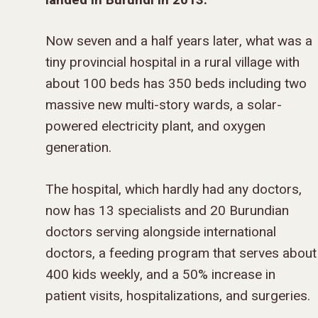
Now seven and a half years later, what was a
tiny provincial hospital in a rural village with
about 100 beds has 350 beds including two
massive new multi-story wards, a solar-
powered electricity plant, and oxygen
generation.
The hospital, which hardly had any doctors,
now has 13 specialists and 20 Burundian
doctors serving alongside international
doctors, a feeding program that serves about
400 kids weekly, and a 50% increase in
patient visits, hospitalizations, and surgeries.