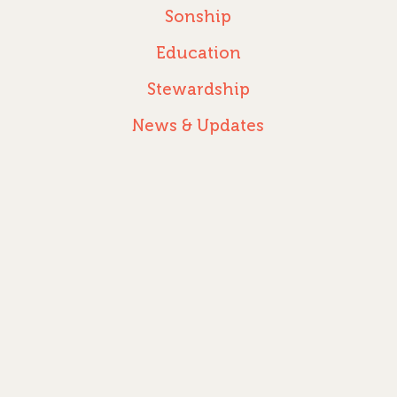
Sonship
Education
Stewardship
News & Updates