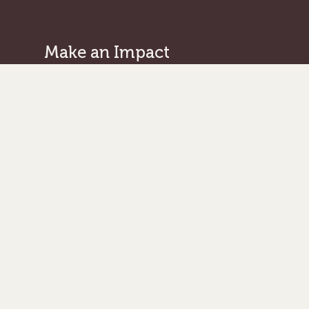
Make an Impact
Give Where Needed Most
Support a Missionary
Browse Projects/Proposals
Legacy Giving
Ways to Give
Get in Touch
Serge Home Office
/Legal Address:
101 West Avenue, Suite 305
Jenkintown PA 19046