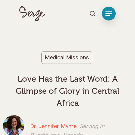
Hit enter to search or ESC to close
Medical Missions
Love Has the Last Word: A
Glimpse of Glory in Central
Africa
Dr. Jennifer Myhre
Serving in