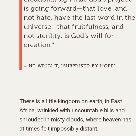
is going forward—that love, and
not hate, have the last word in the
universe—that fruitfulness, and
not sterility, is God’s will for
creation.”
– NT WRIGHT, “SURPRISED BY HOPE”
There is a little kingdom on earth, in East
Africa, wrinkled with uncountable hills and
shrouded in misty clouds, where heaven has
at times felt impossibly distant.