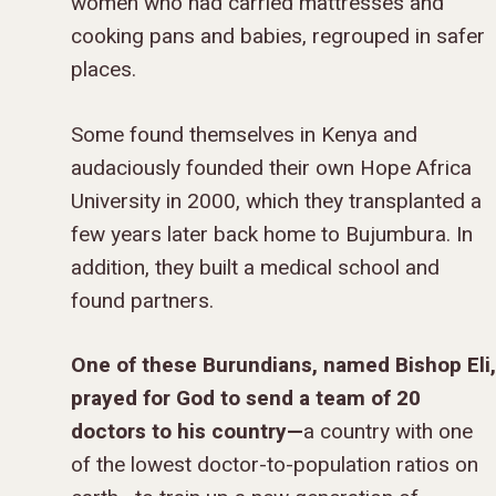
women who had carried mattresses and
cooking pans and babies, regrouped in safer
places.
Some found themselves in Kenya and
audaciously founded their own Hope Africa
University in 2000, which they transplanted a
few years later back home to Bujumbura. In
addition, they built a medical school and
found partners.
One of these Burundians, named Bishop Eli,
prayed for God to send a team of 20
doctors to his country—
a country with one
of the lowest doctor-to-population ratios on