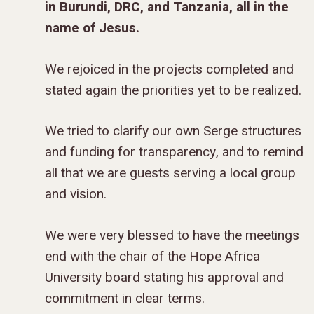
DONOR FAQS
WEEKEND – PITTS
in Burundi, DRC, and Tanzania, all in the
STORE
NORTH AMERICA
SHORT-TERM TRIP
START THE PROCE
CHURCH LEADER
BOOKS AND STUDI
COURSE LOGIN
PA
name of Jesus.
DEVELOPMENT
WEBINARS
GOSPEL-CENTERED
LOG IN TO YOUR
We rejoiced in the projects completed and
PODCASTS
WEEKEND – MCLE
COURSES
stated again the priorities yet to be realized.
We tried to clarify our own Serge structures
and funding for transparency, and to remind
all that we are guests serving a local group
and vision.
We were very blessed to have the meetings
end with the chair of the Hope Africa
University board stating his approval and
commitment in clear terms.