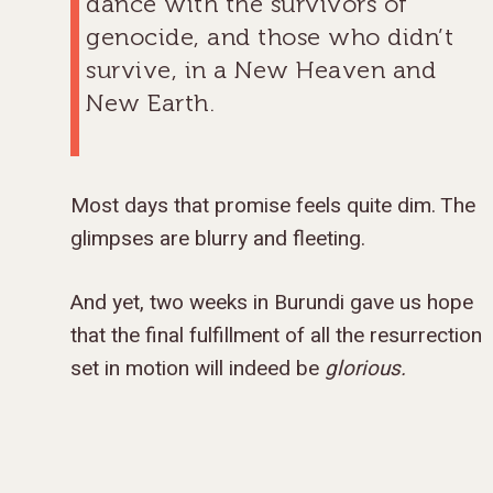
dance with the survivors of
genocide, and those who didn’t
survive, in a New Heaven and
New Earth.
Most days that promise feels quite dim. The
glimpses are blurry and fleeting.
And yet, two weeks in Burundi gave us hope
that the final fulfillment of all the resurrection
set in motion will indeed be
glorious.