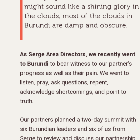
might sound like a shining glory in
the clouds, most of the clouds in
Burundi are damp and obscure.
As Serge Area Directors, we recently went
to Burundi
to bear witness to our partner’s
progress as well as their pain. We went to
listen, pray, ask questions, repent,
acknowledge shortcomings, and point to
truth.
Our partners planned a two-day summit with
six Burundian leaders and six of us from
Serge to review and discuss our partnership.