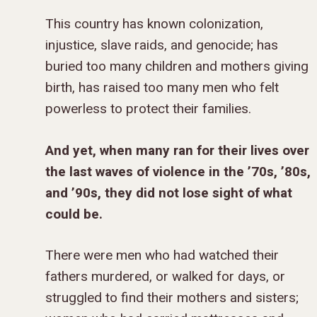
This country has known colonization,
injustice, slave raids, and genocide; has
buried too many children and mothers giving
birth, has raised too many men who felt
powerless to protect their families.
And yet, when many ran for their lives over
the last waves of violence in the ’70s, ’80s,
and ’90s, they did not lose sight of what
could be.
There were men who had watched their
fathers murdered, or walked for days, or
struggled to find their mothers and sisters;