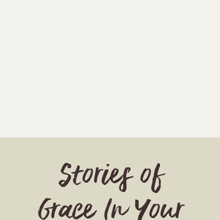
Stories of
Grace In Your