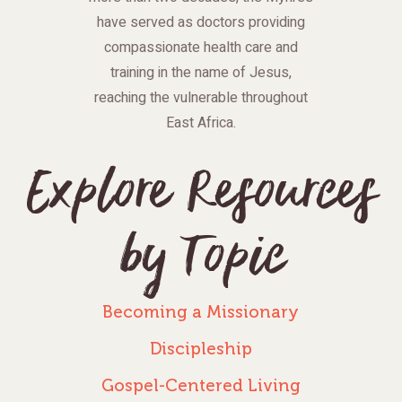
have served as doctors providing
compassionate health care and
training in the name of Jesus,
reaching the vulnerable throughout
East Africa.
Explore Resources
by Topic
Becoming a Missionary
Discipleship
Gospel-Centered Living