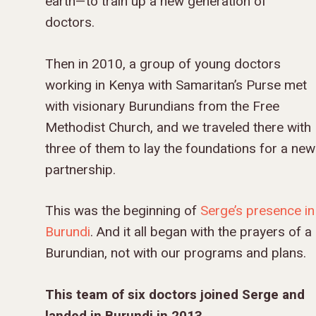
earth—to train up a new generation of
doctors.
Then in 2010, a group of young doctors
working in Kenya with Samaritan’s Purse met
with visionary Burundians from the Free
Methodist Church, and we traveled there with
three of them to lay the foundations for a new
partnership.
This was the beginning of
Serge’s presence in
Burundi
. And it all began with the prayers of a
Burundian, not with our programs and plans.
This team of six doctors joined Serge and
landed in Burundi in 2013.