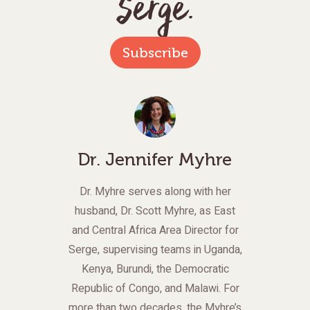
Serge.
Subscribe
Dr. Jennifer Myhre
Dr. Myhre serves along with her
husband, Dr. Scott Myhre, as East
and Central Africa Area Director for
Serge, supervising teams in Uganda,
Kenya, Burundi, the Democratic
Republic of Congo, and Malawi. For
more than two decades, the Myhre’s