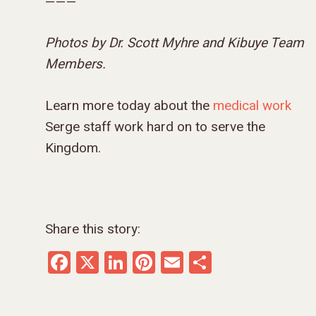
———
Photos by Dr. Scott Myhre and Kibuye Team
Members.
Learn more today about the
medical work
Serge staff work hard on to serve the
Kingdom.
Share this story:
Facebook
X
LinkedIn
Pinterest
Email
Share