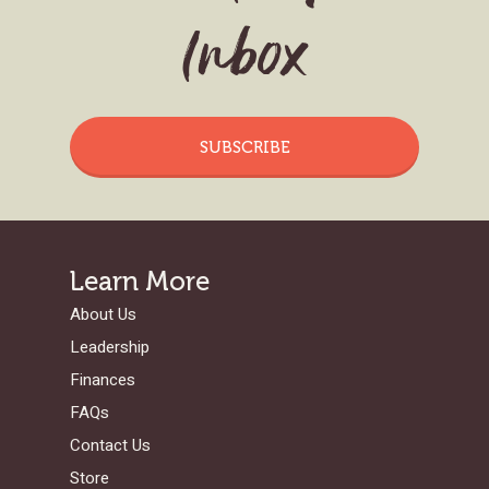
Inbox
SUBSCRIBE
Learn More
About Us
Leadership
Finances
FAQs
Contact Us
Store