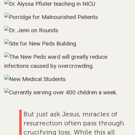
But just ask Jesus, miracles of
resurrection often pass through
crucifying loss. While this all