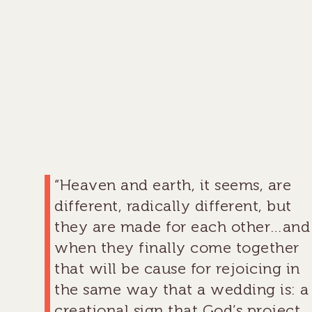
“Heaven and earth, it seems, are
different, radically different, but
they are made for each other…and
when they finally come together
that will be cause for rejoicing in
the same way that a wedding is: a
creational sign that God’s project