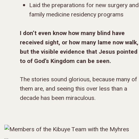
Laid the preparations for new surgery and
family medicine residency programs
I don’t even know how many blind have
received sight, or how many lame now walk,
but the visible evidence that Jesus pointed
to of God’s Kingdom can be seen.
The stories sound glorious, because many of
them are, and seeing this over less than a
decade has been miraculous.