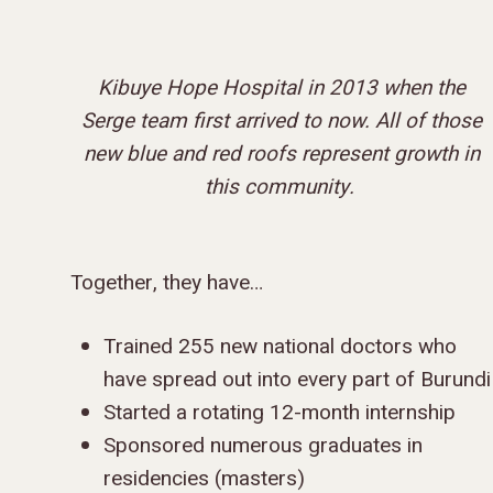
Kibuye Hope Hospital in 2013 when the
Serge team first arrived to now.
All of those
new blue and red roofs represent growth in
this community.
Together, they have…
Trained 255 new national doctors who
have spread out into every part of Burundi
Started a rotating 12-month internship
Sponsored numerous graduates in
residencies (masters)