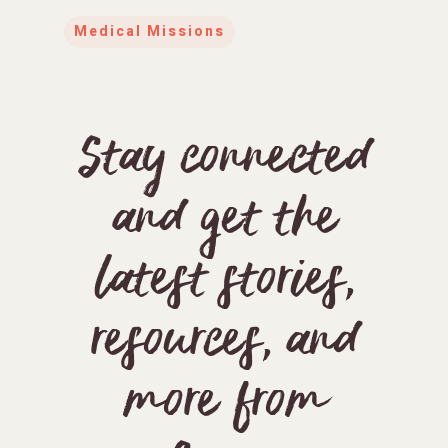
Medical Missions
Stay connected
and get the
latest stories,
resources, and
more from