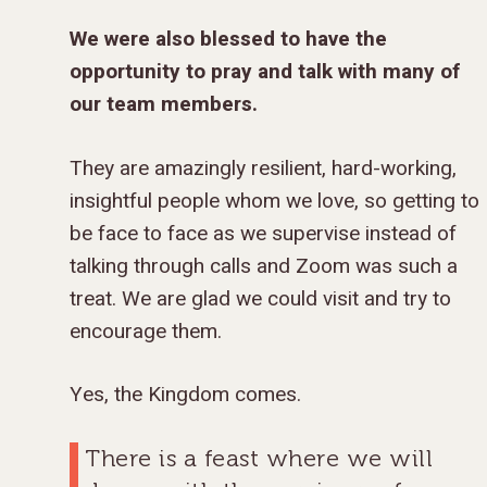
We were also blessed to have the
opportunity to pray and talk with many of
our team members.
They are amazingly resilient, hard-working,
insightful people whom we love, so getting to
be face to face as we supervise instead of
talking through calls and Zoom was such a
treat. We are glad we could visit and try to
encourage them.
Yes, the Kingdom comes.
There is a feast where we will