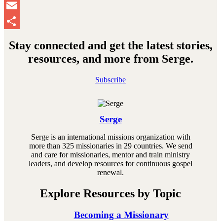
Pinterest
Email
Share
Stay connected and get the latest stories,
resources, and more from Serge.
Subscribe
Serge
Serge is an international missions organization with
more than 325 missionaries in 29 countries. We send
and care for missionaries, mentor and train ministry
leaders, and develop resources for continuous gospel
renewal.
Explore Resources by Topic
Becoming a Missionary