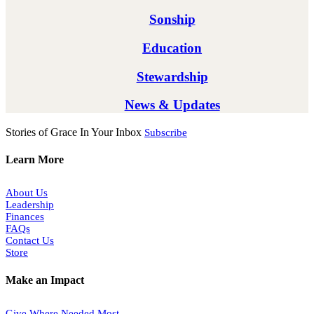
Sonship
Education
Stewardship
News & Updates
Stories of Grace In Your Inbox
Subscribe
Learn More
About Us
Leadership
Finances
FAQs
Contact Us
Store
Make an Impact
Give Where Needed Most