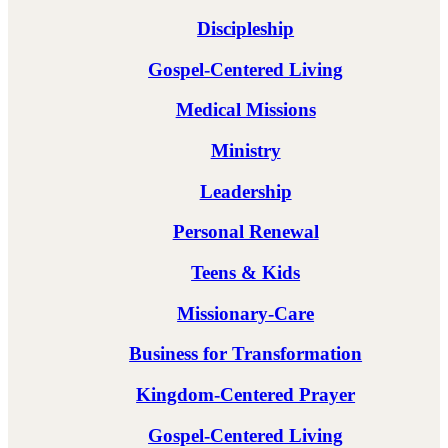
Discipleship
Gospel-Centered Living
Medical Missions
Ministry
Leadership
Personal Renewal
Teens & Kids
Missionary-Care
Business for Transformation
Kingdom-Centered Prayer
Gospel-Centered Living