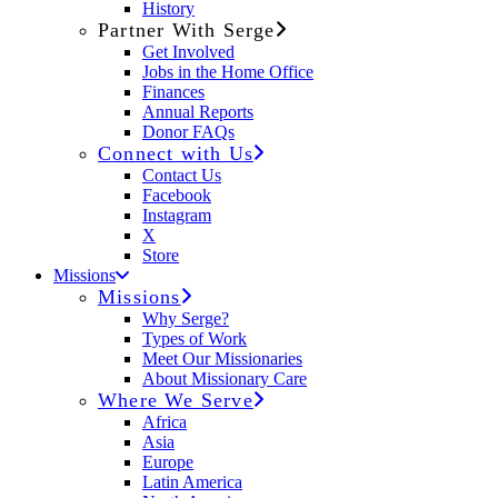
History
Partner With Serge
Get Involved
Jobs in the Home Office
Finances
Annual Reports
Donor FAQs
Connect with Us
Contact Us
Facebook
Instagram
X
Store
Missions
Missions
Why Serge?
Types of Work
Meet Our Missionaries
About Missionary Care
Where We Serve
Africa
Asia
Europe
Latin America