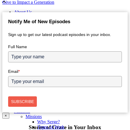
Give to Impact a Generation
About Us
Who We Are
Notify Me of New Episodes
Intro
Our Values
Approach
Sign up to get our latest podcast episodes in your inbox.
Leadership
History
Full Name
Partner With Serge
Get Involved
Jobs in the Home Office
Finances
Annual Reports
Email
*
Donor FAQs
Connect with Us
Contact Us
Facebook
Instagram
X
SUBSCRIBE
Store
Missions
×
Missions
Why Serge?
Stories of Grace in Your Inbox
Types of Work