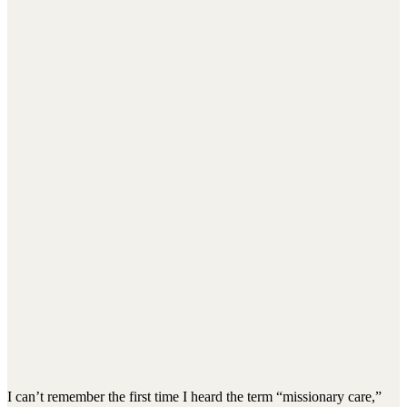
I can’t remember the first time I heard the term “missionary care,”