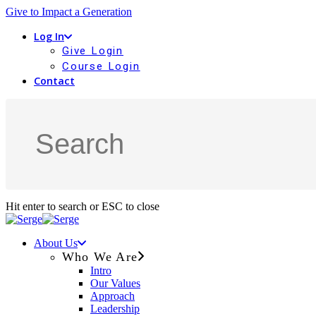
Give to Impact a Generation
Log In
Give Login
Course Login
Contact
Hit enter to search or ESC to close
About Us
Who We Are
Intro
Our Values
Approach
Leadership