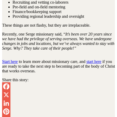
Recruiting and vetting co-laborers
Pre-field and on-field mentoring
Finance/bookkeeping support
Providing regional leadership and oversight
These things are not flashy, but they are irreplaceable.
Recently, one Serge missionary said, “
It’s been over 20 years since
we have had the privilege of serving overseas. We have undergone
changes in jobs and locations, but we’ve always wanted to stay with
Serge. Why? They take care of their people!”
Start here
to learn more about missionary care, and
start here
if you
are ready to take the next step to becoming part of the body of Christ
that works overseas.
Share this story:
Facebook
X
LinkedIn