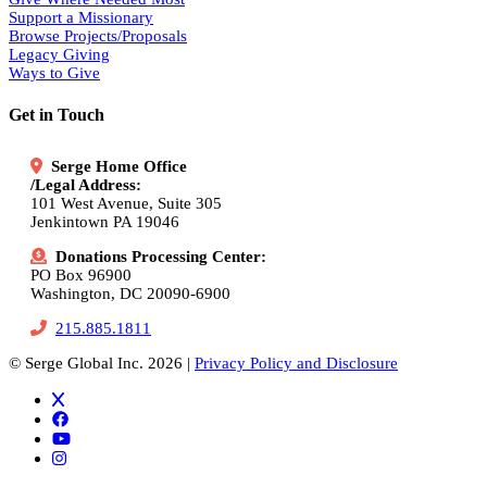
Support a Missionary
Browse Projects/Proposals
Legacy Giving
Ways to Give
Get in Touch
Serge Home Office
/Legal Address:
101 West Avenue, Suite 305
Jenkintown PA 19046
Donations Processing Center:
PO Box 96900
Washington, DC 20090-6900
215.885.1811
© Serge Global Inc. 2026 |
Privacy Policy and Disclosure