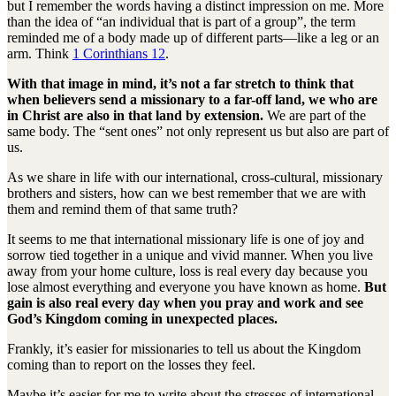
but I remember the words having a distinct impression on me. More
than the idea of “an individual that is part of a group”, the term
reminded me of a body made up of different parts—like a leg or an
arm. Think
1 Corinthians 12
.
With that image in mind, it’s not a far stretch to think that
when believers send a missionary to a far-off land, we who are
in Christ are also in that land by extension.
We are part of the
same body. The “sent ones” not only represent us but also are part of
us.
As we share in life with our international, cross-cultural, missionary
brothers and sisters, how can we best remember that we are with
them and remind them of that same truth?
It seems to me that international missionary life is one of joy and
sorrow tied together in a unique and vivid manner. When you live
away from your home culture, loss is real every day because you
lose almost everything and everyone you have known as home.
But
gain is also real every day when you pray and work and see
God’s Kingdom coming in unexpected places.
Frankly, it’s easier for missionaries to tell us about the Kingdom
coming than to report on the losses they feel.
Maybe it’s easier for me to write about the stresses of international