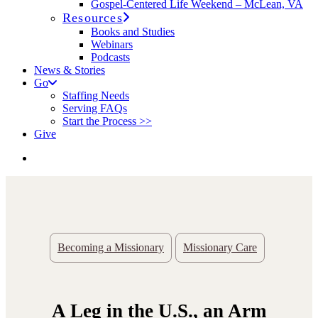
Gospel-Centered Life Weekend – McLean, VA
Resources
Books and Studies
Webinars
Podcasts
News & Stories
Go
Staffing Needs
Serving FAQs
Start the Process >>
Give
Becoming a Missionary
Missionary Care
A Leg in the U.S., an Arm