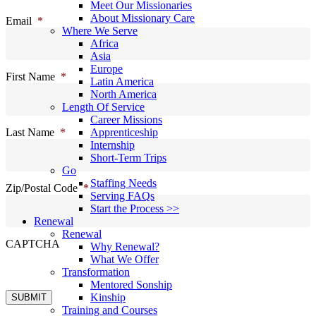
Meet Our Missionaries
About Missionary Care
Email
*
Where We Serve
Africa
Asia
Europe
First Name
*
Latin America
North America
Length Of Service
Career Missions
Last Name
*
Apprenticeship
Internship
Short-Term Trips
Go
Staffing Needs
Zip/Postal Code
*
Serving FAQs
Start the Process >>
Renewal
Renewal
CAPTCHA
Why Renewal?
What We Offer
Transformation
Mentored Sonship
Kinship
SUBMIT
Training and Courses