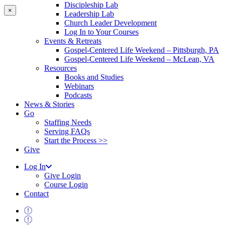
Discipleship Lab
×
Leadership Lab
Church Leader Development
Log In to Your Courses
Events & Retreats
Gospel-Centered Life Weekend – Pittsburgh, PA
Gospel-Centered Life Weekend – McLean, VA
Resources
Books and Studies
Webinars
Podcasts
News & Stories
Go
Staffing Needs
Serving FAQs
Start the Process >>
Give
Log In
Give Login
Course Login
Contact