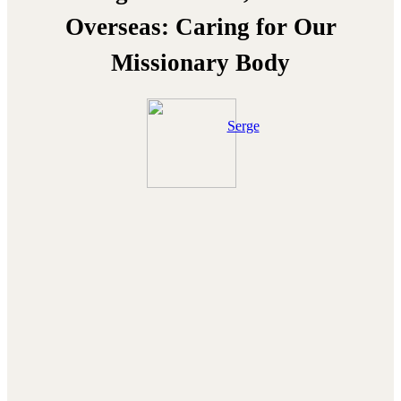
Overseas: Caring for Our
Missionary Body
Serge