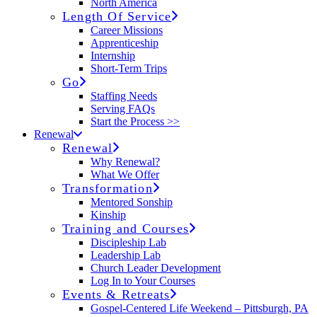
North America
Length Of Service
Career Missions
Apprenticeship
Internship
Short-Term Trips
Go
Staffing Needs
Serving FAQs
Start the Process >>
Renewal
Renewal
Why Renewal?
What We Offer
Transformation
Mentored Sonship
Kinship
Training and Courses
Discipleship Lab
Leadership Lab
Church Leader Development
Log In to Your Courses
Events & Retreats
Gospel-Centered Life Weekend – Pittsburgh, PA