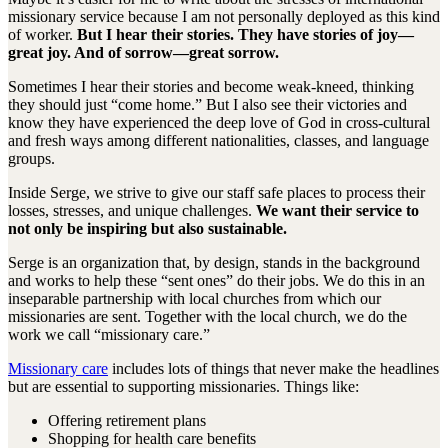
missionary service because I am not personally deployed as this kind
of worker.
But I hear their stories. They have stories of joy—
great joy. And of sorrow—great sorrow.
Sometimes I hear their stories and become weak-kneed, thinking
they should just “come home.” But I also see their victories and
know they have experienced the deep love of God in cross-cultural
and fresh ways among different nationalities, classes, and language
groups.
Inside Serge, we strive to give our staff safe places to process their
losses, stresses, and unique challenges.
We want their service to
not only be inspiring but also sustainable.
Serge is an organization that, by design, stands in the background
and works to help these “sent ones” do their jobs. We do this in an
inseparable partnership with local churches from which our
missionaries are sent. Together with the local church, we do the
work we call “missionary care.”
Missionary care
includes lots of things that never make the headlines
but are essential to supporting missionaries. Things like:
Offering retirement plans
Shopping for health care benefits