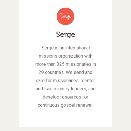
Serge
Serge is an international
missions organization with
more than 325 missionaries in
29 countries. We send and
care for missionaries, mentor
and train ministry leaders, and
develop resources for
continuous gospel renewal.