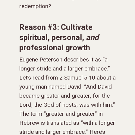
redemption?
Reason #3: Cultivate
spiritual, personal,
and
professional growth
Eugene Peterson describes it as “a
longer stride and a larger embrace.”
Let’s read from 2 Samuel 5:10 about a
young man named David. “
And David
became greater and greater, for the
Lord, the God of hosts, was with him.
”
The term “greater and greater” in
Hebrew is translated as “with a longer
stride and larger embrace.” Here’s