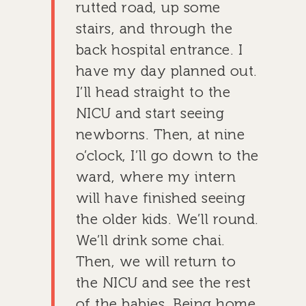
rutted road, up some
stairs, and through the
back hospital entrance. I
have my day planned out.
I’ll head straight to the
NICU and start seeing
newborns. Then, at nine
o’clock, I’ll go down to the
ward, where my intern
will have finished seeing
the older kids. We’ll round.
We’ll drink some chai.
Then, we will return to
the NICU and see the rest
of the babies. Being home