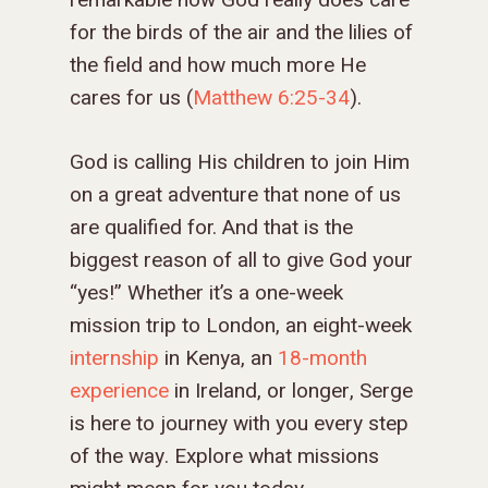
remarkable how God really does care
for the birds of the air and the lilies of
the field and how much more He
cares for us (
Matthew 6:25-34
).
God is calling His children to join Him
on a great adventure that none of us
are qualified for. And that is the
biggest reason of all to give God your
“yes!” Whether it’s a one-week
mission trip to London, an eight-week
internship
in Kenya, an
18-month
experience
in Ireland, or longer, Serge
is here to journey with you every step
of the way. Explore what missions