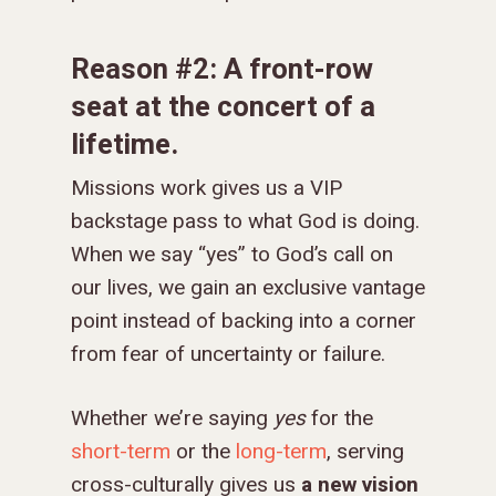
Reason #2: A front-row
seat at the concert of a
lifetime.
Missions work gives us a VIP
backstage pass to what God is doing.
When we say “yes” to God’s call on
our lives, we gain an exclusive vantage
point instead of backing into a corner
from fear of uncertainty or failure.
Whether we’re saying
yes
for the
short-term
or the
long-term
, serving
cross-culturally gives us
a new vision