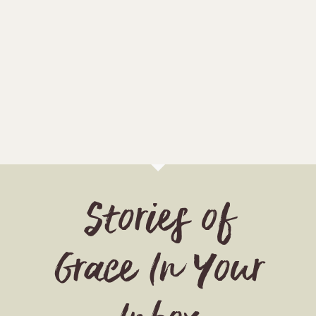
Stories of
Grace In Your