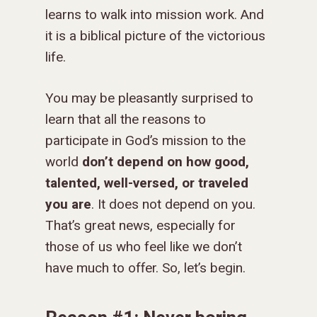
learns to walk into mission work. And
it is a biblical picture of the victorious
life.
You may be pleasantly surprised to
learn that all the reasons to
participate in God’s mission to the
world
don’t depend on how good,
talented, well-versed, or traveled
you are
. It does not depend on you.
That’s great news, especially for
those of us who feel like we don’t
have much to offer. So, let’s begin.