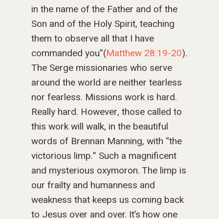
in the name of the Father and of the
Son and of the Holy Spirit, teaching
them to observe all that I have
commanded you
”(
Matthew 28:19-20
).
The Serge missionaries who serve
around the world are neither tearless
nor fearless. Missions work is hard.
Really hard. However, those called to
this work will walk, in the beautiful
words of Brennan Manning, with “the
victorious limp.” Such a magnificent
and mysterious oxymoron. The limp is
our frailty and humanness and
weakness that keeps us coming back
to Jesus over and over. It’s how one