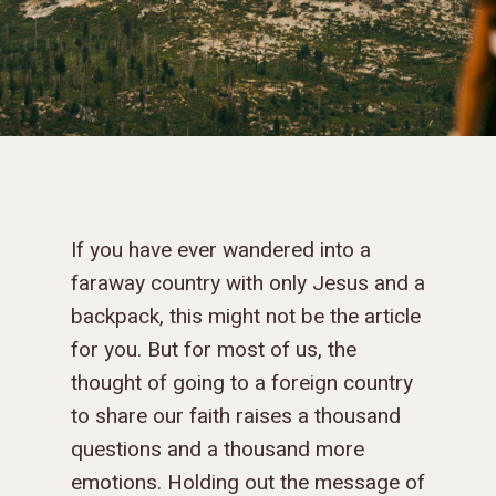
If you have ever wandered into a
faraway country with only Jesus and a
backpack, this might not be the article
for you. But for most of us, the
thought of going to a foreign country
to share our faith raises a thousand
questions and a thousand more
emotions. Holding out the message of