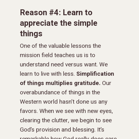
Reason #4: Learn to
appreciate the simple
things
One of the valuable lessons the
mission field teaches us is to
understand need versus want. We
learn to live with less.
Simplification
of things multiplies gratitude.
Our
overabundance of things in the
Western world hasn’t done us any
favors. When we see with new eyes,
clearing the clutter, we begin to see
God’s provision and blessing. It’s