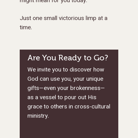
might mean for you today.
Just one small victorious limp at a
time.
Are You Ready to Go?
We invite you to discover how
God can use you, your unique
gifts—even your brokenness—
as a vessel to pour out His
grace to others in cross-cultural
ministry.