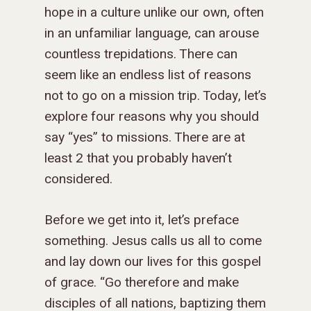
hope in a culture unlike our own, often
in an unfamiliar language, can arouse
countless trepidations. There can
seem like an endless list of reasons
not to go on a mission trip. Today, let’s
explore four reasons why you should
say “yes” to missions. There are at
least 2 that you probably haven’t
considered.
Before we get into it, let’s preface
something. Jesus calls us all to come
and lay down our lives for this gospel
of grace. “
Go therefore and make
disciples of all nations, baptizing them