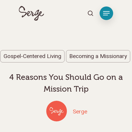
Hit enter to search or ESC to close
Gospel-Centered Living
Becoming a Missionary
4 Reasons You Should Go on a
Mission Trip
Serge