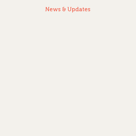
News & Updates