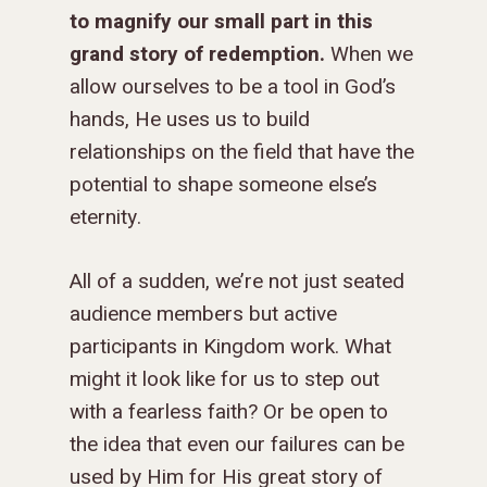
to magnify our small part in this
grand story of redemption.
When we
allow ourselves to be a tool in God’s
hands, He uses us to build
relationships on the field that have the
potential to shape someone else’s
eternity.
All of a sudden, we’re not just seated
audience members but active
participants in Kingdom work. What
might it look like for us to step out
with a fearless faith? Or be open to
the idea that even our failures can be
used by Him for His great story of