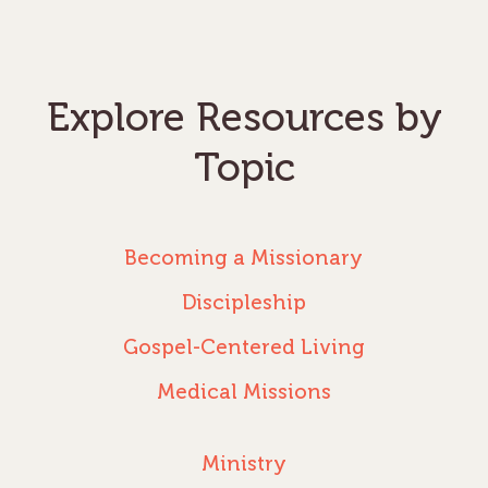
Explore Resources by
Topic
Becoming a Missionary
Discipleship
Gospel-Centered Living
Medical Missions
Ministry