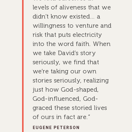
levels of aliveness that we
GIVE TO IMPACT A
didn’t know existed… a
GENERATION
willingness to venture and
risk that puts electricity
ABOUT US
into the word faith. When
MISSIONS
WHO WE ARE
we take David’s story
RENEWAL
seriously, we find that
INTRO
PARTNER WITH SER
MISSIONS
we’re taking our own
NEWS & STORI
OUR VALUES
GET INVOLVED
WHY SERGE?
CONNECT WITH US
WHERE WE SERVE
RENEWAL
stories seriously, realizing
GO
APPROACH
JOBS IN THE HOM
CONTACT US
TYPES OF WORK
AFRICA
WHY RENEWAL?
LENGTH OF SERVICE
TRANSFORMATION
just how God-shaped,
OFFICE
GIVE
God-influenced, God-
LEADERSHIP
FACEBOOK
MEET OUR MISSIO
ASIA
CAREER MISSIONS
WHAT WE OFFER
MENTORED SONS
GO
TRAINING AND COU
STAFFING NEEDS
graced these storied lives
FINANCES
HISTORY
INSTAGRAM
ABOUT MISSIONA
EUROPE
APPRENTICESHIP
STAFFING NEEDS
KINSHIP
DISCIPLESHIP LAB
EVENTS & RETREATS
SERVING FAQS
LOG IN
of ours in fact are.”
ANNUAL REPORTS
CARE
X
LATIN AMERICA
INTERNSHIP
SERVING FAQS
LEADERSHIP LAB
GOSPEL-CENTERED
RESOURCES
START THE PROCESS
CONTACT
EUGENE PETERSON
GIVE LOGIN