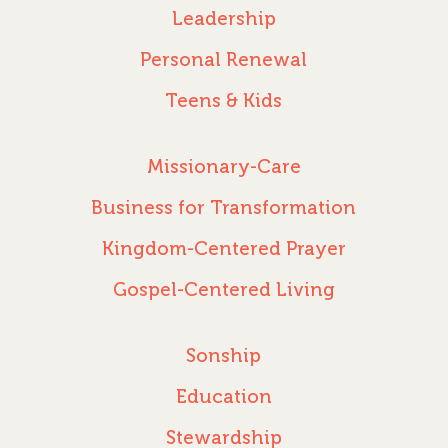
Leadership
Personal Renewal
Teens & Kids
Missionary-Care
Business for Transformation
Kingdom-Centered Prayer
Gospel-Centered Living
Sonship
Education
Stewardship