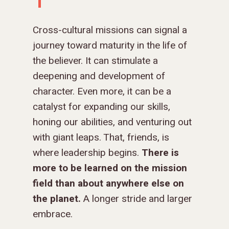
DONOR FAQS
WEEKEND – PITTS
STORE
NORTH AMERICA
SHORT-TERM TRIP
START THE PROCE
CHURCH LEADER
BOOKS AND STUDI
COURSE LOGIN
PA
DEVELOPMENT
Cross-cultural missions can signal a
WEBINARS
GOSPEL-CENTERED
journey toward maturity in the life of
LOG IN TO YOUR
PODCASTS
WEEKEND – MCLE
the believer. It can stimulate a
COURSES
deepening and development of
character. Even more, it can be a
catalyst for expanding our skills,
honing our abilities, and venturing out
with giant leaps. That, friends, is
where leadership begins.
There is
more to be learned on the mission
field than about anywhere else on
the planet.
A longer stride and larger
embrace.