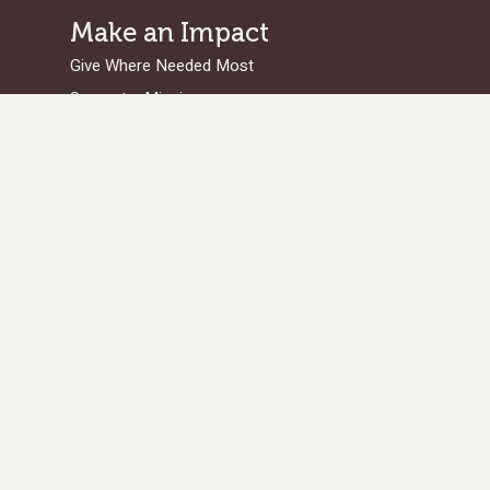
Make an Impact
Give Where Needed Most
Support a Missionary
Browse Projects/Proposals
Legacy Giving
Ways to Give
Get in Touch
Serge Home Office
/Legal Address:
101 West Avenue, Suite 305
Jenkintown PA 19046
Donations Processing Center:
PO Box 96900