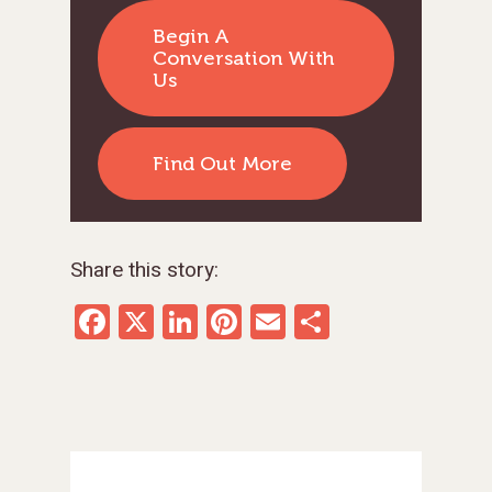
Begin A
Conversation With
Us
Find Out More
Share this story:
Facebook
X
LinkedIn
Pinterest
Email
Share