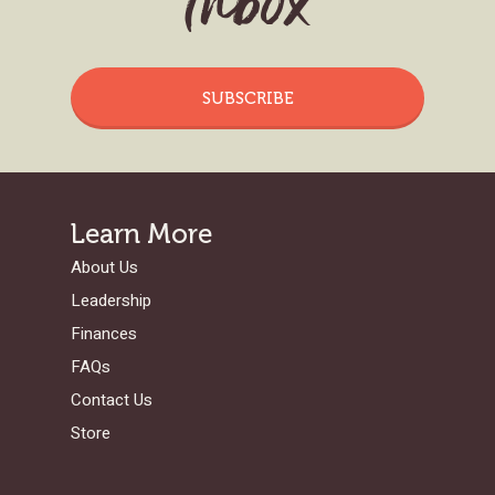
Inbox
SUBSCRIBE
Learn More
About Us
Leadership
Finances
FAQs
Contact Us
Store