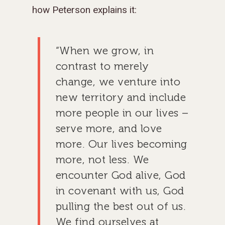
how Peterson explains it:
“When we grow, in
contrast to merely
change, we venture into
new territory and include
more people in our lives –
serve more, and love
more. Our lives becoming
more, not less. We
encounter God alive, God
in covenant with us, God
pulling the best out of us.
We find ourselves at