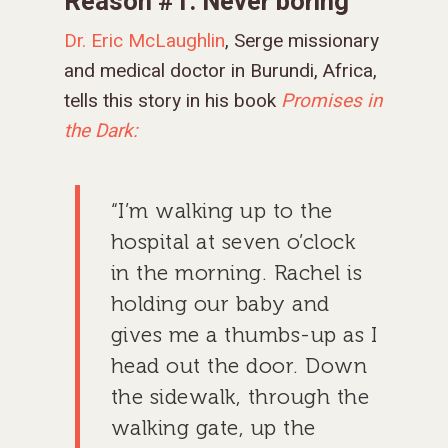
Reason #1: Never boring
Dr. Eric McLaughlin
, Serge missionary
and medical doctor in Burundi, Africa,
tells this story in his book
Promises in
the Dark:
“I’m walking up to the
hospital at seven o’clock
in the morning. Rachel is
holding our baby and
gives me a thumbs-up as I
head out the door. Down
the sidewalk, through the
walking gate, up the