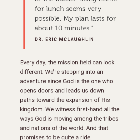
for lunch seems very
possible. My plan lasts for
about 10 minutes.”
DR. ERIC MCLAUGHLIN
Every day, the mission field can look
different. We’re stepping into an
adventure since God is the one who
opens doors and leads us down
paths toward the expansion of His
kingdom. We witness first-hand all the
ways God is moving among the tribes
and nations of the world. And that
promises to be quite a ride.