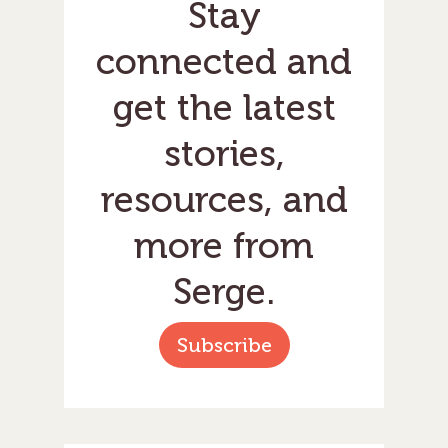
Stay
connected and
get the latest
stories,
resources, and
more from
Serge.
Subscribe