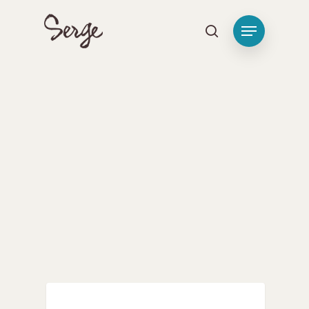
Hit enter to search or ESC to close