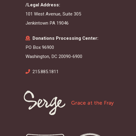
/Legal Address:
101 West Avenue, Suite 305
Jenkintown PA 19046
Donations Processing Center:
PO Box 96900
Washington, DC 20090-6900
215.885.1811