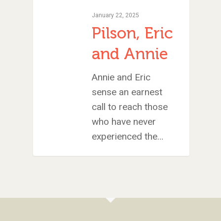
January 22, 2025
Pilson, Eric
and Annie
Annie and Eric
sense an earnest
call to reach those
who have never
experienced the…