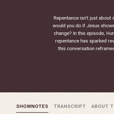
Repentance isn’t just about 
would you do if Jesus showe
Hit enter to search or ESC to close
change? In this episode, Hun
repentance has sparked revi
this conversation reframe
SHOWNOTES
TRANSCRIPT
ABOUT T