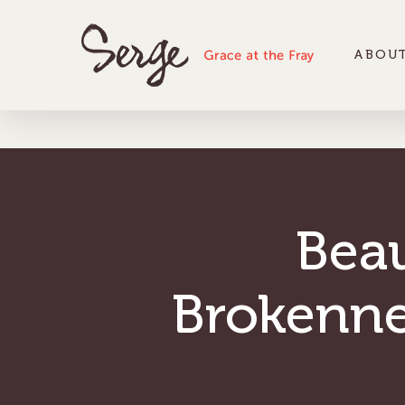
ABOUT
Bea
Brokenne