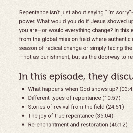
Repentance isn’t just about saying “I’m sorry”
power. What would you do if Jesus showed up
you are—or would everything change? In this 
from the global mission field where authentic
season of radical change or simply facing the
—not as punishment, but as the doorway to r
In this episode, they discus
What happens when God shows up? (03:4
Different types of repentance (10:57)
Stories of revival from the field (24:51)
The joy of true repentance (35:04)
Re-enchantment and restoration (46:12)