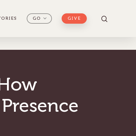
TORIES
GO
GIVE
 How
 Presence