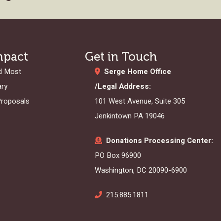
mpact
Get in Touch
d Most
Serge Home Office
ary
/Legal Address:
Proposals
101 West Avenue, Suite 305
Jenkintown PA 19046
Donations Processing Center:
PO Box 96900
Washington, DC 20090-6900
215.885.1811