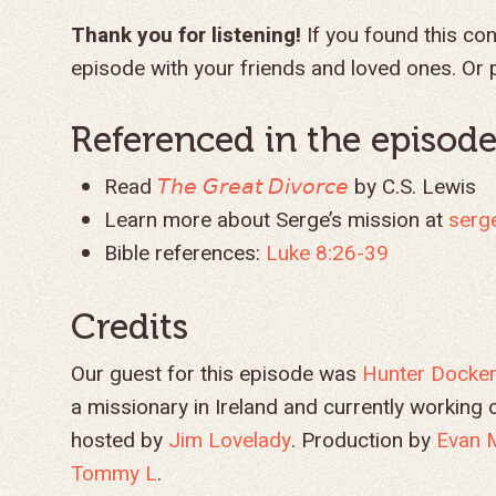
Thank you for listening!
If you found this con
episode with your friends and loved ones. Or p
Referenced in the episode.
Read
𝘛𝘩𝘦 𝘎𝘳𝘦𝘢𝘵 𝘋𝘪𝘷𝘰𝘳𝘤𝘦
by C.S. Lewis
Learn more about Serge’s mission at
serg
Bible references:
Luke 8:26-39
Credits
Our guest for this episode was
Hunter Docke
a missionary in Ireland and currently workin
hosted by
Jim Lovelady
. Production by
Evan 
Tommy L
.