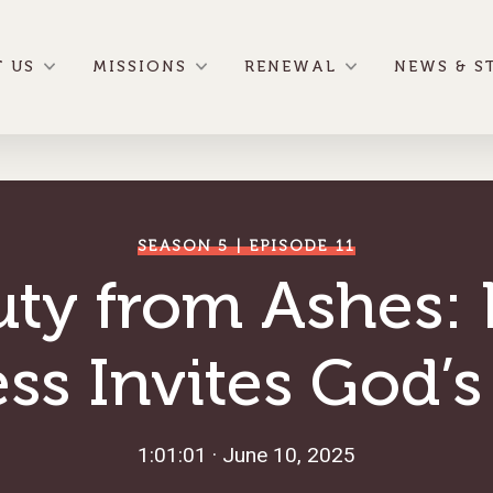
 US
MISSIONS
RENEWAL
NEWS & S
SEASON 5 | EPISODE 11
uty from Ashes:
ss Invites God’s
1:01:01 · June 10, 2025