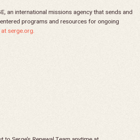
ced by SERGE, an international missions agency that sends and
centered programs and resources for ongoing
at serge.org.
ut to Serge’s Renewal Team anytime at