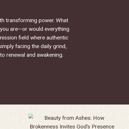
with transforming power. What
 you are—or would everything
mission field where authentic
mply facing the daily grind,
 to renewal and awakening.