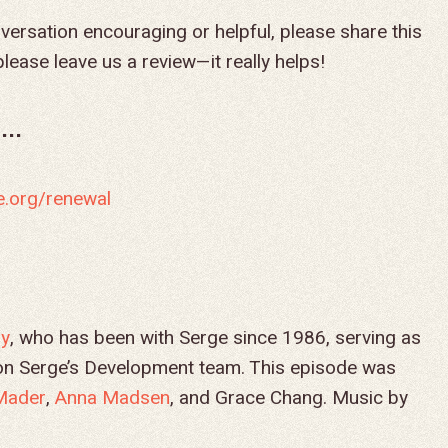
versation encouraging or helpful, please share this
lease leave us a review—it really helps!
..
e.org/renewal
ry
, who has been with Serge since 1986, serving as
g on Serge’s Development team. This episode was
Mader
,
Anna Madsen
, and Grace Chang. Music by