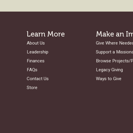
Learn More
Make an I
About Us
Give Where Neede
Leadership
Support a Mission
Finances
Browse Projects/
FAQs
Legacy Giving
Contact Us
Ways to Give
Store