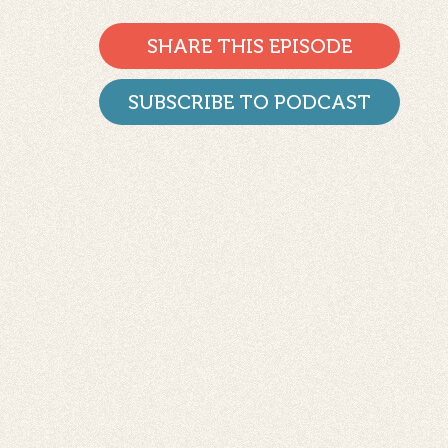
SHARE THIS EPISODE
SUBSCRIBE TO PODCAST