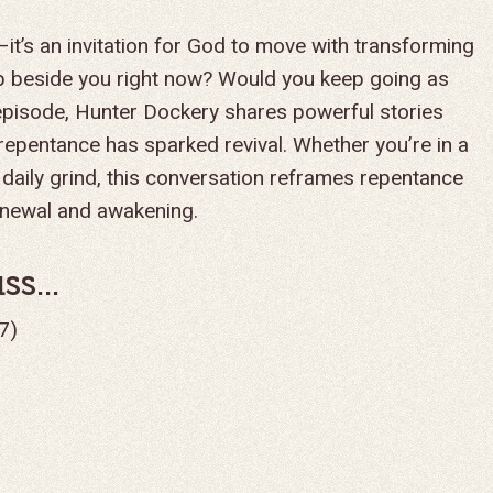
—it’s an invitation for God to move with transforming
 beside you right now? Would you keep going as
episode, Hunter Dockery shares powerful stories
 repentance has sparked revival. Whether you’re in a
 daily grind, this conversation reframes repentance
enewal and awakening.
s...
7)