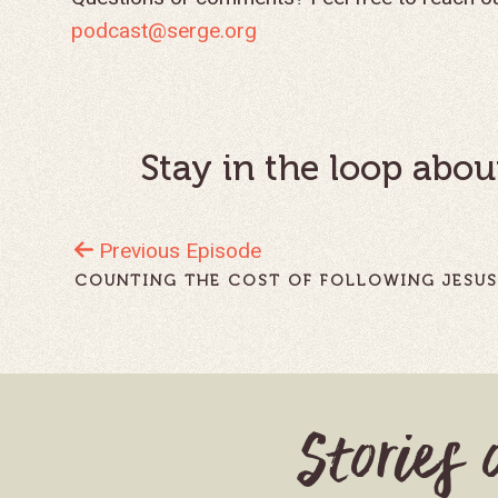
podcast@serge.org
Stay in the loop abou
Previous Episode
COUNTING THE COST OF FOLLOWING JESU
Stories 