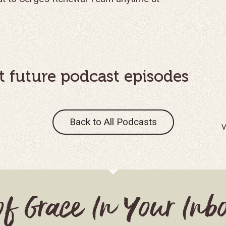
t future podcast episodes
Back to All Podcasts
S
of Grace In Your Inb