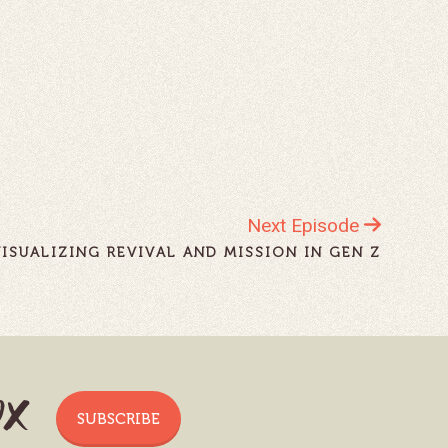
Next Episode
VISUALIZING REVIVAL AND MISSION IN GEN Z
ox
SUBSCRIBE