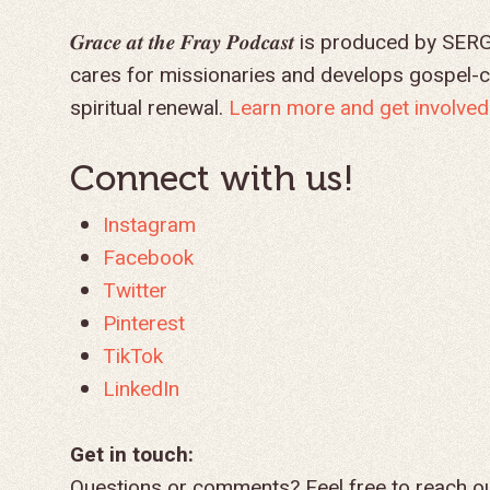
𝑮𝒓𝒂𝒄𝒆 𝒂𝒕 𝒕𝒉𝒆 𝑭𝒓𝒂𝒚 𝑷𝒐𝒅𝒄𝒂𝒔𝒕 is produ
cares for missionaries and develops gospel-
spiritual renewal.
Learn more and get involved 
Connect with us!
Instagram
Facebook
Twitter
Pinterest
TikTok
LinkedIn
Get in touch:
Questions or comments? Feel free to reach o