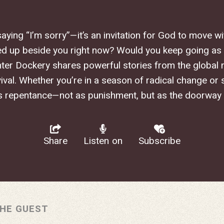
saying “I’m sorry”—it’s an invitation for God to move 
d up beside you right now? Would you keep going as
ter Dockery shares powerful stories from the global 
val. Whether you’re in a season of radical change or si
s repentance—not as punishment, but as the doorway
Share
Listen on
Subscribe
HE GUEST