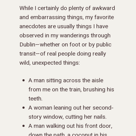
While I certainly do plenty of awkward
and embarrassing things, my favorite
anecdotes are usually things I have
observed in my wanderings through
Dublin—whether on foot or by public
transit—of real people doing really
wild, unexpected things:
A man sitting across the aisle
from me on the train, brushing his
teeth.
A woman leaning out her second-
story window, cutting her nails.
A man walking out his front door,
down the path, a coconut in his