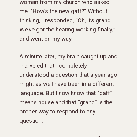
woman from my church who asked
me, “How’s the new gaff?” Without
thinking, I responded, “Oh, it’s grand.
We’ve got the heating working finally,”
and went on my way.
A minute later, my brain caught up and
marveled that I completely
understood a question that a year ago
might as well have been in a different
language. But I now know that “gaff”
means house and that “grand” is the
proper way to respond to any
question.