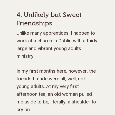
4. Unlikely but Sweet
Friendships
Unlike many apprentices, I happen to
work at a church in Dublin with a fairly
large and vibrant young adults
ministry.
In my first months here, however, the
friends I made were all, well, not
young adults. At my very first
afternoon tea, an old woman pulled
me aside to be, literally, a shoulder to
cry on.