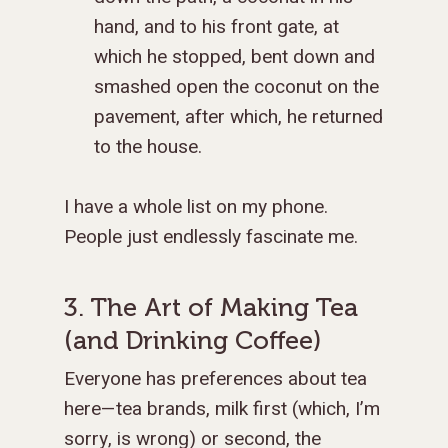
hand, and to his front gate, at
which he stopped, bent down and
smashed open the coconut on the
pavement, after which, he returned
to the house.
I have a whole list on my phone.
People just endlessly fascinate me.
3. The Art of Making Tea
(and Drinking Coffee)
Everyone has preferences about tea
here—tea brands, milk first (which, I’m
sorry, is wrong) or second, the