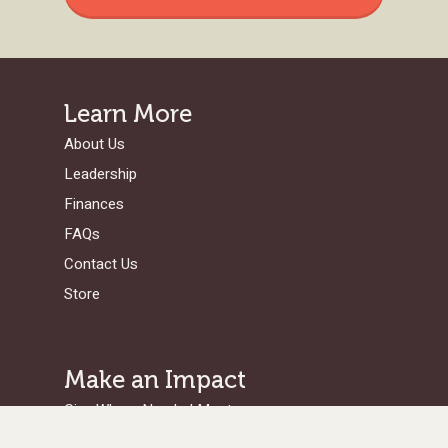
Learn More
About Us
Leadership
Finances
FAQs
Contact Us
Store
Make an Impact
Give Where Needed Most
Support a Missionary