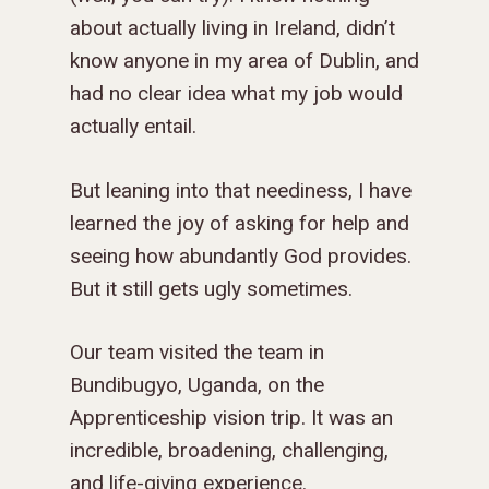
about actually living in Ireland, didn’t
know anyone in my area of Dublin, and
had no clear idea what my job would
actually entail.
But leaning into that neediness, I have
learned the joy of asking for help and
seeing how abundantly God provides.
But it still gets ugly sometimes.
Our team visited the team in
Bundibugyo, Uganda, on the
Apprenticeship vision trip. It was an
incredible, broadening, challenging,
GIVE TO IMPACT A
and life-giving experience.
GENERATION