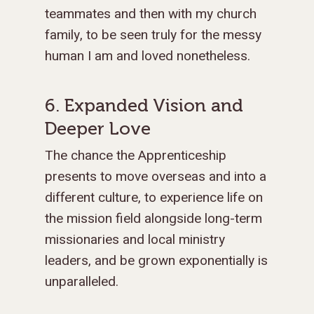
teammates and then with my church
family, to be seen truly for the messy
human I am and loved nonetheless.
6. Expanded Vision and
Deeper Love
The chance the Apprenticeship
presents to move overseas and into a
different culture, to experience life on
the mission field alongside long-term
missionaries and local ministry
leaders, and be grown exponentially is
unparalleled.