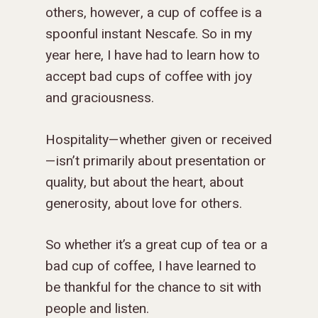
others, however, a cup of coffee is a
spoonful instant Nescafe. So in my
year here, I have had to learn how to
accept bad cups of coffee with joy
and graciousness.
Hospitality—whether given or received
—isn’t primarily about presentation or
quality, but about the heart, about
generosity, about love for others.
So whether it’s a great cup of tea or a
bad cup of coffee, I have learned to
be thankful for the chance to sit with
people and listen.