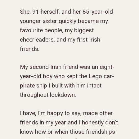
She, 91 herself, and her 85-year-old
younger sister quickly became my
favourite people, my biggest
cheerleaders, and my first Irish
friends.
My second Irish friend was an eight-
year-old boy who kept the Lego car-
pirate ship I built with him intact
throughout lockdown.
I have, I’m happy to say, made other
friends in my year and I honestly don’t
know how or when those friendships