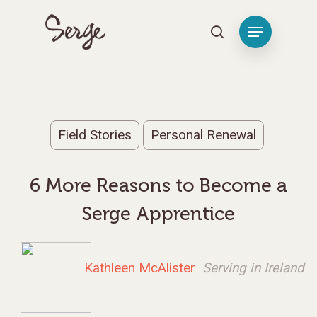
Hit enter to search or ESC to close
Field Stories
Personal Renewal
6 More Reasons to Become a
Serge Apprentice
Kathleen McAlister
Serving in Ireland