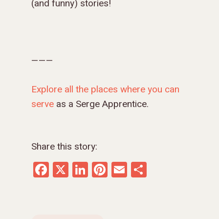
(and funny) stories!
———
Explore
all the places where you can
serve
as a Serge Apprentice.
Share this story:
Facebook
X
LinkedIn
Pinterest
Email
Share