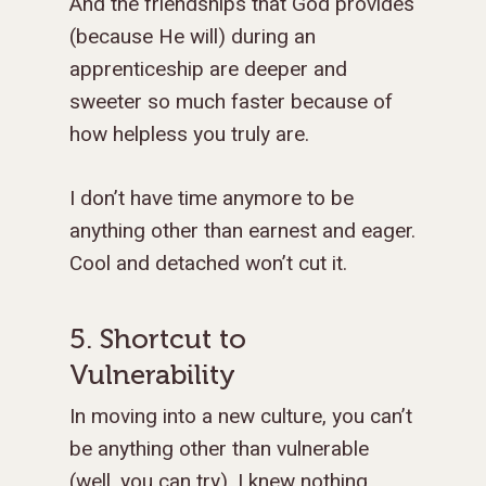
And the friendships that God provides
(because He will) during an
apprenticeship are deeper and
sweeter so much faster because of
how helpless you truly are.
I don’t have time anymore to be
anything other than earnest and eager.
Cool and detached won’t cut it.
5. Shortcut to
Vulnerability
In moving into a new culture, you can’t
be anything other than vulnerable
(well, you can try). I knew nothing