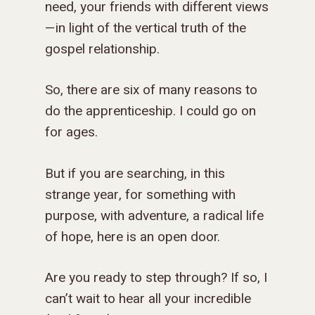
need, your friends with different views
—in light of the vertical truth of the
gospel relationship.
So, there are six of many reasons to
do the apprenticeship. I could go on
for ages.
But if you are searching, in this
strange year, for something with
purpose, with adventure, a radical life
of hope, here is an open door.
Are you ready to step through? If so, I
can’t wait to hear all your incredible