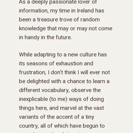
As a deeply passionate lover of
information, my time in Ireland has
been a treasure trove of random
knowledge that may or may not come
in handy in the future.
While adapting to a new culture has
its seasons of exhaustion and
frustration, I don’t think I will ever not
be delighted with a chance to learn a
different vocabulary, observe the
inexplicable (to me) ways of doing
things here, and marvel at the vast
variants of the accent of a tiny
country, all of which have begun to