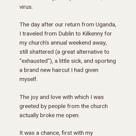
GOSPEL-CENTERED
virus.
LOG IN TO YOUR
PODCASTS
WEEKEND – MCLE
COURSES
The day after our return from Uganda,
I traveled from Dublin to Kilkenny for
my church’s annual weekend away,
still shattered (a great alternative to
“exhausted”), a little sick, and sporting
a brand new haircut I had given
myself.
The joy and love with which I was
greeted by people from the church
actually broke me open.
It was a chance, first with my