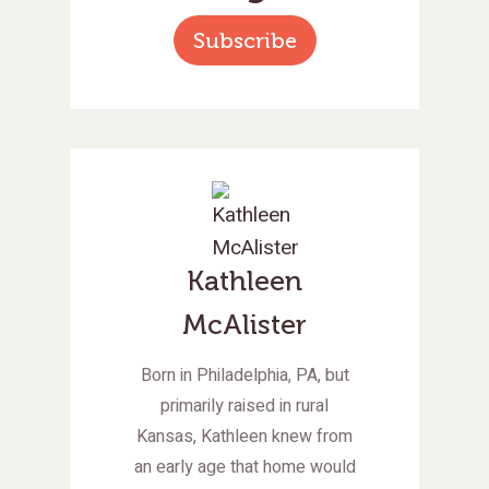
Subscribe
Kathleen
McAlister
Born in Philadelphia, PA, but
primarily raised in rural
Kansas, Kathleen knew from
an early age that home would