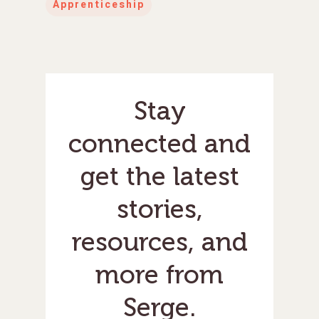
Apprenticeship
Stay
connected and
get the latest
stories,
resources, and
more from
Serge.