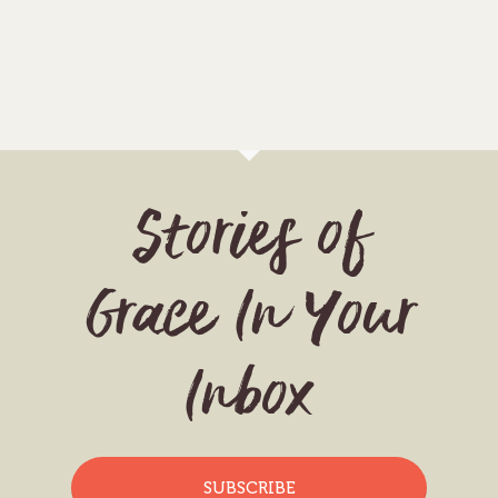
Stories of
Grace In Your
Inbox
SUBSCRIBE