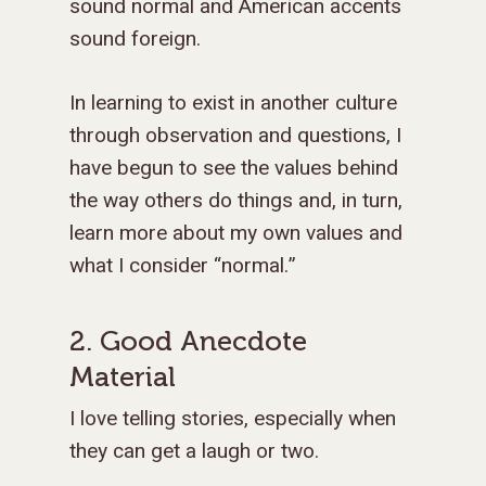
sound normal and American accents
sound foreign.
In learning to exist in another culture
through observation and questions, I
have begun to see the values behind
the way others do things and, in turn,
learn more about my own values and
what I consider “normal.”
2. Good Anecdote
Material
I love telling stories, especially when
they can get a laugh or two.