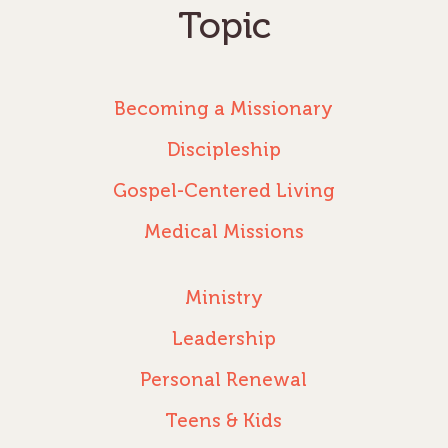
Topic
Becoming a Missionary
Discipleship
Gospel-Centered Living
Medical Missions
Ministry
Leadership
Personal Renewal
Teens & Kids