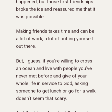
happened, but those first friendships
broke the ice and reassured me that it
was possible.
Making friends takes time and can be
a lot of work, a lot of putting yourself
out there.
But, I guess, if you’re willing to cross
an ocean and live with people you’ve
never met before and give of your
whole life in service to God, asking
someone to get lunch or go for a walk
doesn’t seem that scary.