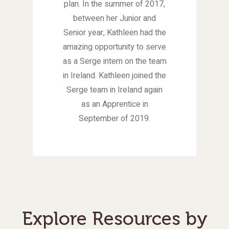
plan. In the summer of 2017,
between her Junior and
Senior year, Kathleen had the
amazing opportunity to serve
as a Serge intern on the team
in Ireland. Kathleen joined the
Serge team in Ireland again
as an Apprentice in
September of 2019.
Explore Resources by