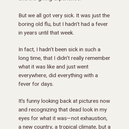
But we all got very sick. It was just the
ABOUT US
boring old flu, but I hadn’t had a fever
MISSIONS
WHO WE ARE
in years until that week.
RENEWAL
INTRO
PARTNER WITH SER
MISSIONS
In fact, I hadn’t been sick in such a
NEWS & STORI
OUR VALUES
GET INVOLVED
WHY SERGE?
CONNECT WITH US
WHERE WE SERVE
RENEWAL
long time, that I didn’t really remember
GO
what it was like and just went
APPROACH
JOBS IN THE HOM
CONTACT US
TYPES OF WORK
AFRICA
WHY RENEWAL?
LENGTH OF SERVICE
TRANSFORMATION
everywhere, did everything with a
OFFICE
GIVE
LEADERSHIP
FACEBOOK
MEET OUR MISSIO
ASIA
CAREER MISSIONS
WHAT WE OFFER
MENTORED SONS
GO
TRAINING AND COU
STAFFING NEEDS
fever for days.
FINANCES
HISTORY
INSTAGRAM
ABOUT MISSIONA
EUROPE
APPRENTICESHIP
STAFFING NEEDS
KINSHIP
DISCIPLESHIP LAB
EVENTS & RETREATS
SERVING FAQS
LOG IN
ANNUAL REPORTS
CARE
It’s funny looking back at pictures now
X
LATIN AMERICA
INTERNSHIP
SERVING FAQS
LEADERSHIP LAB
GOSPEL-CENTERED
RESOURCES
START THE PROCESS
CONTACT
GIVE LOGIN
and recognizing that dead look in my
DONOR FAQS
WEEKEND – PITTS
STORE
NORTH AMERICA
SHORT-TERM TRIP
START THE PROCE
CHURCH LEADER
BOOKS AND STUDI
COURSE LOGIN
eyes for what it was—not exhaustion,
PA
DEVELOPMENT
a new country, a tropical climate, but a
WEBINARS