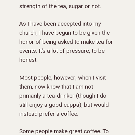
strength of the tea, sugar or not.
As I have been accepted into my
church, I have begun to be given the
honor of being asked to make tea for
events. It’s a lot of pressure, to be
honest.
Most people, however, when I visit
them, now know that I am not
primarily a tea-drinker (though I do
still enjoy a good cuppa), but would
instead prefer a coffee.
Some people make great coffee. To