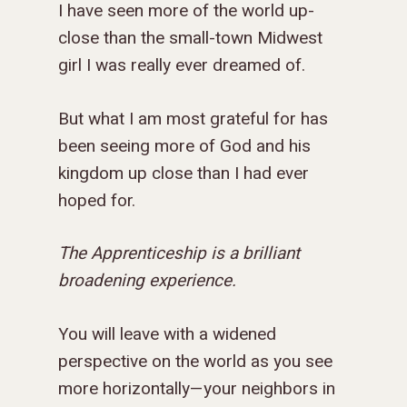
I have seen more of the world up-
close than the small-town Midwest
girl I was really ever dreamed of.
But what I am most grateful for has
been seeing more of God and his
kingdom up close than I had ever
hoped for.
The Apprenticeship is a brilliant
broadening experience.
You will leave with a widened
perspective on the world as you see
more horizontally—your neighbors in