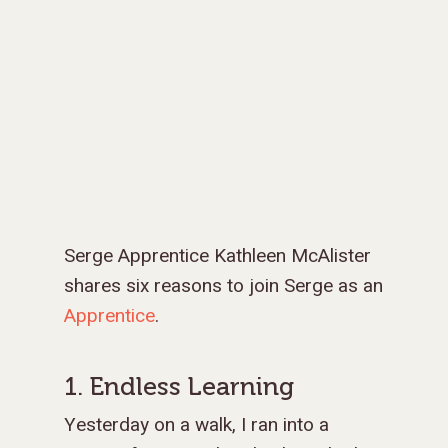
Serge Apprentice Kathleen McAlister
shares six reasons to join Serge as an
Apprentice
.
1. Endless Learning
Yesterday on a walk, I ran into a