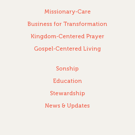
Missionary-Care
Business for Transformation
Kingdom-Centered Prayer
Gospel-Centered Living
Sonship
Education
Stewardship
News & Updates