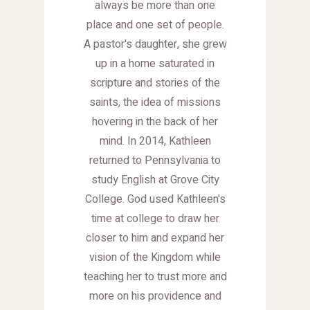
always be more than one
place and one set of people.
A pastor's daughter, she grew
up in a home saturated in
scripture and stories of the
saints, the idea of missions
hovering in the back of her
mind. In 2014, Kathleen
returned to Pennsylvania to
study English at Grove City
College. God used Kathleen's
time at college to draw her
closer to him and expand her
vision of the Kingdom while
teaching her to trust more and
more on his providence and