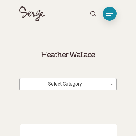
[tag_groups_tag_list]
Hit enter to search or ESC to close
Heather Wallace
Categories
Select Category
Personal Renewal