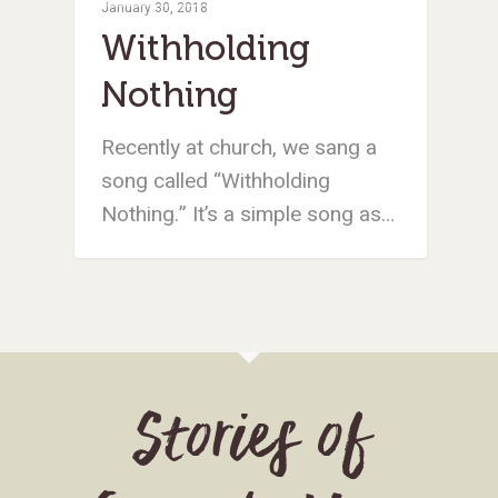
January 30, 2018
Withholding
Nothing
Recently at church, we sang a
song called “Withholding
Nothing.” It’s a simple song as…
Stories of