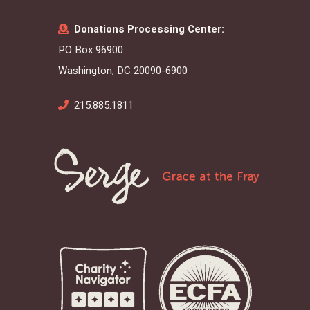
Donations Processing Center:
PO Box 96900
Washington, DC 20090-6900
215.885.1811