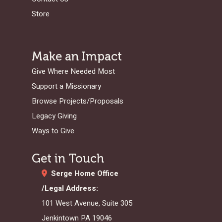
FINANCES
HISTORY
INSTAGRAM
ABOUT MISSIONA
EUROPE
APPRENTICESHIP
STAFFING NEEDS
KINSHIP
DISCIPLESHIP LAB
EVENTS & RETREATS
SERVING FAQS
Store
LOG IN
ANNUAL REPORTS
CARE
X
LATIN AMERICA
INTERNSHIP
SERVING FAQS
LEADERSHIP LAB
GOSPEL-CENTERED
RESOURCES
START THE PROCESS
CONTACT
GIVE LOGIN
DONOR FAQS
WEEKEND – PITTS
STORE
NORTH AMERICA
SHORT-TERM TRIP
START THE PROCE
CHURCH LEADER
BOOKS AND STUDI
COURSE LOGIN
Make an Impact
PA
DEVELOPMENT
WEBINARS
Give Where Needed Most
GOSPEL-CENTERED
LOG IN TO YOUR
Support a Missionary
PODCASTS
WEEKEND – MCLE
COURSES
Browse Projects/Proposals
Legacy Giving
Ways to Give
Get in Touch
Serge Home Office
/Legal Address:
101 West Avenue, Suite 305
Jenkintown PA 19046