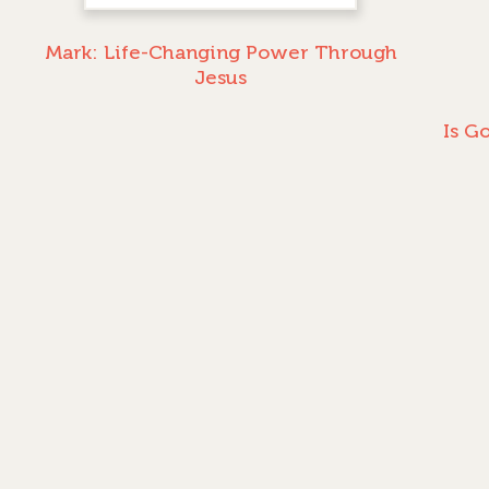
Mark: Life-Changing Power Through
Jesus
Is G