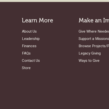
Learn More
Make an I
About Us
Give Where Neede
Leadership
Support a Mission
Finances
Browse Projects/
FAQs
Legacy Giving
Contact Us
Ways to Give
Store