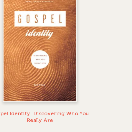
pel Identity: Discovering Who You
Really Are