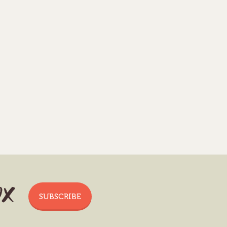
ox
SUBSCRIBE