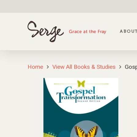
ABOUT
Home
View All Books & Studies
Gosp