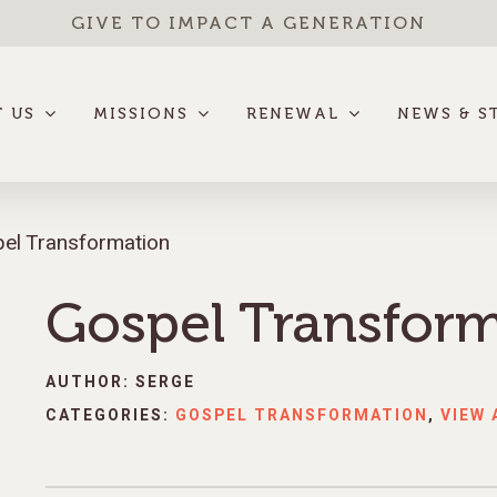
GIVE TO IMPACT A GENERATION
 US
MISSIONS
RENEWAL
NEWS & S
el Transformation
Gospel Transfor
AUTHOR: SERGE
CATEGORIES:
GOSPEL TRANSFORMATION
,
VIEW 