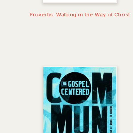
Proverbs: Walking in the Way of Christ