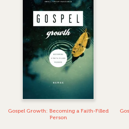
Gospel Growth: Becoming a Faith-Filled
Gos
Person