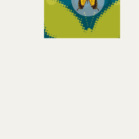
Hit enter to search or ESC to close