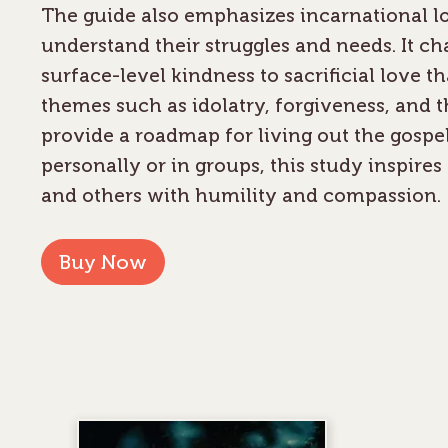
The guide also emphasizes incarnational lo
understand their struggles and needs. It c
surface-level kindness to sacrificial love th
themes such as idolatry, forgiveness, and the
provide a roadmap for living out the gospe
personally or in groups, this study inspir
and others with humility and compassion.
Buy Now