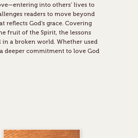
ve—entering into others’ lives to
hallenges readers to move beyond
at reflects God’s grace. Covering
 fruit of the Spirit, the lessons
l in a broken world. Whether used
es a deeper commitment to love God