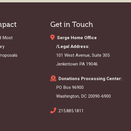
mpact
Get in Touch
d Most
Serge Home Office
ary
/Legal Address:
Proposals
101 West Avenue, Suite 305
Jenkintown PA 19046
Donations Processing Center:
PO Box 96900
Washington, DC 20090-6900
215.885.1811