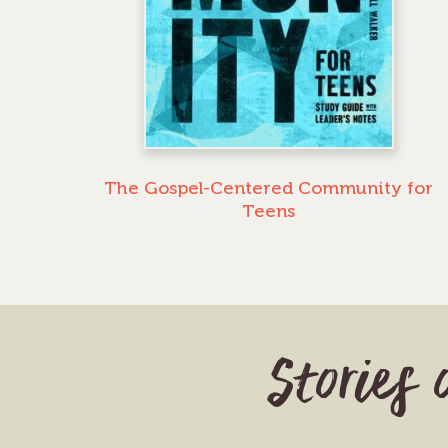
The Gospel-Centered Community for
Teens
Stories 