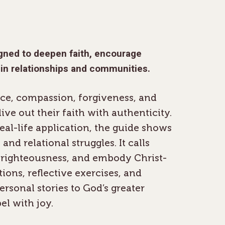
igned to deepen faith, encourage
 in relationships and communities.
ace, compassion, forgiveness, and
ve out their faith with authenticity.
real-life application, the guide shows
and relational struggles. It calls
f-righteousness, and embody Christ-
tions, reflective exercises, and
ersonal stories to God’s greater
el with joy.