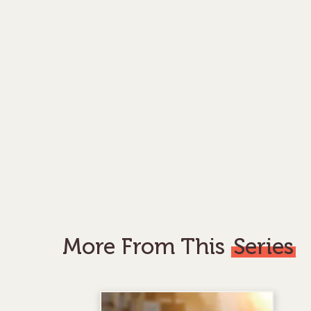
More From This
Series