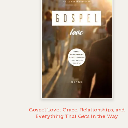
Gospel Love: Grace, Relationships, and
Everything That Gets in the Way