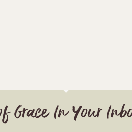
of Grace In Your Inb