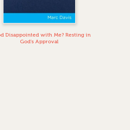
od Disappointed with Me? Resting in
God’s Approval