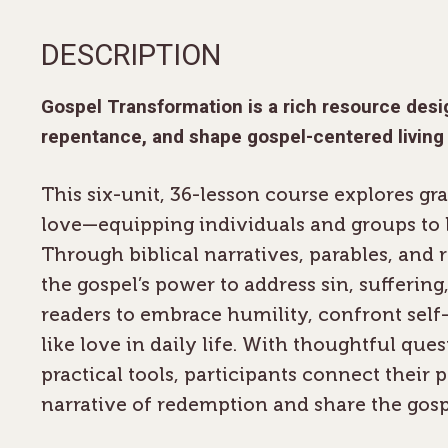
DESCRIPTION
Gospel Transformation
is a rich resource des
repentance, and shape gospel-centered living
This six-unit, 36-lesson course explores gr
love—equipping individuals and groups to li
Through biblical narratives, parables, and 
the gospel’s power to address sin, suffering, 
readers to embrace humility, confront sel
like love in daily life. With thoughtful ques
practical tools, participants connect their p
narrative of redemption and share the gosp