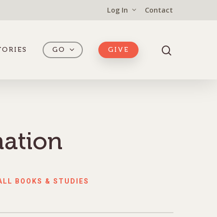
Log In
Contact
TORIES
GO
GIVE
mation
ALL BOOKS & STUDIES