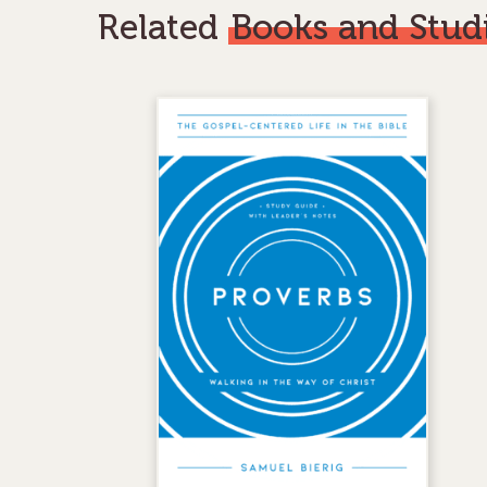
Related
Books and Stud