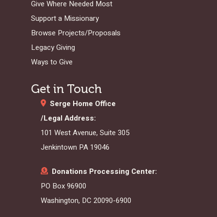
Give Where Needed Most
Support a Missionary
Browse Projects/Proposals
Legacy Giving
Ways to Give
Get in Touch
Serge Home Office
/Legal Address:
101 West Avenue, Suite 305
Jenkintown PA 19046
Donations Processing Center:
PO Box 96900
Washington, DC 20090-6900