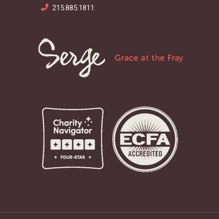
215.885.1811