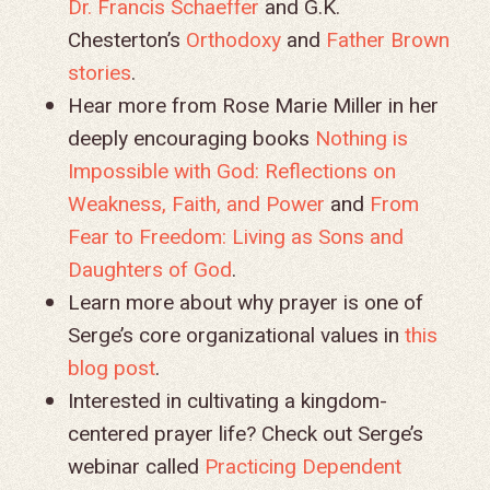
Dr. Francis Schaeffer
and G.K.
Chesterton’s
Orthodoxy
and
Father Brown
stories
.
Hear more from Rose Marie Miller in her
deeply encouraging books
Nothing is
Impossible with God: Reflections on
Weakness, Faith, and Power
and
From
Fear to Freedom: Living as Sons and
Daughters of God
.
Learn more about why prayer is one of
Serge’s core organizational values in
this
blog post
.
Interested in cultivating a kingdom-
centered prayer life? Check out Serge’s
webinar called
Practicing Dependent