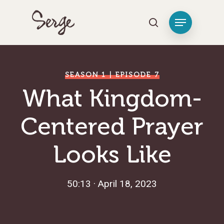
Hit enter to search or ESC to close
SEASON 1 | EPISODE 7
What Kingdom-
Centered Prayer
Looks Like
50:13 · April 18, 2023