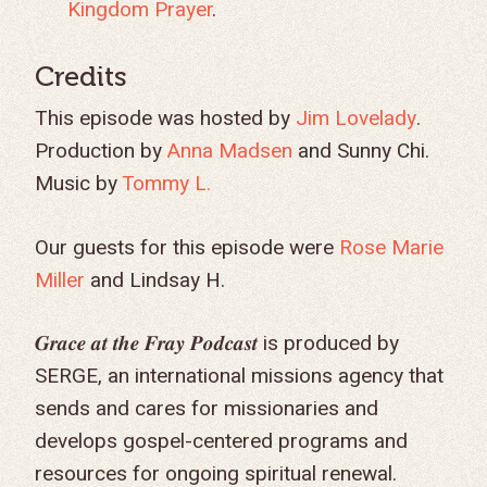
Kingdom Prayer
.
GIVE TO IMPACT A
Credits
GENERATION
This episode was hosted by
Jim Lovelady
.
Production by
Anna Madsen
and Sunny Chi.
ABOUT US
Music by
Tommy L.
MISSIONS
WHO WE ARE
RENEWAL
Our guests for this episode were
Rose Marie
INTRO
PARTNER WITH SER
MISSIONS
Miller
and
Lindsay H
.
NEWS & STORI
OUR VALUES
GET INVOLVED
WHY SERGE?
CONNECT WITH US
WHERE WE SERVE
RENEWAL
GO
𝑮𝒓𝒂𝒄𝒆 𝒂𝒕 𝒕𝒉𝒆 𝑭𝒓𝒂𝒚 𝑷𝒐𝒅𝒄𝒂𝒔𝒕 is produced by
APPROACH
JOBS IN THE HOM
CONTACT US
TYPES OF WORK
AFRICA
WHY RENEWAL?
LENGTH OF SERVICE
TRANSFORMATION
SERGE, an international missions agency that
OFFICE
GIVE
LEADERSHIP
FACEBOOK
MEET OUR MISSIO
ASIA
CAREER MISSIONS
WHAT WE OFFER
MENTORED SONS
GO
TRAINING AND COU
STAFFING NEEDS
sends and cares for missionaries and
FINANCES
HISTORY
INSTAGRAM
ABOUT MISSIONA
EUROPE
APPRENTICESHIP
STAFFING NEEDS
KINSHIP
DISCIPLESHIP LAB
EVENTS & RETREATS
SERVING FAQS
develops gospel-centered programs and
LOG IN
ANNUAL REPORTS
CARE
resources for ongoing spiritual renewal.
X
LATIN AMERICA
INTERNSHIP
SERVING FAQS
LEADERSHIP LAB
GOSPEL-CENTERED
RESOURCES
START THE PROCESS
CONTACT