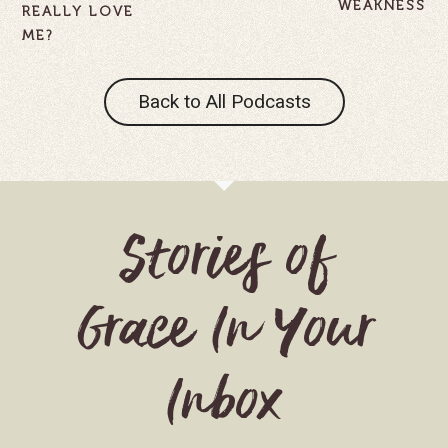
WEAKNESS
REALLY LOVE
ME?
Back to All Podcasts
Stories of
Grace In Your
Inbox