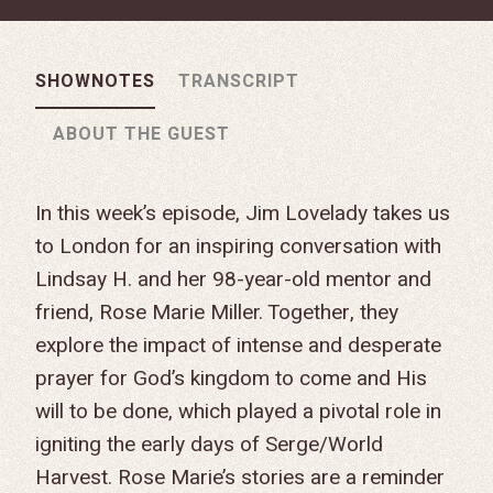
SHOWNOTES
TRANSCRIPT
ABOUT THE GUEST
In this week’s episode, Jim Lovelady takes us
to London for an inspiring conversation with
Lindsay H. and her 98-year-old mentor and
friend, Rose Marie Miller. Together, they
explore the impact of intense and desperate
prayer for God’s kingdom to come and His
will to be done, which played a pivotal role in
igniting the early days of Serge/World
Harvest. Rose Marie’s stories are a reminder