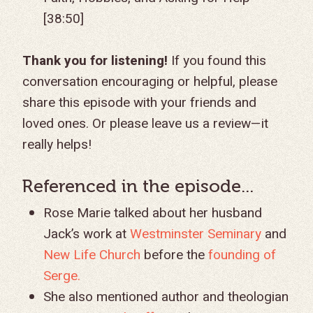
[38:50]
Thank you for listening!
If you found this
conversation encouraging or helpful, please
share this episode with your friends and
loved ones. Or please leave us a review—it
really helps!
Referenced in the episode...
Rose Marie talked about her husband
Jack’s work at
Westminster Seminary
and
New Life Church
before the
founding of
Serge.
She also mentioned author and theologian