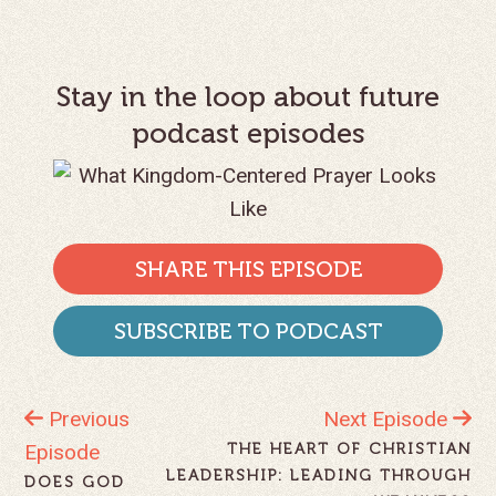
Stay in the loop about future
podcast episodes
SHARE THIS EPISODE
SUBSCRIBE TO PODCAST
Previous
Next Episode
Episode
THE HEART OF CHRISTIAN
LEADERSHIP: LEADING THROUGH
DOES GOD