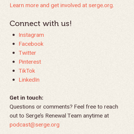
GIVE LOGIN
Learn more and get involved at serge.org.
DONOR FAQS
WEEKEND – PITTS
STORE
NORTH AMERICA
SHORT-TERM TRIP
START THE PROCE
CHURCH LEADER
BOOKS AND STUDI
COURSE LOGIN
PA
DEVELOPMENT
Connect with us!
WEBINARS
GOSPEL-CENTERED
LOG IN TO YOUR
Instagram
PODCASTS
WEEKEND – MCLE
COURSES
Facebook
Twitter
Pinterest
TikTok
LinkedIn
Get in touch:
Questions or comments? Feel free to reach
out to Serge’s Renewal Team anytime at
podcast@serge.org