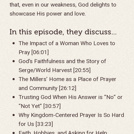
that, even in our weakness, God delights to
showcase His power and love.
In this episode, they discuss...
The Impact of a Woman Who Loves to
Pray [06:01]
God’s Faithfulness and the Story of
Serge/World Harvest [20:55]
The Millers’ Home as a Place of Prayer
and Community [26:12]
Trusting God When His Answer is “No” or
“Not Yet” [30:57]
Why Kingdom-Centered Prayer Is So Hard
for Us [33:23]
Faith, Hobbies, and Asking for Help