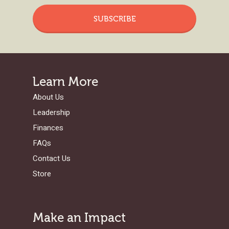
SUBSCRIBE
Learn More
About Us
Leadership
Finances
FAQs
Contact Us
Store
Make an Impact