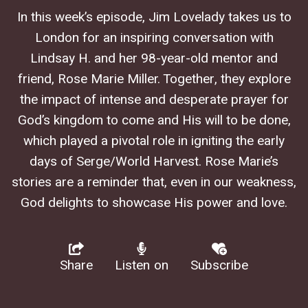
In this week’s episode, Jim Lovelady takes us to
London for an inspiring conversation with
Lindsay H. and her 98-year-old mentor and
friend, Rose Marie Miller. Together, they explore
the impact of intense and desperate prayer for
God’s kingdom to come and His will to be done,
which played a pivotal role in igniting the early
days of Serge/World Harvest. Rose Marie’s
stories are a reminder that, even in our weakness,
God delights to showcase His power and love.
Share
Listen on
Subscribe